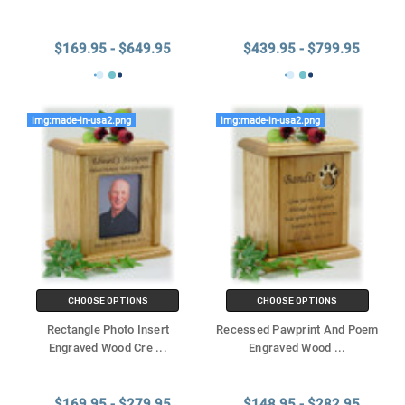
$169.95 - $649.95
$439.95 - $799.95
img:made-in-usa2.png
img:made-in-usa2.png
CHOOSE OPTIONS
CHOOSE OPTIONS
Rectangle Photo Insert
Recessed Pawprint And Poem
Engraved Wood Cre
...
Engraved Wood
...
$169.95 - $279.95
$148.95 - $282.95