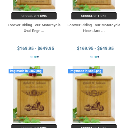
CHOOSE OPTIONS
CHOOSE OPTIONS
Forever Riding Tour Motorcycle
Forever Riding Tour Motorcycle
Oval Engr
...
Heart And
...
$169.95 - $649.95
$169.95 - $649.95
img:made-in-usa2.png
img:made-in-usa2.png
CHOOSE OPTIONS
CHOOSE OPTIONS