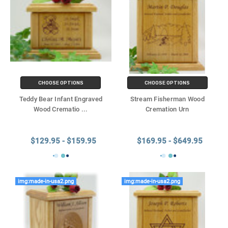
CHOOSE OPTIONS
CHOOSE OPTIONS
Teddy Bear Infant Engraved
Stream Fisherman Wood
Wood Crematio
...
Cremation Urn
$129.95 - $159.95
$169.95 - $649.95
img:made-in-usa2.png
img:made-in-usa2.png