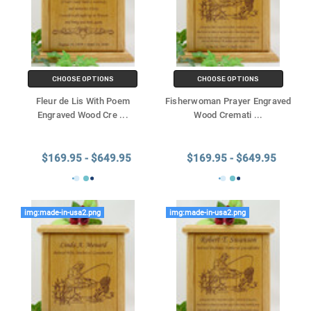
CHOOSE OPTIONS
CHOOSE OPTIONS
Fleur de Lis With Poem
Fisherwoman Prayer Engraved
Engraved Wood Cre
...
Wood Cremati
...
$169.95 - $649.95
$169.95 - $649.95
img:made-in-usa2.png
img:made-in-usa2.png