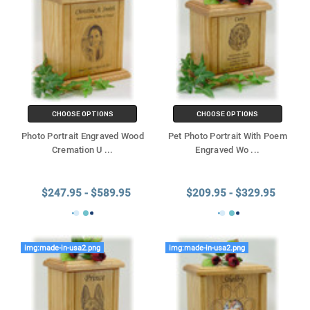
CHOOSE OPTIONS
CHOOSE OPTIONS
Photo Portrait Engraved Wood
Pet Photo Portrait With Poem
Cremation U
...
Engraved Wo
...
$247.95 - $589.95
$209.95 - $329.95
img:made-in-usa2.png
img:made-in-usa2.png