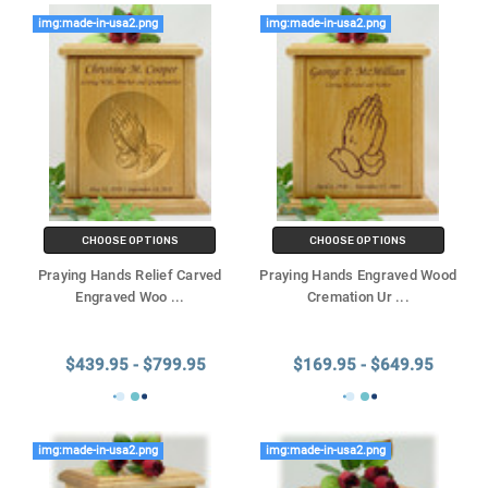
img:made-in-usa2.png
img:made-in-usa2.png
CHOOSE OPTIONS
CHOOSE OPTIONS
Praying Hands Relief Carved
Praying Hands Engraved Wood
Engraved Woo
...
Cremation Ur
...
$439.95 - $799.95
$169.95 - $649.95
img:made-in-usa2.png
img:made-in-usa2.png