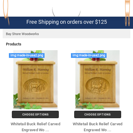
Free Shipping on orders over $125
Bay Shore Woodworks
Products
img:made-in-usa2.png
img:made-in-usa2.png
View As
CHOOSE OPTIONS
CHOOSE OPTIONS
Whitetail Buck Relief Carved
Whitetail Buck Relief Carved
Engraved Wo
...
Engraved Wo
...