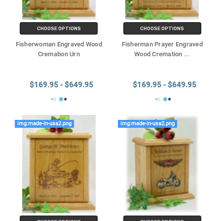
CHOOSE OPTIONS
CHOOSE OPTIONS
Fisherwoman Engraved Wood
Fisherman Prayer Engraved
Cremation Urn
Wood Cremation
...
$169.95 - $649.95
$169.95 - $649.95
img:made-in-usa2.png
img:made-in-usa2.png