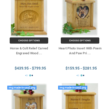
CHOOSE OPTIONS
CHOOSE OPTIONS
Horse & Colt Relief Carved
Heart Photo Insert With Poem
Engraved Wood
...
And Paw Pri
...
$439.95 - $799.95
$159.95 - $281.95
img:made-in-usa2.png
img:made-in-usa2.png