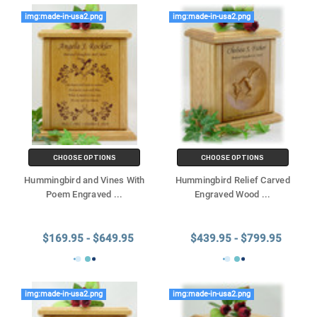
img:made-in-usa2.png
img:made-in-usa2.png
CHOOSE OPTIONS
CHOOSE OPTIONS
Hummingbird and Vines With
Hummingbird Relief Carved
Poem Engraved
...
Engraved Wood
...
$169.95 - $649.95
$439.95 - $799.95
img:made-in-usa2.png
img:made-in-usa2.png