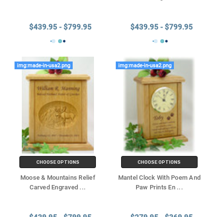
Γ
$439.95 - $799.95
$439.95 - $799.95
img:made-in-usa2.png
img:made-in-usa2.png
CHOOSE OPTIONS
CHOOSE OPTIONS
Moose & Mountains Relief
Mantel Clock With Poem And
Carved Engraved
...
Paw Prints En
...