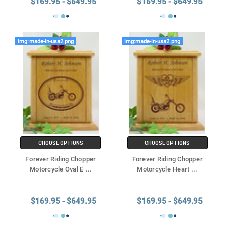
$169.95 - $649.95
$169.95 - $649.95
img:made-in-usa2.png
img:made-in-usa2.png
CHOOSE OPTIONS
CHOOSE OPTIONS
Forever Riding Chopper
Forever Riding Chopper
Motorcycle Oval E
...
Motorcycle Heart
...
$169.95 - $649.95
$169.95 - $649.95