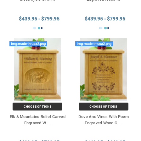
$439.95 - $799.95
$439.95 - $799.95
img:made-in-usa2.png
img:made-in-usa2.png
CHOOSE OPTIONS
CHOOSE OPTIONS
Elk & Mountains Relief Carved
Dove And Vines With Poem
Engraved W
...
Engraved Wood C
...