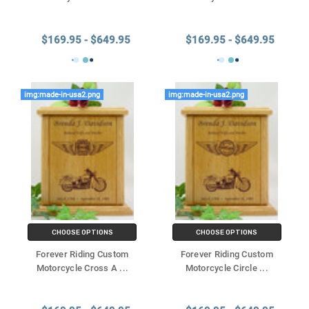
$169.95 - $649.95
$169.95 - $649.95
img:made-in-usa2.png
img:made-in-usa2.png
CHOOSE OPTIONS
CHOOSE OPTIONS
Forever Riding Custom
Forever Riding Custom
Motorcycle Cross A
...
Motorcycle Circle
...