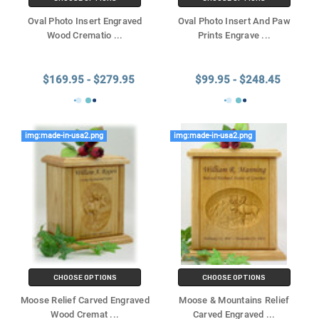
Oval Photo Insert Engraved
Oval Photo Insert And Paw
Wood Crematio
...
Prints Engrave
...
$169.95 - $279.95
$99.95 - $248.45
img:made-in-usa2.png
img:made-in-usa2.png
CHOOSE OPTIONS
CHOOSE OPTIONS
Moose Relief Carved Engraved
Moose & Mountains Relief
Wood Cremat
...
Carved Engraved
...