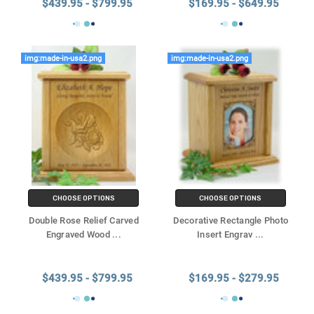
$439.95 - $799.95
$169.95 - $649.95
img:made-in-usa2.png
img:made-in-usa2.png
CHOOSE OPTIONS
CHOOSE OPTIONS
Double Rose Relief Carved
Decorative Rectangle Photo
Engraved Wood
...
Insert Engrav
...
$439.95 - $799.95
$169.95 - $279.95