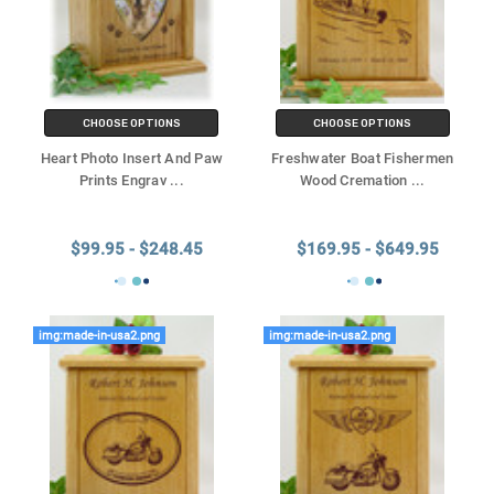
CHOOSE OPTIONS
CHOOSE OPTIONS
Heart Photo Insert And Paw
Freshwater Boat Fishermen
Prints Engrav
...
Wood Cremation
...
$99.95 - $248.45
$169.95 - $649.95
img:made-in-usa2.png
img:made-in-usa2.png