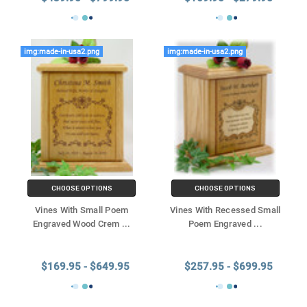
img:made-in-usa2.png
img:made-in-usa2.png
CHOOSE OPTIONS
CHOOSE OPTIONS
Vines With Small Poem
Vines With Recessed Small
Engraved Wood Crem
...
Poem Engraved
...
$169.95 - $649.95
$257.95 - $699.95