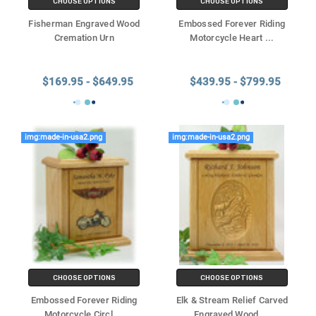
CHOOSE OPTIONS
CHOOSE OPTIONS
Fisherman Engraved Wood
Embossed Forever Riding
Cremation Urn
Motorcycle Heart
...
$169.95 - $649.95
$439.95 - $799.95
img:made-in-usa2.png
img:made-in-usa2.png
CHOOSE OPTIONS
CHOOSE OPTIONS
Embossed Forever Riding
Elk & Stream Relief Carved
Motorcycle Circl
...
Engraved Wood
...