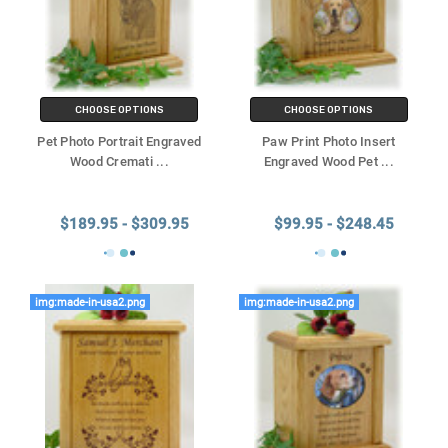
CHOOSE OPTIONS
CHOOSE OPTIONS
Pet Photo Portrait Engraved
Paw Print Photo Insert
Wood Cremati
...
Engraved Wood Pet
...
$189.95 - $309.95
$99.95 - $248.45
img:made-in-usa2.png
img:made-in-usa2.png