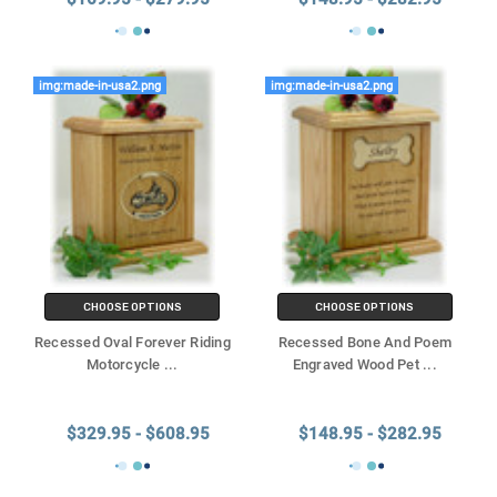
img:made-in-usa2.png
img:made-in-usa2.png
CHOOSE OPTIONS
CHOOSE OPTIONS
Recessed Oval Forever Riding
Recessed Bone And Poem
Motorcycle
...
Engraved Wood Pet
...
$329.95 - $608.95
$148.95 - $282.95