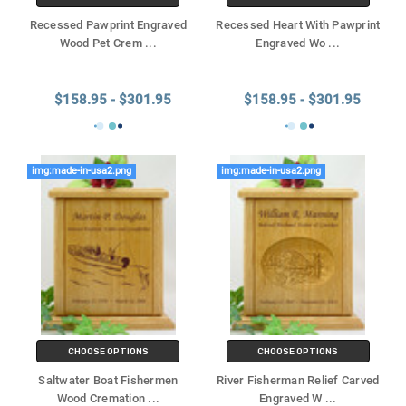
Recessed Pawprint Engraved
Recessed Heart With Pawprint
Wood Pet Crem
...
Engraved Wo
...
$158.95 - $301.95
$158.95 - $301.95
img:made-in-usa2.png
img:made-in-usa2.png
CHOOSE OPTIONS
CHOOSE OPTIONS
Saltwater Boat Fishermen
River Fisherman Relief Carved
Wood Cremation
...
Engraved W
...