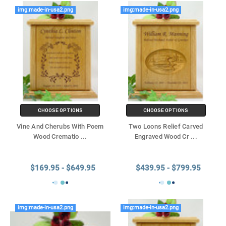
img:made-in-usa2.png
img:made-in-usa2.png
CHOOSE OPTIONS
CHOOSE OPTIONS
Vine And Cherubs With Poem
Two Loons Relief Carved
Wood Crematio
...
Engraved Wood Cr
...
$169.95 - $649.95
$439.95 - $799.95
img:made-in-usa2.png
img:made-in-usa2.png