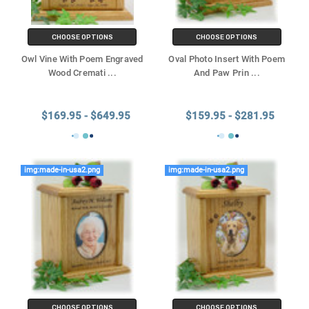
CHOOSE OPTIONS
CHOOSE OPTIONS
Owl Vine With Poem Engraved
Oval Photo Insert With Poem
Wood Cremati
...
And Paw Prin
...
$169.95 - $649.95
$159.95 - $281.95
img:made-in-usa2.png
img:made-in-usa2.png
CHOOSE OPTIONS
CHOOSE OPTIONS