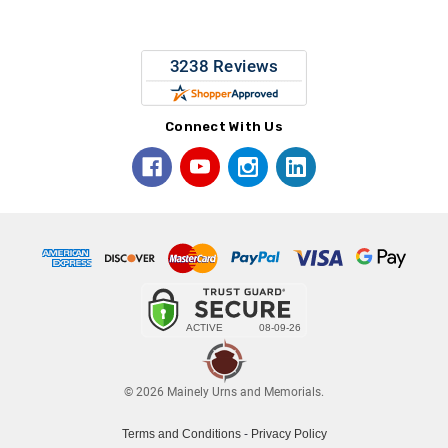
Connect With Us
© 2026 Mainely Urns and Memorials.
Terms and Conditions
-
Privacy Policy