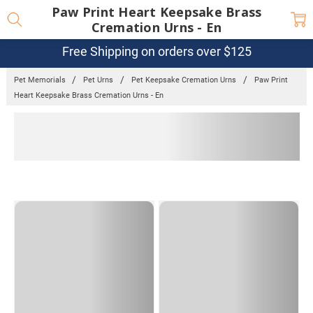
Paw Print Heart Keepsake Brass
Cremation Urns - En
Free Shipping on orders over $125
Pet Memorials
Pet Urns
Pet Keepsake Cremation Urns
Paw Print
Heart Keepsake Brass Cremation Urns - En