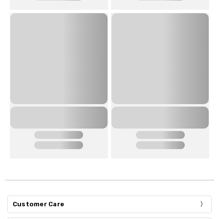
Customer Care