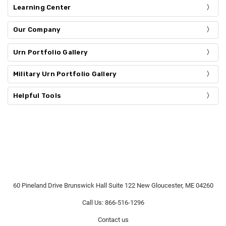
Learning Center
Our Company
Urn Portfolio Gallery
Military Urn Portfolio Gallery
Helpful Tools
60 Pineland Drive Brunswick Hall Suite 122 New Gloucester, ME 04260
Call Us: 866-516-1296
Contact us