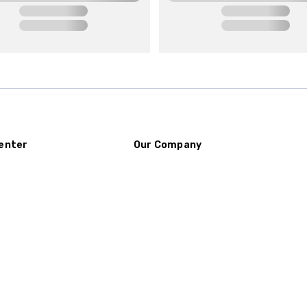
enter
Our Company