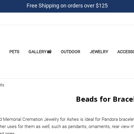
Free Shipping on orders over $125
PETS
GALLERY 📸
OUTDOOR
JEWELRY
ACCESS
ets
Beads for Brace
d Memorial Cremation Jewelry for Ashes is Ideal for Pandora bracel
her uses for them as well, such as pendants, ornaments, rear view m
ved ones.