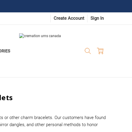
Create Account
Sign In
ORIES
lets
ets or other charm bracelets. Our customers have found
irror dangles, and other personal methods to honor