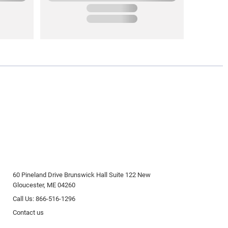
60 Pineland Drive Brunswick Hall Suite 122 New
Gloucester, ME 04260
Call Us: 866-516-1296
Contact us