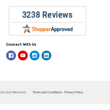
Connect With Us
Urns and Memorials.
Terms and Conditions
-
Privacy Policy