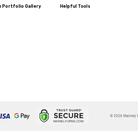
n Portfolio Gallery
Helpful Tools
© 2026 Mainely 