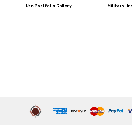
Urn Portfolio Gallery
Military Ur