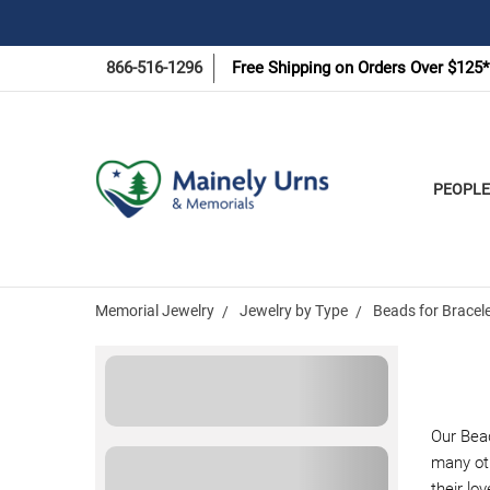
866-516-1296
Free Shipping on Orders Over $125*
PEOPLE
Memorial Jewelry
Jewelry by Type
Beads for Bracel
Our Bea
many ot
their lo