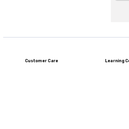
Customer Care
Learning C