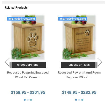
Related Products
img:made-in-usa2.png
img:made-in-usa2.png
CHOOSE OPTIONS
CHOOSE OPTIONS
Recessed Pawprint Engraved
Recessed Pawprint And Poem
Wood Pet Crem
...
Engraved Wood
...
$158.95 - $301.95
$148.95 - $282.95