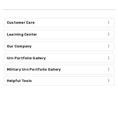
Customer Care
Learning Center
Our Company
Urn Portfolio Gallery
Military Urn Portfolio Gallery
Helpful Tools