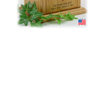
$301.95