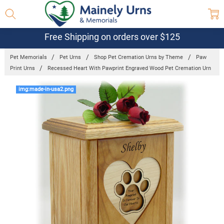
Free Shipping on orders over $125
Pet Memorials
Pet Urns
Shop Pet Cremation Urns by Theme
Paw
Print Urns
Recessed Heart With Pawprint Engraved Wood Pet Cremation Urn
Frequently
img:made-in-usa2.png
Bought
Together:
Recessed
Heart With
Pawprint
Engraved
Wood Pet
Cremation
Urn
$158.95 -