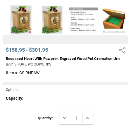
Γ
$158.95 - $301.95
Share
Recessed Heart With Pawprint Engraved Wood Pet Cremation Urn
BAY SHORE WOODWORKS
Item #:
CS-RHPAW
Options
Capacity:
Current
DECREASE QUANTITY:
INCREASE QUANTITY:
Stock:
Quantity: