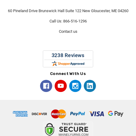
60 Pineland Drive Brunswick Hall Suite 122 New Gloucester, ME 04260
Call Us: 866-516-1296
Contact us
Connect With Us