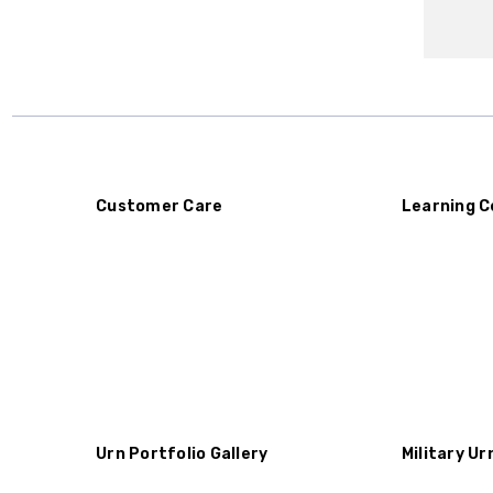
Customer Care
Learning C
Urn Portfolio Gallery
Military Ur