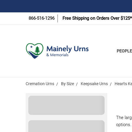
866-516-1296
Free Shipping on Orders Over $125*
PEOPLE
Cremation Urns
By Size
Keepsake Urns
Hearts Ke
The larg
options.