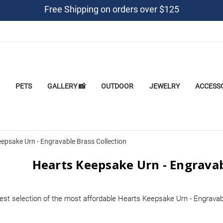
Free Shipping on orders over $125
PETS
GALLERY 📸
OUTDOOR
JEWELRY
ACCESS
epsake Urn - Engravable Brass Collection
Hearts Keepsake Urn - Engravab
est selection of the most affordable Hearts Keepsake Urn - Engravab