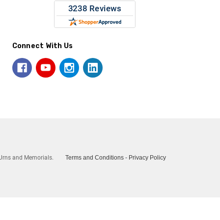
Connect With Us
Urns and Memorials.
Terms and Conditions
-
Privacy Policy