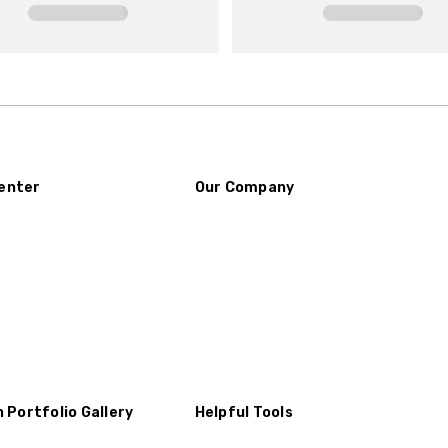
enter
Our Company
n Portfolio Gallery
Helpful Tools