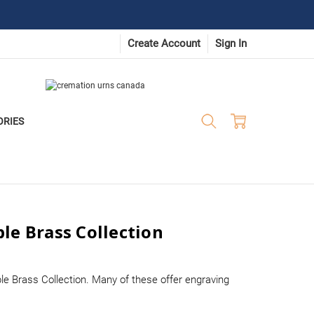
Create Account
Sign In
ORIES
le Brass Collection
le Brass Collection. Many of these offer engraving