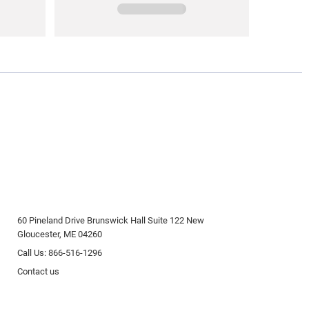
60 Pineland Drive Brunswick Hall Suite 122 New
Gloucester, ME 04260
Call Us: 866-516-1296
Contact us