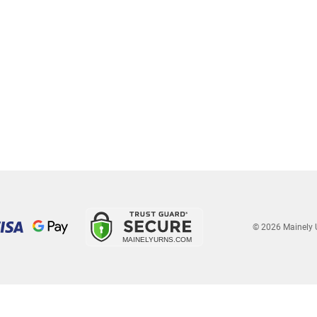
© 2026 Mainely 