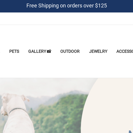
Free Shipping on orders over $125
PETS
GALLERY 📸
OUTDOOR
JEWELRY
ACCESS