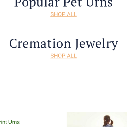
Popular Pet Urns
SHOP ALL
Cremation Jewelry
SHOP ALL
int Urns