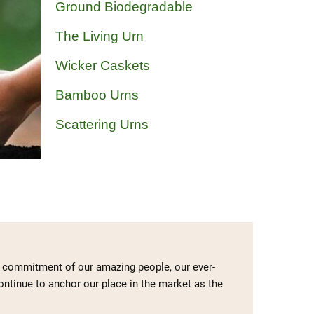
Ground Biodegradable
The Living Urn
Wicker Caskets
Bamboo Urns
Scattering Urns
he commitment of our amazing people, our ever-
continue to anchor our place in the market as the