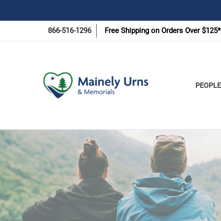
866-516-1296
Free Shipping on Orders Over $125*
PEOPLE