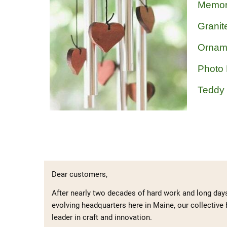
Memor
Granit
Ornam
Photo
Teddy
Dear customers,
After nearly two decades of hard work and long day
evolving headquarters here in Maine, our collective 
leader in craft and innovation.