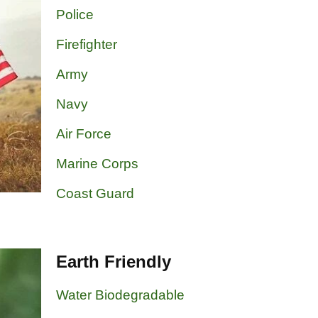
Police
Firefighter
Army
Navy
Air Force
Marine Corps
Coast Guard
Earth Friendly
Water Biodegradable