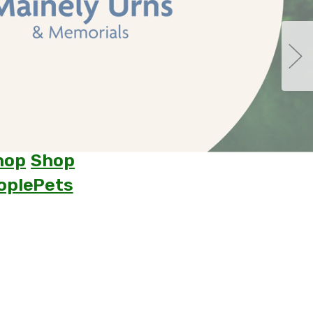
hop
Shop
ople
Pets