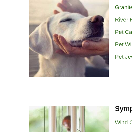
Granit
River 
Pet Ca
Pet W
Pet Je
Symp
Wind 