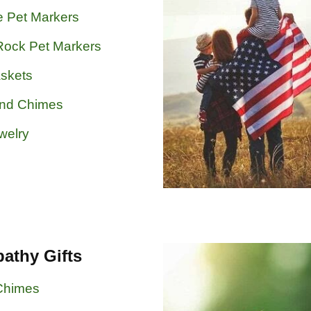
e Pet Markers
Rock Pet Markers
skets
ind Chimes
welry
athy Gifts
Chimes