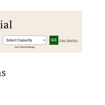
Γ
ial
GO
Clear Selection
Ash Volume Range
ns