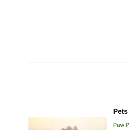
Pets
Paw Pr