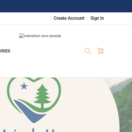
Create Account
Sign In
ORIES