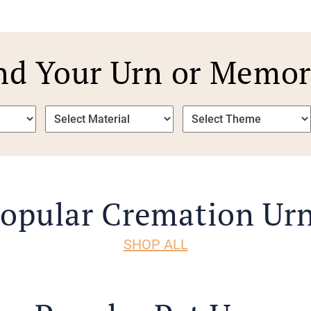
nd Your Urn or Memor
opular Cremation Ur
SHOP ALL