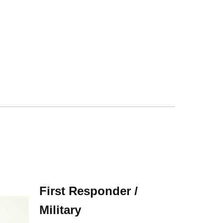
First Responder /
Military