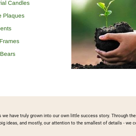
ial Candles
e Plaques
ents
 Frames
 Bears
s we have truly grown into our own little success story. Through t
big ideas, and mostly, our attention to the smallest of details - we 