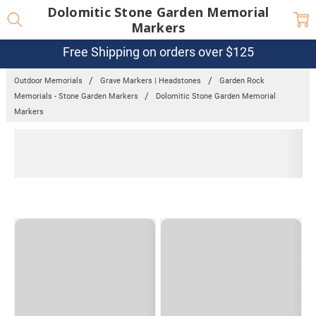
Dolomitic Stone Garden Memorial
Markers
Free Shipping on orders over $125
Outdoor Memorials
Grave Markers | Headstones
Garden Rock
Memorials - Stone Garden Markers
Dolomitic Stone Garden Memorial
Markers