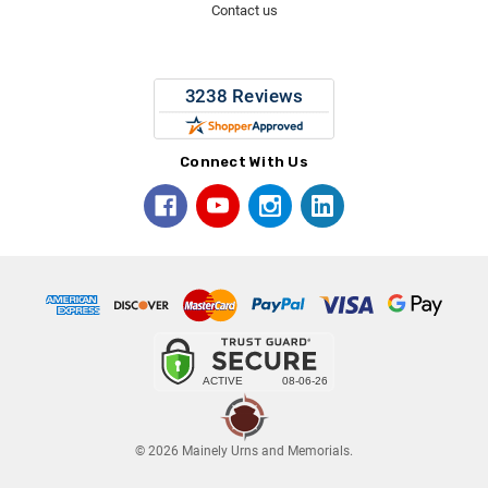
Contact us
Connect With Us
© 2026 Mainely Urns and Memorials.