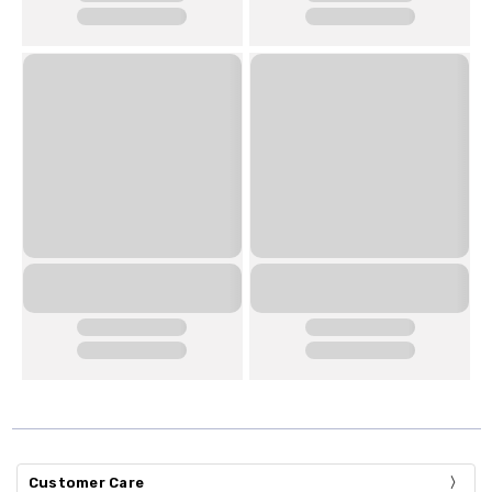
Customer Care