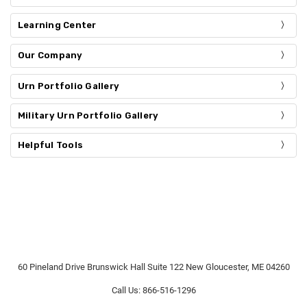
Learning Center
Our Company
Urn Portfolio Gallery
Military Urn Portfolio Gallery
Helpful Tools
60 Pineland Drive Brunswick Hall Suite 122 New Gloucester, ME 04260
Call Us: 866-516-1296