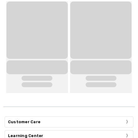
Customer Care
Learning Center