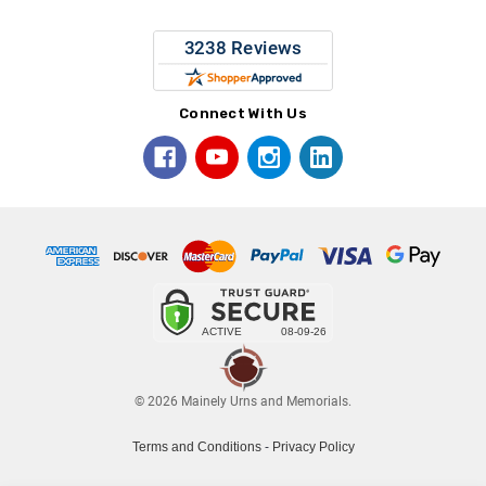
Connect With Us
© 2026 Mainely Urns and Memorials.
Terms and Conditions
-
Privacy Policy