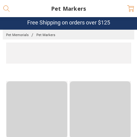
Pet Markers
Free Shipping on orders over $125
Pet Memorials
Pet Markers