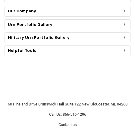
Our Company
Urn Portfolio Gallery
Military Urn Portfolio Gallery
Helpful Tools
60 Pineland Drive Brunswick Hall Suite 122 New Gloucester, ME 04260
Call Us: 866-516-1296
Contact us