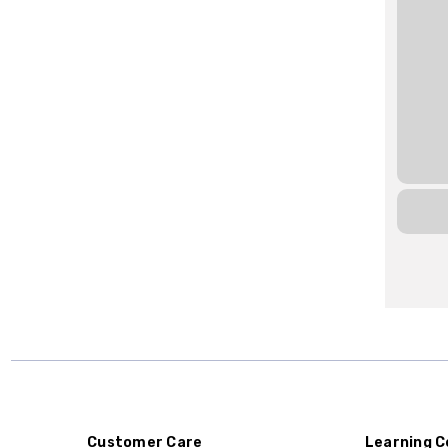
Customer Care
Learning C