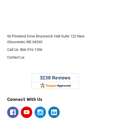
60 Pineland Drive Brunswick Hall Suite 122 New
Gloucester, ME 04260
Call Us: 866-516-1296
Contact us
Connect With Us