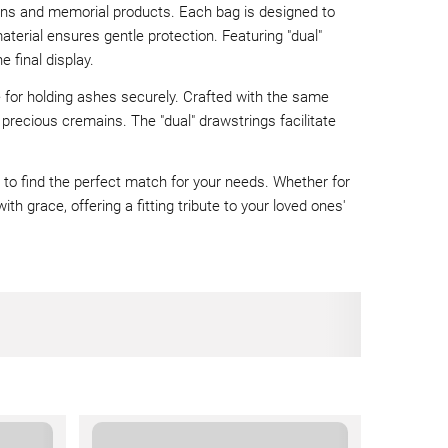
rns and memorial products. Each bag is designed to
terial ensures gentle protection. Featuring "dual"
 final display.
e for holding ashes securely. Crafted with the same
r precious cremains. The "dual" drawstrings facilitate
ou to find the perfect match for your needs. Whether for
th grace, offering a fitting tribute to your loved ones'