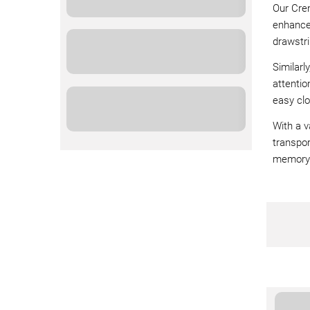
Our Cre
enhance 
drawstri
Similarl
attentio
easy clo
With a v
transpor
memory