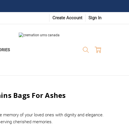
Create Account
Sign In
ORIES
ins Bags For Ashes
e memory of your loved ones with dignity and elegance.
eserving cherished memories.