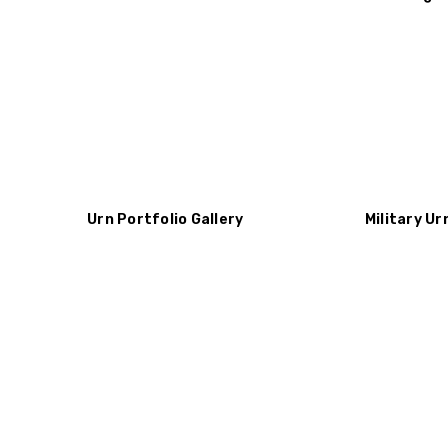
Urn Portfolio Gallery
Military Ur