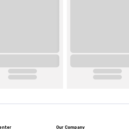
enter
Our Company