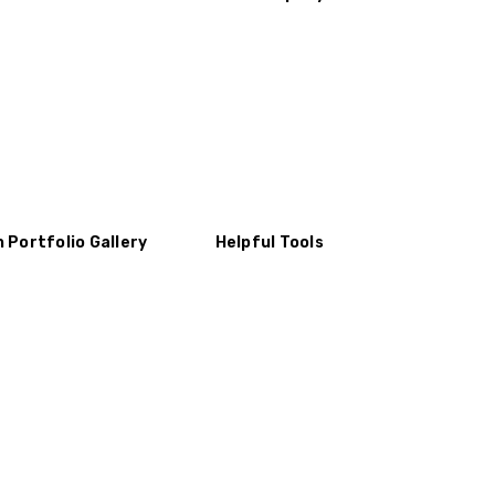
n Portfolio Gallery
Helpful Tools