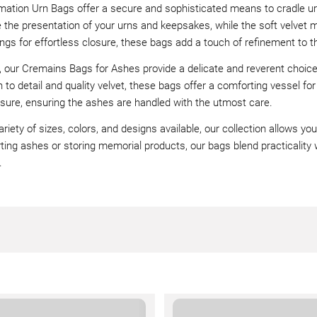
mation Urn Bags offer a secure and sophisticated means to cradle u
the presentation of your urns and keepsakes, while the soft velvet ma
ngs for effortless closure, these bags add a touch of refinement to the
y, our Cremains Bags for Ashes provide a delicate and reverent choic
n to detail and quality velvet, these bags offer a comforting vessel fo
sure, ensuring the ashes are handled with the utmost care.
ariety of sizes, colors, and designs available, our collection allows y
ting ashes or storing memorial products, our bags blend practicality wi
.