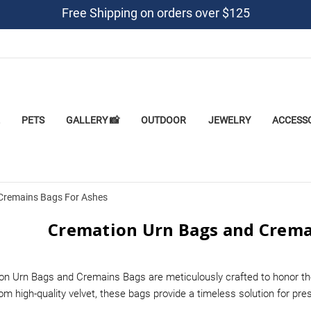
Free Shipping on orders over $125
PETS
GALLERY 📸
OUTDOOR
JEWELRY
ACCESS
Cremains Bags For Ashes
Cremation Urn Bags and Crema
on Urn Bags and Cremains Bags are meticulously crafted to honor th
m high-quality velvet, these bags provide a timeless solution for pr