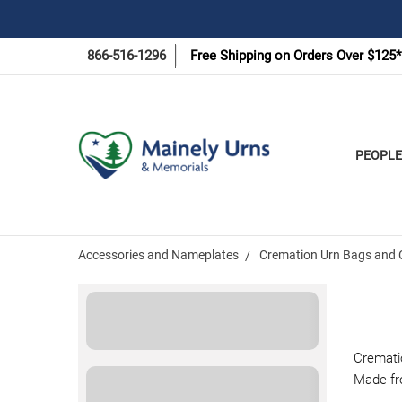
866-516-1296
Free Shipping on Orders Over $125*
PEOPLE
Accessories and Nameplates
Cremation Urn Bags and 
Cremati
Made fro