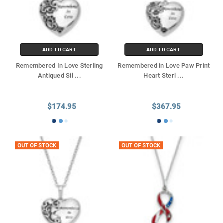
ADD TO CART
ADD TO CART
Remembered In Love Sterling
Remembered in Love Paw Print
Antiqued Sil
...
Heart Sterl
...
$174.95
$367.95
OUT OF STOCK
OUT OF STOCK