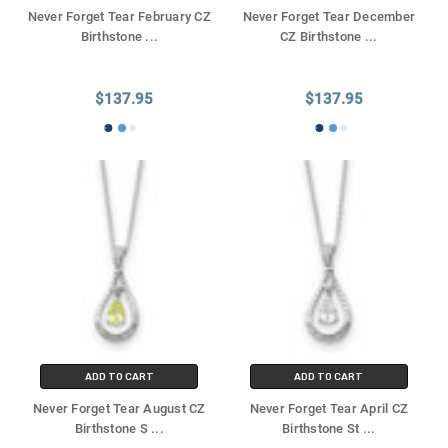
Never Forget Tear February CZ
Never Forget Tear December
Birthstone
...
CZ Birthstone
...
$137.95
$137.95
ADD TO CART
ADD TO CART
Never Forget Tear August CZ
Never Forget Tear April CZ
Birthstone S
...
Birthstone St
...