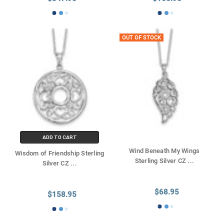
OUT OF STOCK
ADD TO CART
Wind Beneath My Wings
Wisdom of Friendship Sterling
Sterling Silver CZ
...
Silver CZ
...
$68.95
$158.95