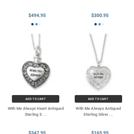
$494.95
$300.95
ADD TO CART
ADD TO CART
With Me Always Heart Antiqued
With Me Always Antiqued
Sterling S
...
Sterling Silver
...
$347.95
$165.95