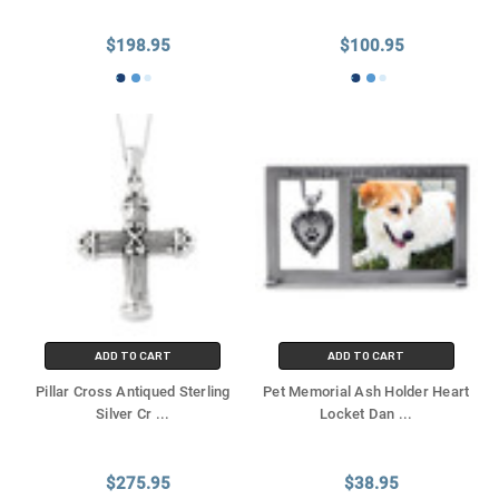
Γ
$198.95
$100.95
ADD TO CART
ADD TO CART
Pillar Cross Antiqued Sterling
Pet Memorial Ash Holder Heart
Silver Cr
...
Locket Dan
...
$275.95
$38.95