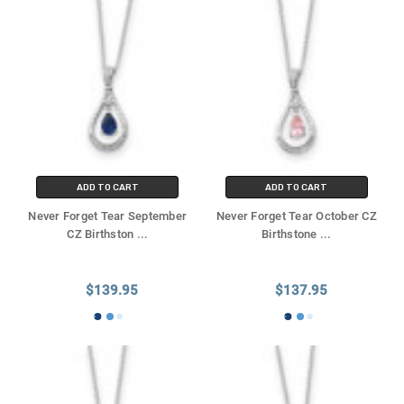
ADD TO CART
ADD TO CART
Never Forget Tear September
Never Forget Tear October CZ
CZ Birthston
...
Birthstone
...
$139.95
$137.95