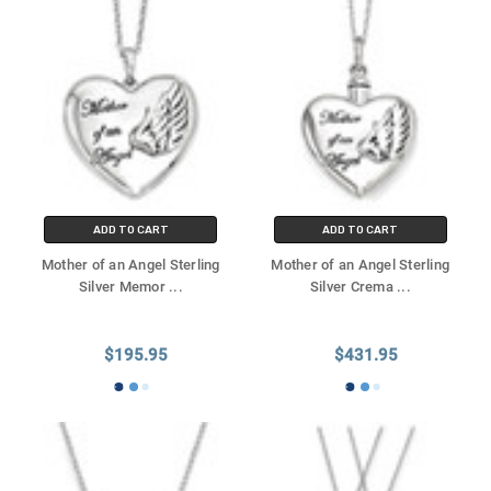
ADD TO CART
ADD TO CART
Mother of an Angel Sterling
Mother of an Angel Sterling
Silver Memor
...
Silver Crema
...
$195.95
$431.95