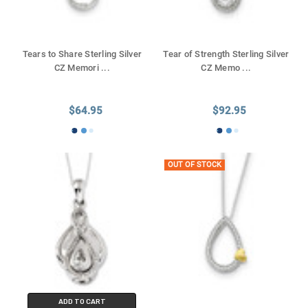
Tears to Share Sterling Silver
Tear of Strength Sterling Silver
CZ Memori
...
CZ Memo
...
$64.95
$92.95
OUT OF STOCK
ADD TO CART