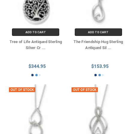
ADD TO CART
ADD TO CART
Tree of Life Antiqued Sterling
The Friendship Hug Sterling
Silver Cr
...
Antiqued Sil
...
$344.95
$153.95
OUT OF STOCK
OUT OF STOCK