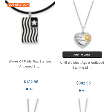
OUT OF STOCK
ADD TO CART
Waves Of Pride Flag Sterling
Until We Meet Again Antiqued
Antiqued Si
...
Sterling Si
...
$132.95
$382.95