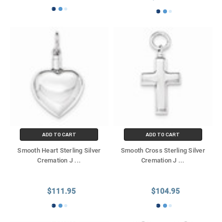
ADD TO CART
ADD TO CART
Smooth Heart Sterling Silver
Smooth Cross Sterling Silver
Cremation J
...
Cremation J
...
$111.95
$104.95