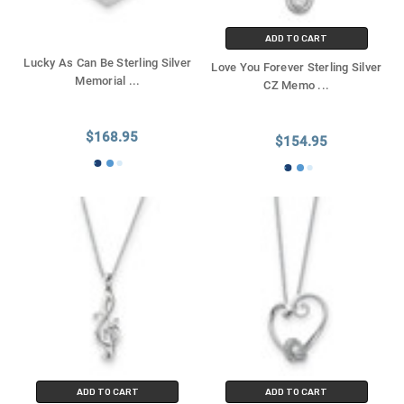
ADD TO CART
Lucky As Can Be Sterling Silver
Love You Forever Sterling Silver
Memorial
...
CZ Memo
...
$168.95
$154.95
ADD TO CART
ADD TO CART