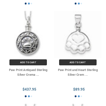
ADD TO CART
ADD TO CART
Paw Print Antiqued Sterling
Paw Print and Heart Sterling
Silver Crema
...
Silver Crem
...
$437.95
$89.95