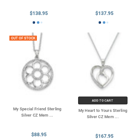
$138.95
$137.95
OUT OF STOCK
ADD TO CART
My Special Friend Sterling
My Heart to Yours Sterling
Silver CZ Mem
...
Silver CZ Mem
...
$88.95
$167.95