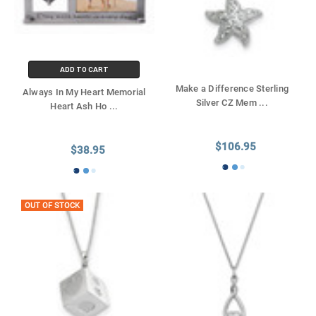
ADD TO CART
Make a Difference Sterling
Always In My Heart Memorial
Silver CZ Mem
...
Heart Ash Ho
...
$106.95
$38.95
OUT OF STOCK