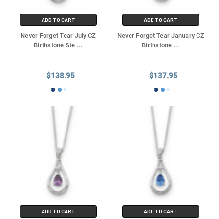
ADD TO CART
ADD TO CART
Never Forget Tear July CZ
Never Forget Tear January CZ
Birthstone Ste
...
Birthstone
...
$138.95
$137.95
ADD TO CART
ADD TO CART