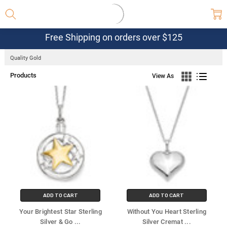
Free Shipping on orders over $125
Quality Gold
Products
View As
ADD TO CART
ADD TO CART
Your Brightest Star Sterling
Without You Heart Sterling
Silver & Go
...
Silver Cremat
...