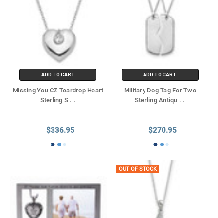
ADD TO CART
ADD TO CART
Missing You CZ Teardrop Heart
Military Dog Tag For Two
Sterling S
...
Sterling Antiqu
...
$336.95
$270.95
OUT OF STOCK