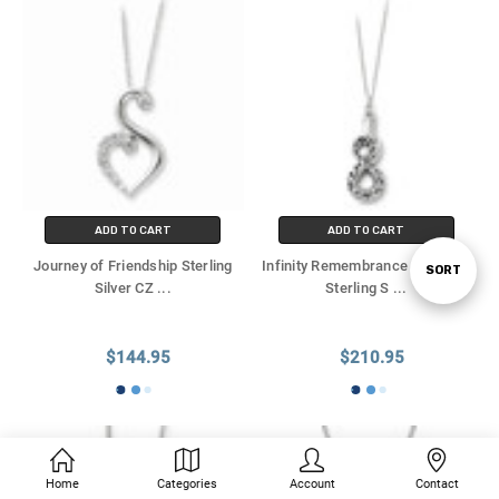
ADD TO CART
ADD TO CART
Journey of Friendship Sterling
Infinity Remembrance Antiqued
SORT
Sort
Silver CZ
...
Sterling S
...
By
$144.95
$210.95
Home
Categories
Account
Contact