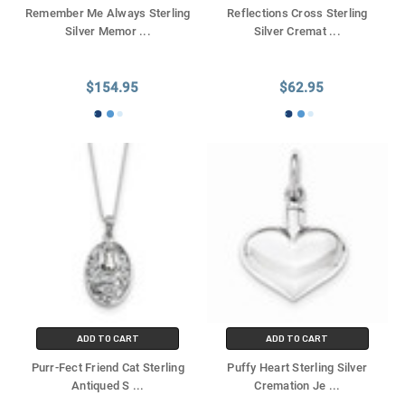
Remember Me Always Sterling
Reflections Cross Sterling
Silver Memor
...
Silver Cremat
...
$154.95
$62.95
ADD TO CART
ADD TO CART
Purr-Fect Friend Cat Sterling
Puffy Heart Sterling Silver
Antiqued S
...
Cremation Je
...