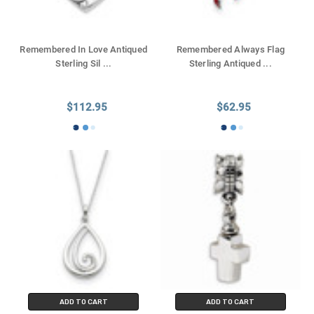
Remembered In Love Antiqued
Remembered Always Flag
Sterling Sil
...
Sterling Antiqued
...
$112.95
$62.95
ADD TO CART
ADD TO CART