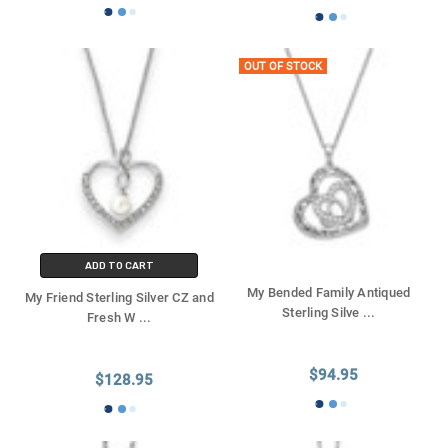
OUT OF STOCK
ADD TO CART
My Bended Family Antiqued
My Friend Sterling Silver CZ and
Sterling Silve
...
Fresh W
...
$94.95
$128.95