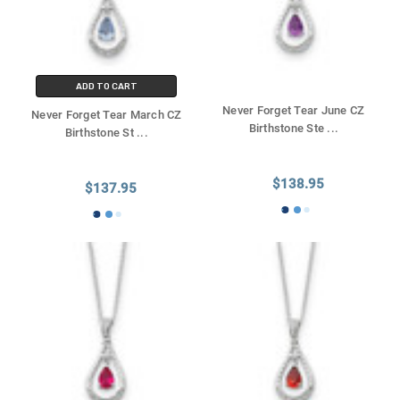
ADD TO CART
Never Forget Tear June CZ
Never Forget Tear March CZ
Birthstone Ste
...
Birthstone St
...
$138.95
$137.95