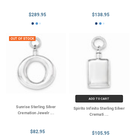
$289.95
$138.95
OUT OF STOCK
ADD TO CART
Sunrise Sterling Silver
Spirito Infinito Sterling Silver
Cremation Jewelr
...
Cremati
...
$82.95
$105.95