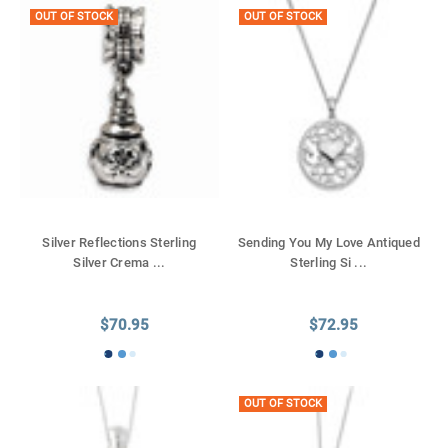
OUT OF STOCK
OUT OF STOCK
Silver Reflections Sterling
Sending You My Love Antiqued
Silver Crema
...
Sterling Si
...
$70.95
$72.95
OUT OF STOCK