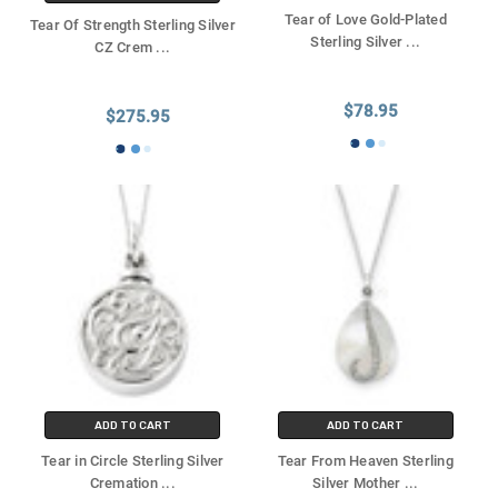
Tear of Love Gold-Plated
Tear Of Strength Sterling Silver
Sterling Silver
...
CZ Crem
...
$78.95
$275.95
ADD TO CART
ADD TO CART
Tear in Circle Sterling Silver
Tear From Heaven Sterling
Cremation
...
Silver Mother
...