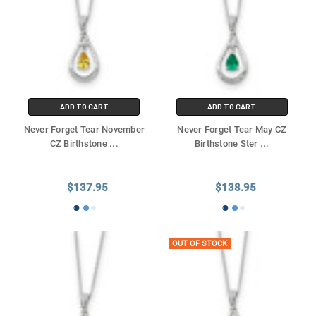
ADD TO CART
ADD TO CART
Never Forget Tear November
Never Forget Tear May CZ
CZ Birthstone
...
Birthstone Ster
...
$137.95
$138.95
OUT OF STOCK