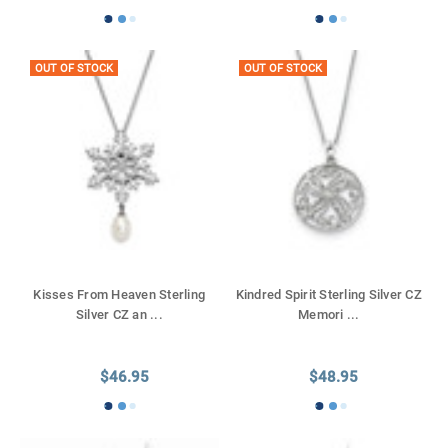
OUT OF STOCK
OUT OF STOCK
Kisses From Heaven Sterling
Kindred Spirit Sterling Silver CZ
Silver CZ an
...
Memori
...
$46.95
$48.95