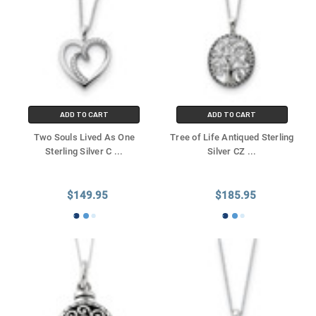
ADD TO CART
ADD TO CART
Two Souls Lived As One
Tree of Life Antiqued Sterling
Sterling Silver C
...
Silver CZ
...
$149.95
$185.95