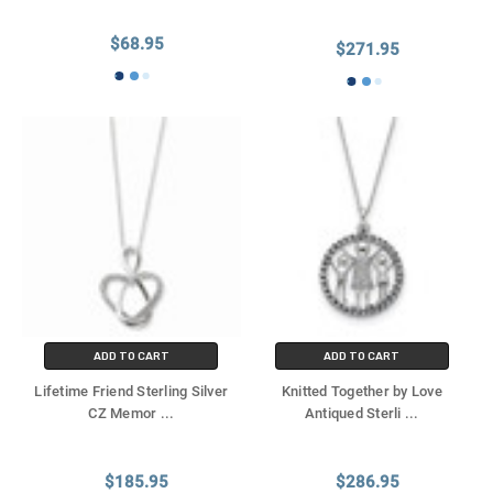
$68.95
$271.95
ADD TO CART
ADD TO CART
Lifetime Friend Sterling Silver
Knitted Together by Love
CZ Memor
...
Antiqued Sterli
...
$185.95
$286.95