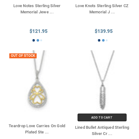
Love Notes Sterling Silver
Love Knots Sterling Silver CZ
Memorial Jewe
...
Memorial J
...
$121.95
$139.95
OUT OF STOCK
ADD TO CART
Teardrop Love Carries On Gold
Lined Bullet Antiqued Sterling
Plated Ste
...
Silver Cr
...