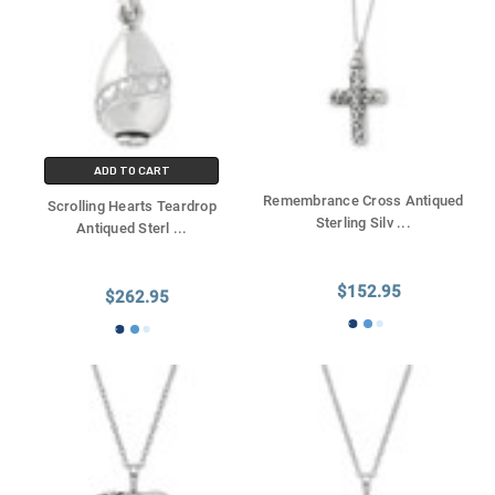
ADD TO CART
Remembrance Cross Antiqued
Scrolling Hearts Teardrop
Sterling Silv
...
Antiqued Sterl
...
$152.95
$262.95