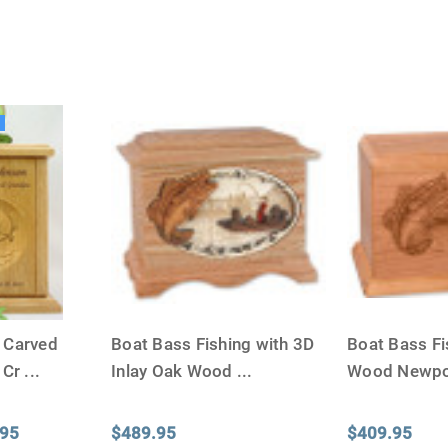
The Siz
Please Note: When we refer t
illness that may have resulted
In order to hold all of yo
g
healthy body weight of th
One pound of healthy body 
Assume for shopping pur
inch ash
.
Easy example:
A cremated 
100 cubic inches of ashes.
that is approximately 90-1
There are a lot of other 
f Carved
Boat Bass Fishing with 3D
Boat Bass Fi
will actually receive from
amount due to different c
 Cr
...
Inlay Oak Wood
...
Wood Newpo
bone structure of the dec
time that an urn will be la
.95
$489.95
$409.95
discuss, 99.95% of the time