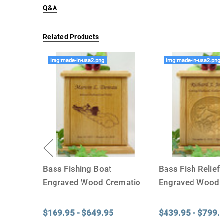
Q&A
Related Products
img:made-in-usa2.png
img:made-in-usa2.pn
Bass Fishing Boat
Bass Fish Relie
Engraved Wood Crematio
Engraved Wood
...
$169.95 - $649.95
$439.95 - $799