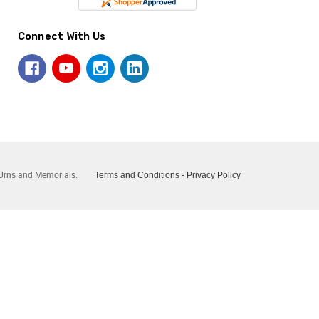
Connect With Us
Urns and Memorials.
Terms and Conditions
-
Privacy Policy