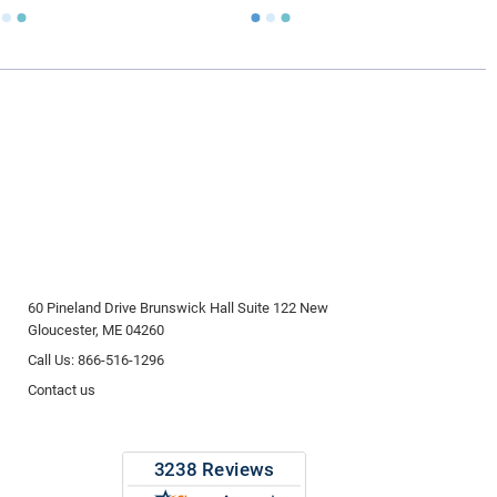
ly larger than you need
to avoid having the urn be too
apacity can only be too small.
You can use any size
you need.
lry
is designed to hold a trace amount of ashes,
ll-head sewing pin.
60 Pineland Drive Brunswick Hall Suite 122 New
Gloucester, ME 04260
Call Us: 866-516-1296
Contact us