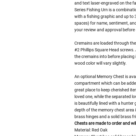
and text laser-engraved on the f
Series Fishing Urn is a combinati
with a fishing graphic and up to 
spaces) for name, sentiment, and 
your review and approval before e
Cremains are loaded through the 
#2 Phillips Square Head screws. A 
the cremains into before placing 
wood color will vary slightly.
An optional Memory Chest is avai
compartment which can be added 
great place to keep cherished it
loved one, while the separated l
is beautifully lined with a hunte
depth of the memory chest area 
brass hinges and a solid brass f
Chests are made to order and wil
Material: Red Oak