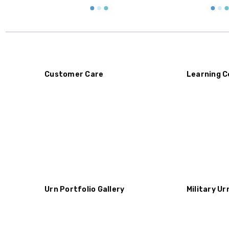
Customer Care
Learning C
Urn Portfolio Gallery
Military Ur