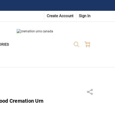
Create Account
Sign In
ORIES
Share
ood Cremation Urn