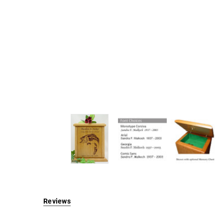
Reviews