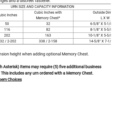
Γ
ges and a discreet fastener.
URN SIZE AND CAPACITY INFORMATION
Cubic Inches with
Outside Dimensions
ubic Inches
Memory Chest*
L X W X H
50
32
6-5/8" X 5-1/8" X 6-1/2"
116
82
8-1/8" X 5-5/8" X 8-1/2"
202
163
10-1/8" X 5-5/8" X 10-1/2"
32 / 2-202
338 / 2-158
14-5/8" X 7-1/8" X 9-1/2"
ension height when adding optional Memory Chest.
 Asterisk) Items may require (5) five additional business
 This includes any urn ordered with a Memory Chest.
Poem Choices