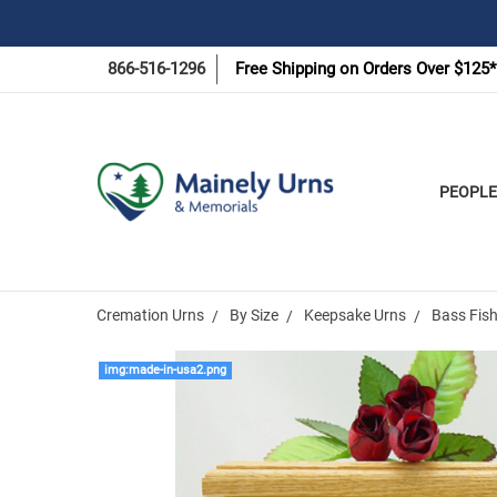
866-516-1296
Free Shipping on Orders Over $125*
PEOPLE
Cremation Urns
By Size
Keepsake Urns
Bass Fis
img:made-in-usa2.png
Frequently
Bought
Together: