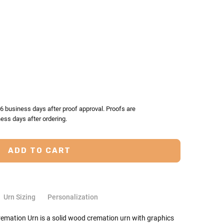
TY:
ASE QUANTITY:
-6 business days after proof approval. Proofs are
ess days after ordering.
Urn Sizing
Personalization
mation Urn is a solid wood cremation urn with graphics