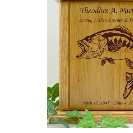
Bass Fish
Engraved
Wood
Cremation
Urn
$169.95 -
$649.95