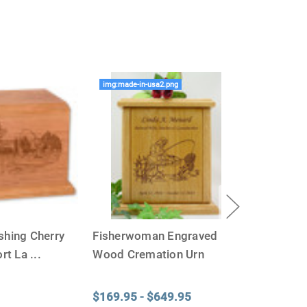
e Of The Urn You Need
o "healthy" weight, we mean a weight prior to any
 in weight loss, if applicable.
ur loved one's ashes you'll need to know the approximate
img:made-in-usa2.png
e person or pet you are shopping for.
weight will yield just less than 1 cubic inch of ash.
poses that:
1 pound of healthy body weight = 1 cubic
100 pound person (healthy weight) will yield
almost
 So, if 1 pound = 1 cubic inch, you will need an urn
00 cubic inches or larger.
factors that play into how much cremains (ashes) you
shing Cherry
Fisherwoman Engraved
 the crematorium.
Cremated remains can vary in
remation processes, temperature variations and the
rt La
...
Wood Cremation Urn
edent. Because of that we can't guarantee 100% of the
rge enough but if you follow these rules, or call us to
$169.95 - $649.95
 we'll be right on.