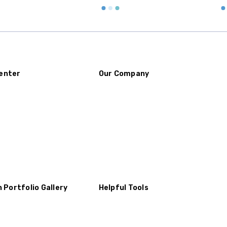
Buy an urn at least slight
small for the ashes.
Urn c
urn that holds more than 
Keepsake Cremation Jewe
similar to the size of a ba
enter
Our Company
n Portfolio Gallery
Helpful Tools