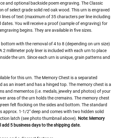
ace and optional backside poem engraving. The Classic
on of select grade solid red oak wood. This urn is engraved
3 lines of text (maximum of 35 characters per line including
dates. You will receive a proof (sample of engraving) for
ngraving begins. They are available in five sizes.
bottom with the removal of 4 to 8 (depending on urn size)
2 millimeter poly liner is included with each urn to place
inside the urn. Since each urn is unique, grain patterns and
lable for this urn. The Memory Chest is a separated
as an insert and has a hinged top. The memory chest is a
ems and mementos (i.e. medals, jewelry and photos) of your
ower area of the urn holds the cremains. The memory chest
r green felt flocking on the sides and bottom. The standard
is approx. 1-1/2" deep and comes with two hidden solid
riction latch (see photo thumbnail above).
Note: Memory
l add 5 business days to the shipping date.