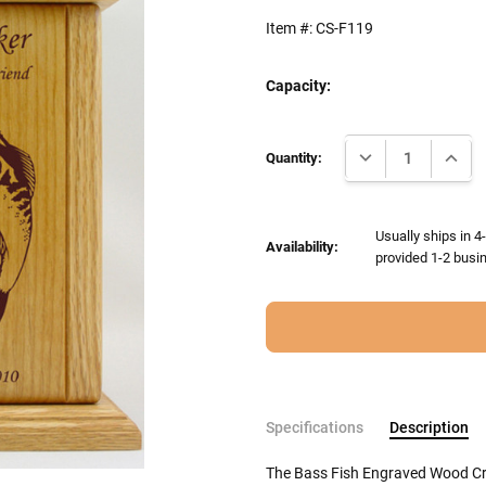
Item #:
CS-F119
Capacity:
Current
DECREASE QUANTI
INCRE
Stock:
Quantity:
Usually ships in 4
Availability:
provided 1-2 busin
Specifications
Description
The Bass Fish Engraved Wood Cre