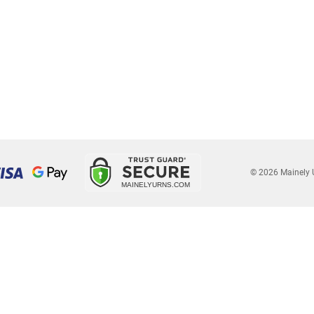
© 2026 Mainely 