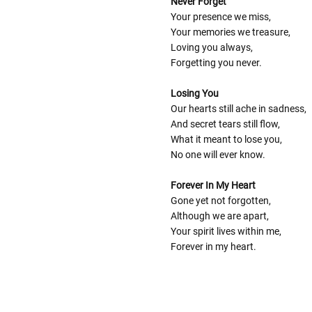
Never Forget
Your presence we miss,
Your memories we treasure,
Loving you always,
Forgetting you never.
Losing You
Our hearts still ache in sadness,
And secret tears still flow,
What it meant to lose you,
No one will ever know.
Forever In My Heart
Gone yet not forgotten,
Although we are apart,
Your spirit lives within me,
Forever in my heart.
Follow These