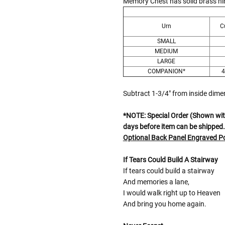
Memory Chest has solid brass hin
Urn
C
SMALL
MEDIUM
LARGE
COMPANION*
4
Subtract 1-3/4" from inside dim
*NOTE: Special Order (Shown with
days before item can be shipped.
Optional Back Panel Engraved 
If Tears Could Build A Stairway
If tears could build a stairway
And memories a lane,
I would walk right up to Heaven
And bring you home again.