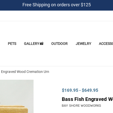
Free Shipping on orders over $125
PETS
GALLERY 📸
OUTDOOR
JEWELRY
ACCESS
h Engraved Wood Cremation Urn
$169.95 - $649.95
Bass Fish Engraved W
BAY SHORE WOODWORKS