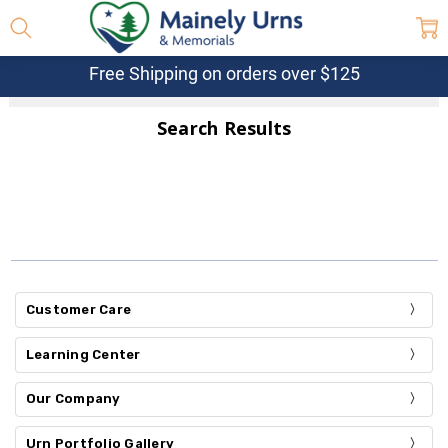
Free Shipping on orders over $125
Search Results
Customer Care
Learning Center
Our Company
Urn Portfolio Gallery