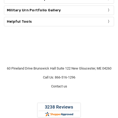
Γ
Military Urn Portfolio Gallery
Helpful Tools
60 Pineland Drive Brunswick Hall Suite 122 New Gloucester, ME 04260
Call Us: 866-516-1296
Contact us