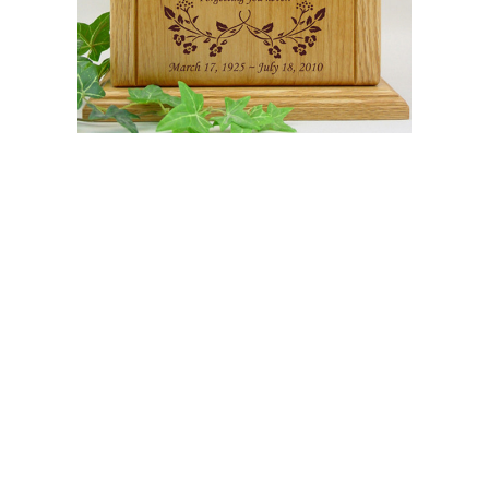
$649.95