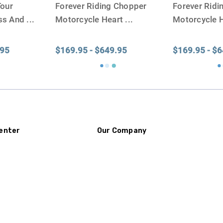
Tour
Forever Riding Chopper
Forever Rid
ss And
...
Motorcycle Heart
...
Motorcycle 
.95
$169.95 - $649.95
$169.95 - $
enter
Our Company