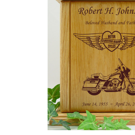
Forever
Riding Tour
Motorcycle
Heart And
Wings
Engraved
Wood
Cremation
Urn
$169.95 -
$649.95