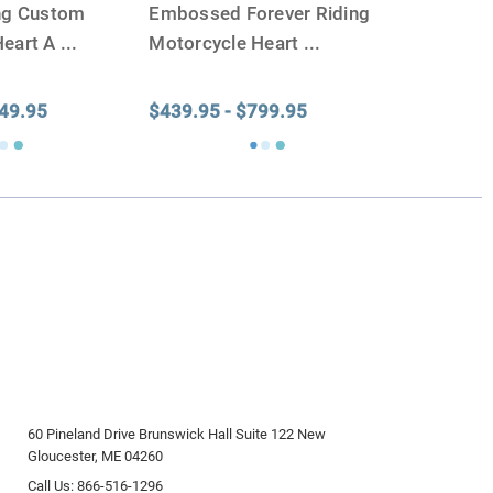
ing Custom
Embossed Forever Riding
Heart A
...
Motorcycle Heart
...
649.95
$439.95 - $799.95
60 Pineland Drive Brunswick Hall Suite 122 New
Gloucester, ME 04260
Call Us: 866-516-1296