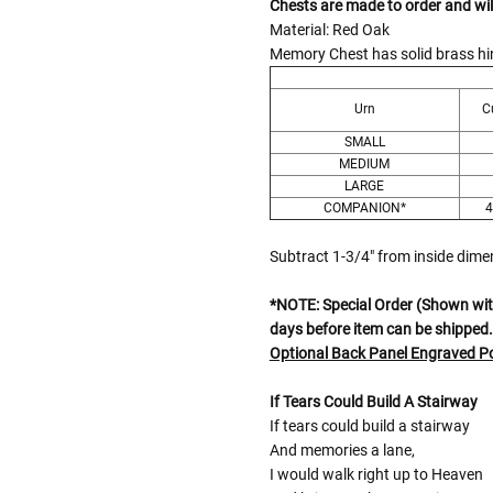
Chests are made to order and wil
Material: Red Oak
Memory Chest has solid brass hin
Urn
C
SMALL
MEDIUM
LARGE
COMPANION*
4
Subtract 1-3/4" from inside dim
*NOTE: Special Order (Shown with
days before item can be shipped.
Optional Back Panel Engraved 
If Tears Could Build A Stairway
If tears could build a stairway
And memories a lane,
I would walk right up to Heaven