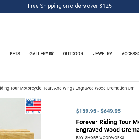
Free Shipping on orders over $125
PETS
GALLERY 📸
OUTDOOR
JEWELRY
ACCESS
Riding Tour Motorcycle Heart And Wings Engraved Wood Cremation Urn
$169.95 - $649.95
Forever Riding Tour M
Engraved Wood Crema
BAY SHORE WOODWORKS