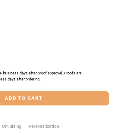
TY:
ASE QUANTITY:
-6 business days after proof approval. Proofs are
ess days after ordering.
Urn Sizing
Personalization