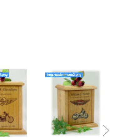
rge enough but if you follow these rules, or call us to
 we'll be right on.
ly larger than you need
to avoid having the urn be too
apacity can only be too small.
You can use any size
you need.
lry
is designed to hold a trace amount of ashes,
ll-head sewing pin.
2.png
img:made-in-usa2.png