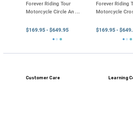
Forever Riding Tour
Forever Riding 
Motorcycle Circle An
...
Motorcycle Cro
$169.95 - $649.95
$169.95 - $649
Customer Care
Learning C