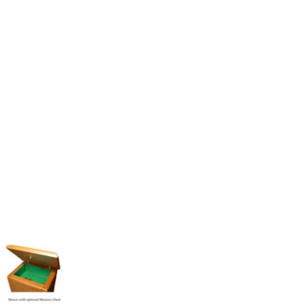
Follow These
The Siz
Please Note: When we refer t
illness that may have resulted
In order to hold all of yo
healthy body weight of th
One pound of healthy body 
Assume for shopping pur
inch ash
.
Easy example:
A cremated 
100 cubic inches of ashes.
that is approximately 90-1
There are a lot of other 
will actually receive from
amount due to different c
bone structure of the dec