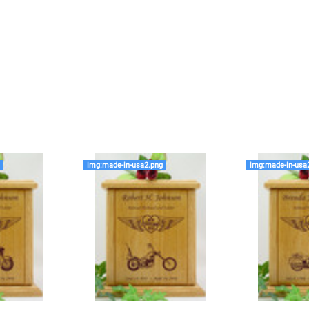
time that an urn will be la
discuss, 99.95% of the time
Buy an urn at least slight
small for the ashes.
Urn c
urn that holds more than 
Keepsake Cremation Jewe
similar to the size of a ba
g
img:made-in-usa2.png
img:made-in-usa