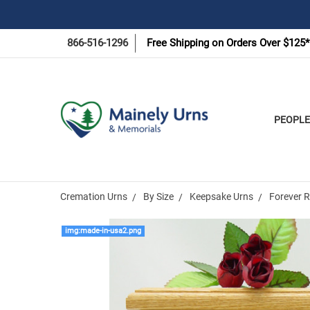
866-516-1296
Free Shipping on Orders Over $125*
PEOPLE
Cremation Urns
By Size
Keepsake Urns
Forever 
img:made-in-usa2.png
Frequently
Bought
Together: