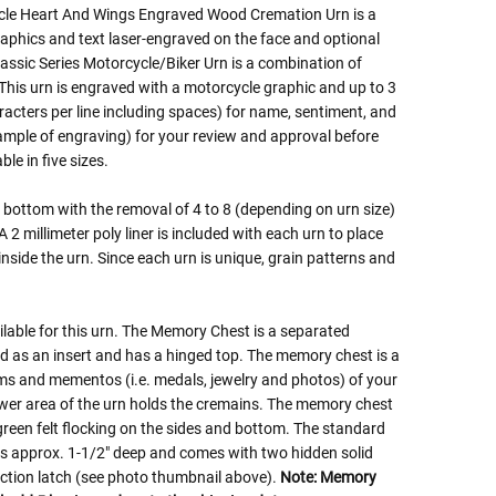
cle Heart And Wings Engraved Wood Cremation Urn is a
aphics and text laser-engraved on the face and optional
ssic Series Motorcycle/Biker Urn is a combination of
 This urn is engraved with a motorcycle graphic and up to 3
racters per line including spaces) for name, sentiment, and
sample of engraving) for your review and approval before
le in five sizes.
bottom with the removal of 4 to 8 (depending on urn size)
2 millimeter poly liner is included with each urn to place
inside the urn. Since each urn is unique, grain patterns and
lable for this urn. The Memory Chest is a separated
as an insert and has a hinged top. The memory chest is a
ems and mementos (i.e. medals, jewelry and photos) of your
ower area of the urn holds the cremains. The memory chest
r green felt flocking on the sides and bottom. The standard
is approx. 1-1/2" deep and comes with two hidden solid
riction latch (see photo thumbnail above).
Note: Memory