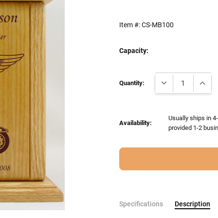
Item #:
CS-MB100
Capacity:
Current
DECREASE QUANTI
INCRE
Stock:
Quantity:
Usually ships in 4
Availability:
provided 1-2 busin
Specifications
Description