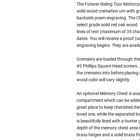
The Forever Riding Tour Motorcy
solid wood cremation urn with gr
backside poem engraving. The Cla
select grade solid red oak wood.
lines of text (maximum of 35 cha
dates. You will receive a proof (
engraving begins. They are availab
Cremains are loaded through the 
#2 Phillips Square Head screws. A 
the cremains into before placing 
wood color will vary slightly.
An optional Memory Chest is avai
compartment which can be added 
great place to keep cherished it
loved one, while the separated l
is beautifully lined with a hunte
depth of the memory chest area 
brass hinges and a solid brass f