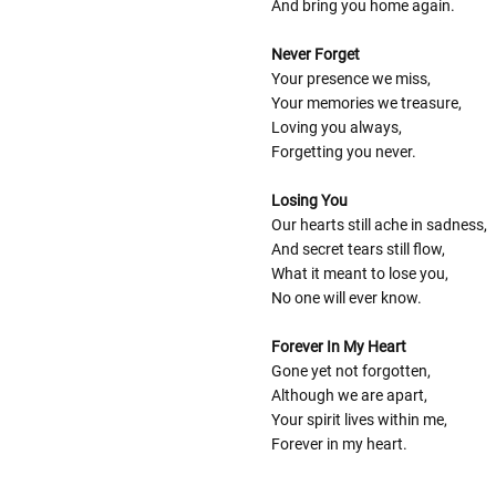
And bring you home again.
Never Forget
Your presence we miss,
Your memories we treasure,
Loving you always,
Forgetting you never.
Losing You
Our hearts still ache in sadness,
And secret tears still flow,
What it meant to lose you,
No one will ever know.
Forever In My Heart
Gone yet not forgotten,
Although we are apart,
Your spirit lives within me,
Forever in my heart.