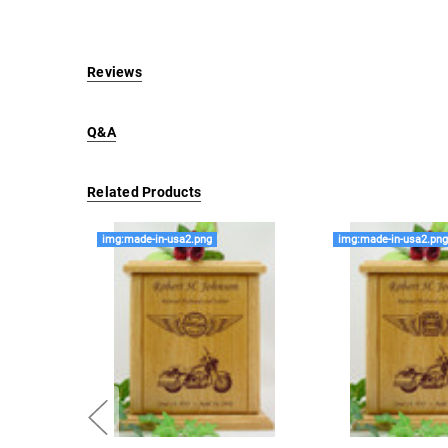
Reviews
Q&A
Related Products
img:made-in-usa2.png
img:made-in-usa2.pn