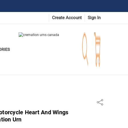
Create Account
Sign In
ORIES
Share
otorcycle Heart And Wings
tion Urn