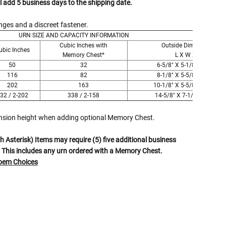
l add 5 business days to the shipping date.
ges and a discreet fastener.
URN SIZE AND CAPACITY INFORMATION
Cubic Inches with
Outside Dimensions
ubic Inches
Memory Chest*
L X W X H
50
32
6-5/8" X 5-1/8" X 6-1/2"
116
82
8-1/8" X 5-5/8" X 8-1/2"
202
163
10-1/8" X 5-5/8" X 10-1/2"
32 / 2-202
338 / 2-158
14-5/8" X 7-1/8" X 9-1/2"
ension height when adding optional Memory Chest.
 Asterisk) Items may require (5) five additional business
 This includes any urn ordered with a Memory Chest.
Poem Choices