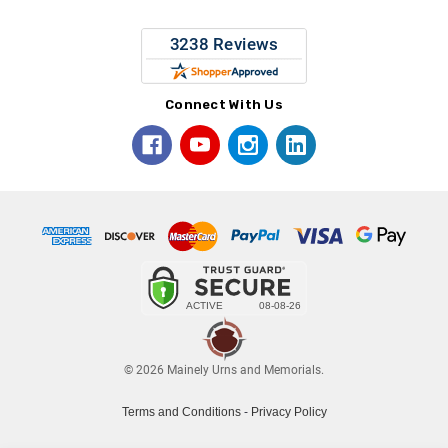
Connect With Us
© 2026 Mainely Urns and Memorials.
Terms and Conditions
-
Privacy Policy