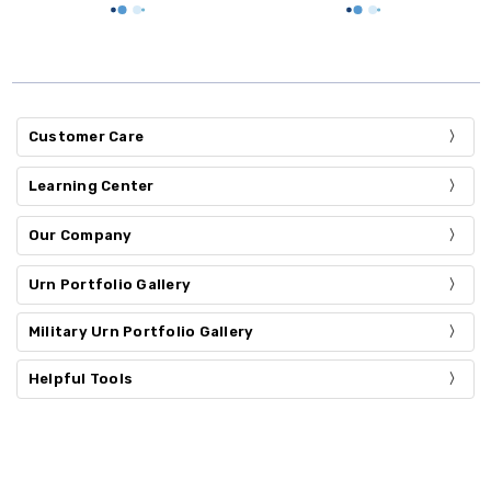
Customer Care
Learning Center
Our Company
Urn Portfolio Gallery
Military Urn Portfolio Gallery
Helpful Tools