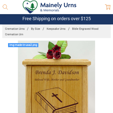
Free Shipping on orders over $125
Cremation Urns
By Size
Keepsake Urns
Bible Engraved Wood
Cremation Urn
Frequently
img:made-in-usa2.png
Bought
Together:
Bible
Engraved
Wood
Cremation
Urn
$169.95 -
$649.95