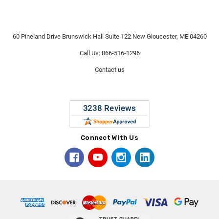
60 Pineland Drive Brunswick Hall Suite 122 New Gloucester, ME 04260
Call Us: 866-516-1296
Contact us
Connect With Us