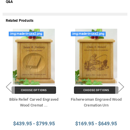
Q&A
Related Products
img:made-in-usa2.png
img:made-in-usa2.png
CHOOSE OPTIONS
CHOOSE OPTIONS
Bible Relief Carved Engraved
Fisherwoman Engraved Wood
Wood Cremat
...
Cremation Urn
$439.95 - $799.95
$169.95 - $649.95