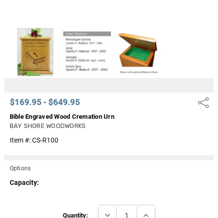
$169.95 - $649.95
Share
Bible Engraved Wood Cremation Urn
BAY SHORE WOODWORKS
Item #:
CS-R100
Options
Capacity:
Current
DECREASE QUANTITY:
INCREASE QUANTITY:
Stock:
Quantity: