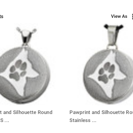
ts
View As
t and Silhouette Round
Pawprint and Silhouette R
 S
...
Stainless
...