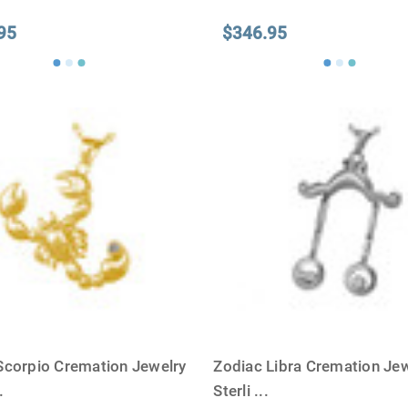
95
$346.95
Scorpio Cremation Jewelry
Zodiac Libra Cremation Jew
.
Sterli
...