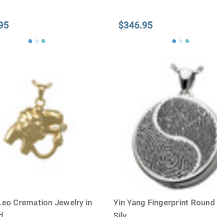
95
$346.95
Leo Cremation Jewelry in
Yin Yang Fingerprint Round 
ld
...
Silv
...