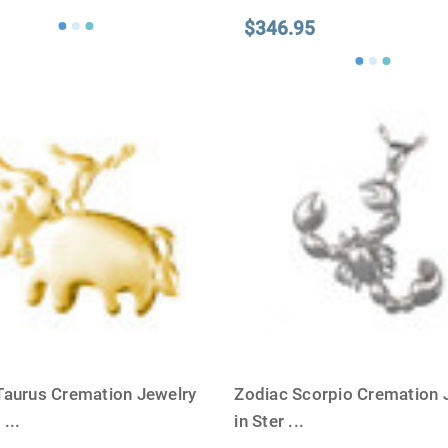
$346.95
Taurus Cremation Jewelry
Zodiac Scorpio Cremation 
G
...
in Ster
...