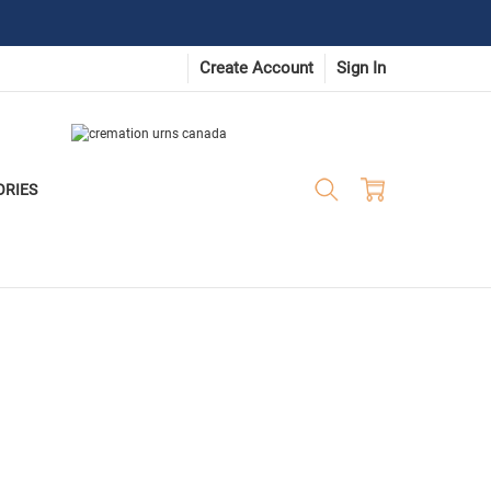
Create Account
Sign In
ORIES