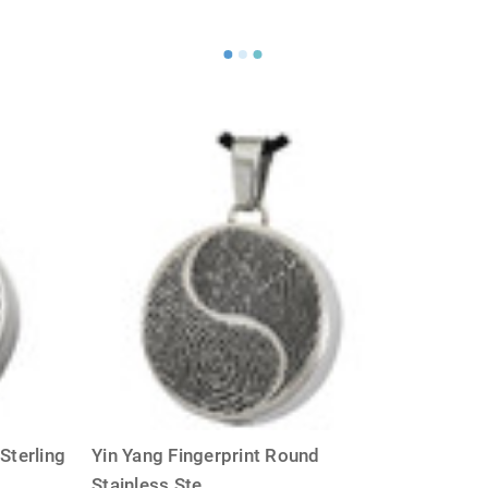
Sterling
Yin Yang Fingerprint Round
Stainless Ste
...