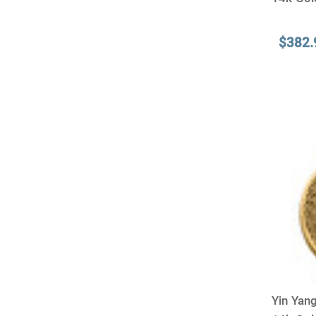
$382.
Yin Yang