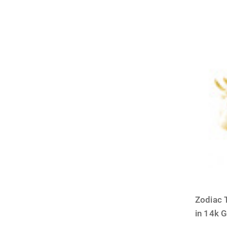
Zodiac 
in 14k 