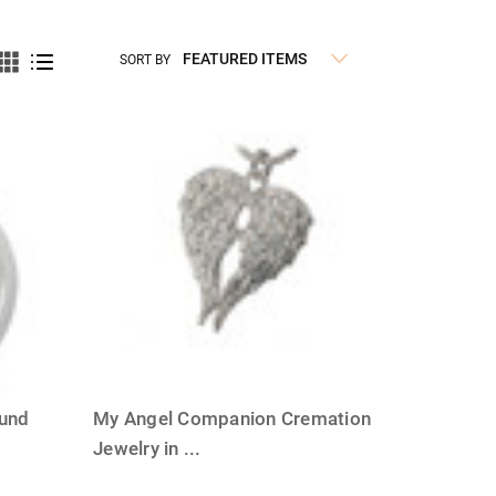
SORT BY
ound
My Angel Companion Cremation
Jewelry in
...