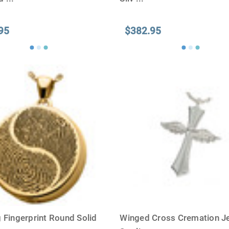
95
$382.95
 Fingerprint Round Solid
Winged Cross Cremation Je