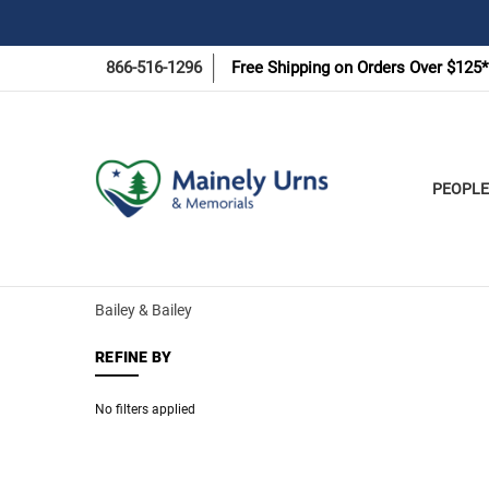
866-516-1296
Free Shipping on Orders Over $125*
PEOPLE
Bailey & Bailey
REFINE BY
No filters applied