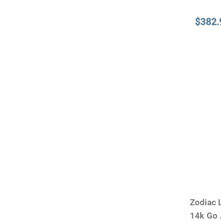
$382.
Zodiac 
14k Go