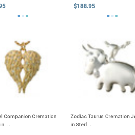
95
$188.95
l Companion Cremation
Zodiac Taurus Cremation J
 in
...
in Sterl
...