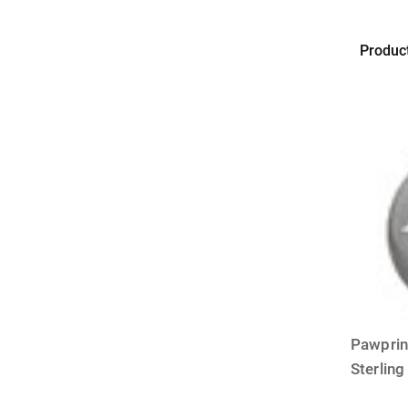
Produc
BAILEY
&
BAILEY
Pawprin
Sterling