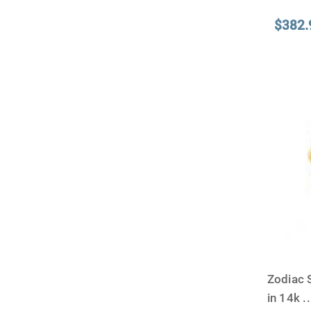
$382.
Zodiac 
in 14k
..