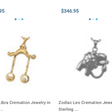
95
$346.95
Libra Cremation Jewelry in
Zodiac Leo Cremation Jewel
...
Sterling
...