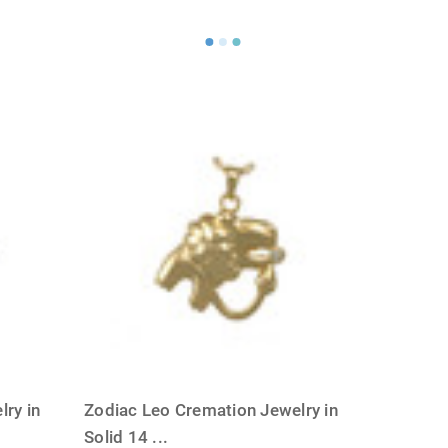
ry in
Zodiac Leo Cremation Jewelry in
Solid 14
...