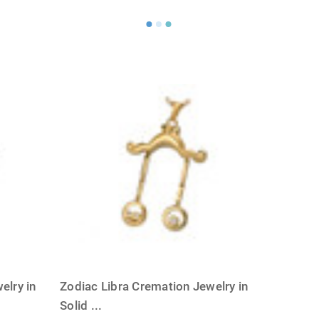
Γ
elry in
Zodiac Libra Cremation Jewelry in
Solid
...