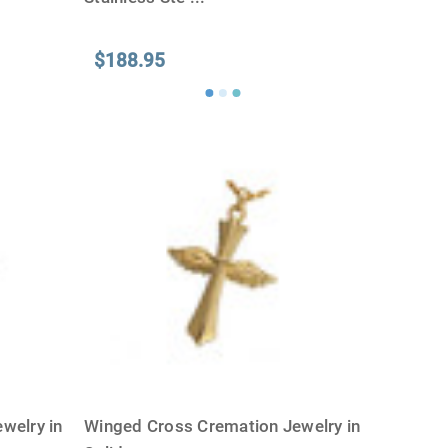
$188.95
welry in
Winged Cross Cremation Jewelry in