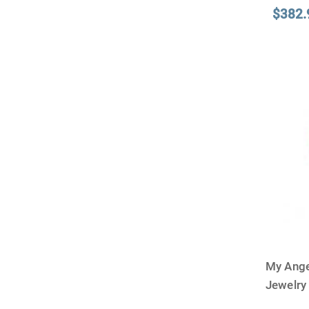
$382.
My Ange
Jewelry