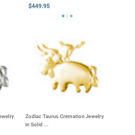
$449.95
ewelry
Zodiac Taurus Cremation Jewelry
in Solid
...