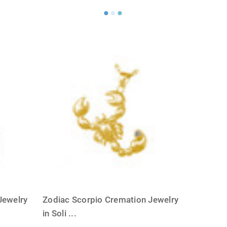
Jewelry
Zodiac Scorpio Cremation Jewelry
in Soli
...