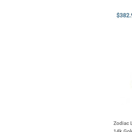
$382.
Zodiac 
14k Go