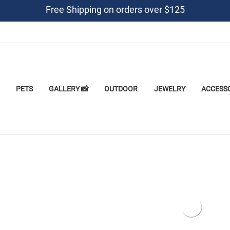
Free Shipping on orders over $125
PETS
GALLERY 📸
OUTDOOR
JEWELRY
ACCESS