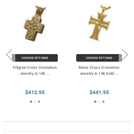
CHOOSE OPTIONS
CHOOSE OPTIONS
Filigree Cross Cremation
Mens Cross Cremation
Jewelry in 14k
...
Jewelry in 14k Gold
...
$412.95
$441.95