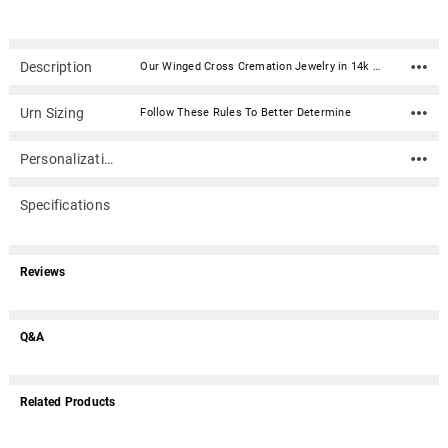
Description
Our Winged Cross Cremation Jewelry in 14k Gold Plated Sterling Silver is a beautiful and personal addition to your jewelry collection. Keepsake pendants (aka memorial jewelry) can hold cremation ashes, dried ceremonial flower petals, locks of hair, even soil from a place remembered. This elegant cremation jewelry necklace is a discreet and private way to carry the memories of a loved one with you wherever you go.Dimensions: 1.25" x 1" Material: 14k Gold Plated Sterling Silver (gold vermeil) Capacity: Trace amount Includes black satin cord (chains are optional) Includes black kraft jewelry box with an anti-tarnish pad Includes filling kit and instructions Engraving is optional
Urn Sizing
Follow These Rules To Better Determine
Personalization
Specifications
Reviews
Q&A
Related Products