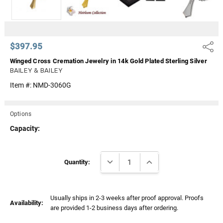
$397.95
Share
Winged Cross Cremation Jewelry in 14k Gold Plated Sterling Silver
BAILEY & BAILEY
Item #:
NMD-3060G
Options
Capacity:
Current
DECREASE QUANTITY:
INCREASE QUANTITY:
Stock:
Quantity:
Usually ships in 2-3 weeks after proof approval. Proofs
Availability:
are provided 1-2 business days after ordering.