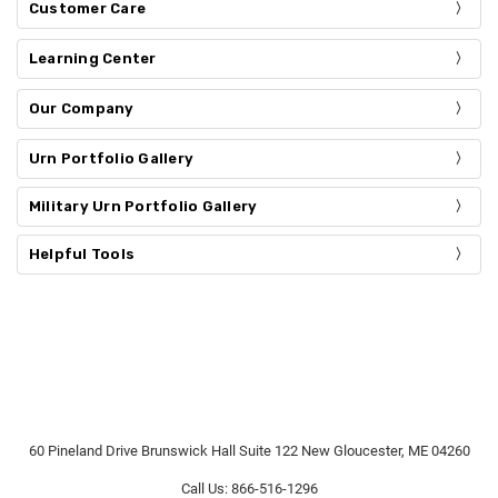
Customer Care
Learning Center
Our Company
Urn Portfolio Gallery
Military Urn Portfolio Gallery
Helpful Tools
60 Pineland Drive Brunswick Hall Suite 122 New Gloucester, ME 04260
Call Us: 866-516-1296