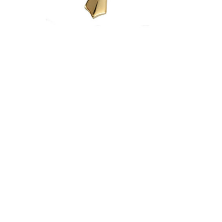
$397.95