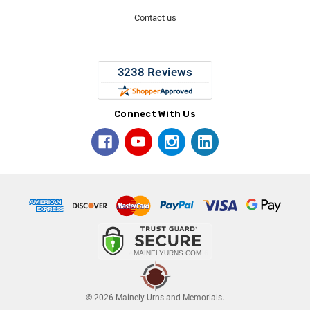
Contact us
Connect With Us
© 2026 Mainely Urns and Memorials.