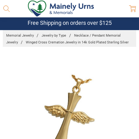
Free Shipping on orders over $125
Memorial Jewelry
Jewelry by Type
Necklace / Pendant Memorial
Jewelry
Winged Cross Cremation Jewelry in 14k Gold Plated Sterling Silver
Frequently
Bought
Together:
Winged
Cross
Cremation
Jewelry in
14k Gold
Plated
Sterling
Silver