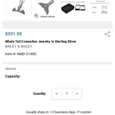
Γ
$331.95
Share
Whale Tail Cremation Jewelry in Sterling Silver
BAILEY & BAILEY
Item #:
NMD-3148S
Options
Capacity:
Current
DECREASE QUANTITY:
INCREASE QUANTITY:
Stock:
Quantity:
Usually ships in 1-2 business days. If custom