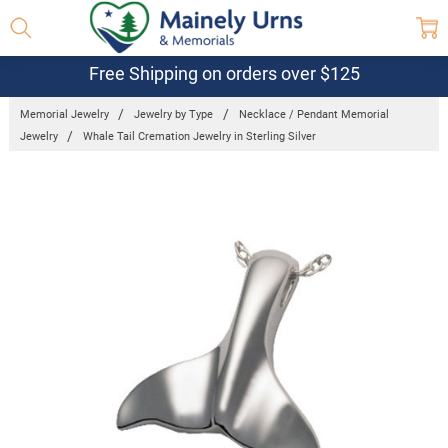
Free Shipping on orders over $125
Memorial Jewelry
Jewelry by Type
Necklace / Pendant Memorial
Jewelry
Whale Tail Cremation Jewelry in Sterling Silver
Frequently
Bought
Together:
Whale Tail
Cremation
Jewelry in
Sterling
Silver
$331.95