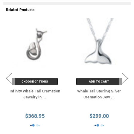
Related Products
CHOOSE OPTIONS
ADD TO CART
Infinity Whale Tail Cremation
Whale Tail Sterling Silver
Jewelry in
...
Cremation Jew
...
$368.95
$299.00