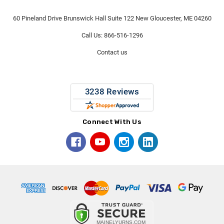
60 Pineland Drive Brunswick Hall Suite 122 New Gloucester, ME 04260
Call Us: 866-516-1296
Contact us
Connect With Us