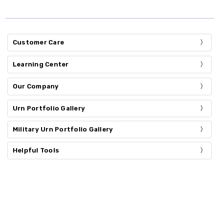
Customer Care
Learning Center
Our Company
Urn Portfolio Gallery
Military Urn Portfolio Gallery
Helpful Tools