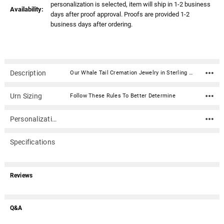
personalization is selected, item will ship in 1-2 business
Availability:
days after proof approval. Proofs are provided 1-2
business days after ordering.
Description
Our Whale Tail Cremation Jewelry in Sterling Silver is a beautiful and personal addition to your jewelry collection. Keepsake pendants (aka memorial jewelry) can hold cremation ashes, dried ceremonial flower petals, locks of hair, even soil from a place remembered. This elegant cremation jewelry necklace is a discreet and private way to carry the memories of a loved one with you wherever you go.Dimensions: .87" x .87" Material: Sterling Silver Capacity: Trace amount Includes black satin cord (chains are optional) Includes black kraft jewelry box with an anti-tarnish pad Includes filling kit and instructions Engraving is optional
Urn Sizing
Follow These Rules To Better Determine
Personalization
Specifications
Reviews
Q&A