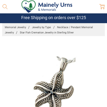
Free Shipping on orders over $125
Memorial Jewelry
Jewelry by Type
Necklace / Pendant Memorial
Jewelry
Star Fish Cremation Jewelry in Sterling Silver
Frequently
Bought
Together:
Star Fish
Cremation
Jewelry in
Sterling
Silver
$365.95