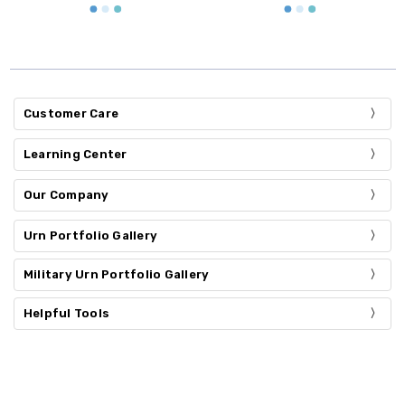
Customer Care
Learning Center
Our Company
Urn Portfolio Gallery
Military Urn Portfolio Gallery
Helpful Tools