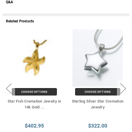
Q&A
Related Products
CHOOSE OPTIONS
CHOOSE OPTIONS
Star Fish Cremation Jewelry in
Sterling Silver Star Cremation
14k Gold
...
Jewelry
$402.95
$322.00