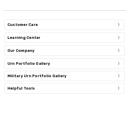
Customer Care
Learning Center
Our Company
Urn Portfolio Gallery
Military Urn Portfolio Gallery
Helpful Tools