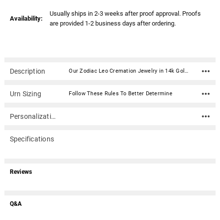
Usually ships in 2-3 weeks after proof approval. Proofs
Availability:
are provided 1-2 business days after ordering.
Description
Our Zodiac Leo Cremation Jewelry in 14k Gold Plated Sterling Silver is a beautiful and personal addition to your jewelry collection. Keepsake pendants (aka memorial jewelry) can hold cremation ashes, dried ceremonial flower petals, locks of hair, even soil from a place remembered. This elegant cremation jewelry necklace is a discreet and private way to carry the memories of a loved one with you wherever you go.Dimensions: .87" x .87" Material: 14k Gold Plated Sterling Silver (gold vermeil) Capacity: Trace amount Includes black satin cord (chains are optional) Includes black kraft jewelry box with an anti-tarnish pad Includes filling kit and instructions Engraving is optional
Urn Sizing
Follow These Rules To Better Determine
Personalization
Specifications
Reviews
Q&A