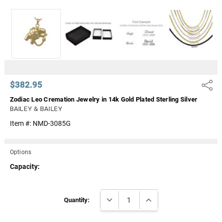
Γ
$382.95
Share
Zodiac Leo Cremation Jewelry in 14k Gold Plated Sterling Silver
BAILEY & BAILEY
Item #:
NMD-3085G
Options
Capacity:
Current
DECREASE QUANTITY:
INCREASE QUANTITY:
Stock:
Quantity: