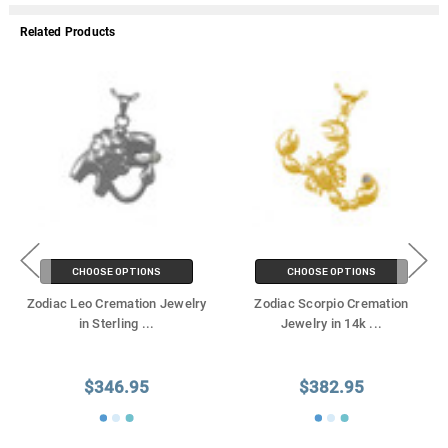
Related Products
CHOOSE OPTIONS
CHOOSE OPTIONS
Zodiac Leo Cremation Jewelry
Zodiac Scorpio Cremation
in Sterling
...
Jewelry in 14k
...
$346.95
$382.95