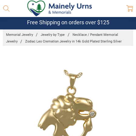
Free Shipping on orders over $125
Memorial Jewelry
Jewelry by Type
Necklace / Pendant Memorial
Jewelry
Zodiac Leo Cremation Jewelry in 14k Gold Plated Sterling Silver
Frequently
Bought
Together:
Zodiac Leo
Cremation
Jewelry in
14k Gold
Plated
Sterling
Silver
$382.95