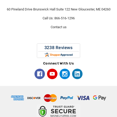
60 Pineland Drive Brunswick Hall Suite 122 New Gloucester, ME 04260
Call Us: 866-516-1296
Contact us
Connect With Us