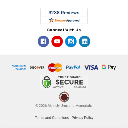
Connect With Us
© 2026 Mainely Urns and Memorials.
Terms and Conditions
-
Privacy Policy