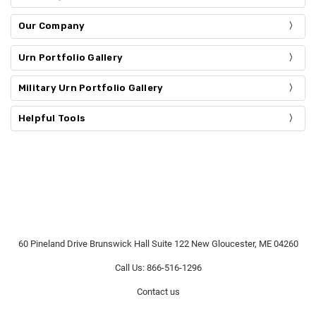
Our Company
Urn Portfolio Gallery
Military Urn Portfolio Gallery
Helpful Tools
60 Pineland Drive Brunswick Hall Suite 122 New Gloucester, ME 04260
Call Us: 866-516-1296
Contact us