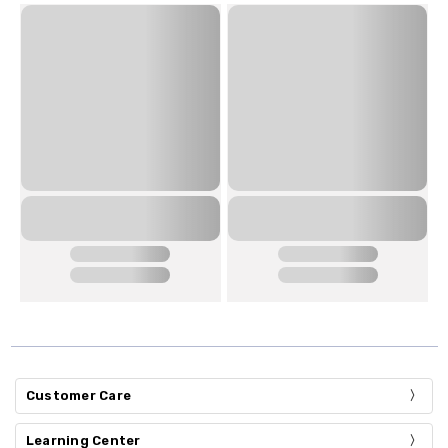
Customer Care
Learning Center