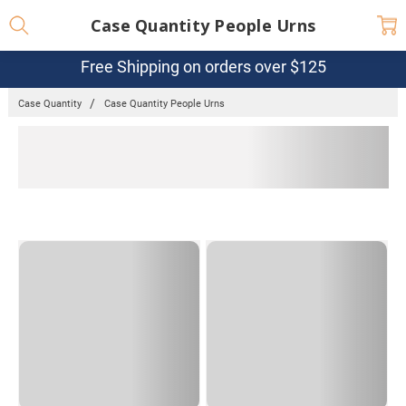
Case Quantity People Urns
Free Shipping on orders over $125
Case Quantity
Case Quantity People Urns