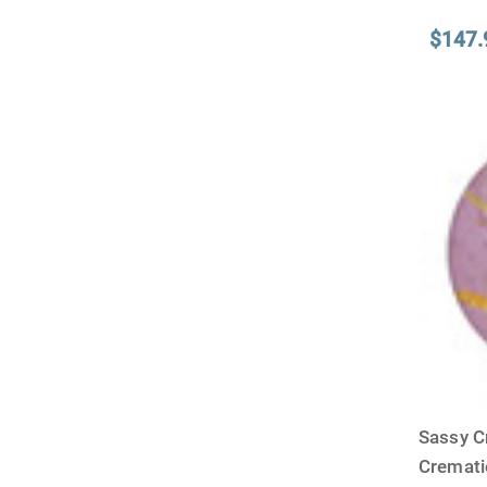
$147.
Sassy C
Cremat