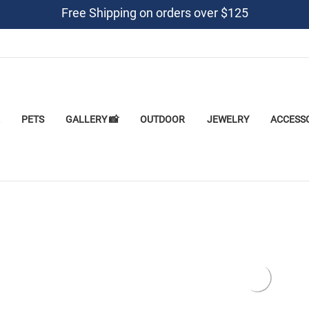
Free Shipping on orders over $125
PETS
GALLERY 📸
OUTDOOR
JEWELRY
ACCESS