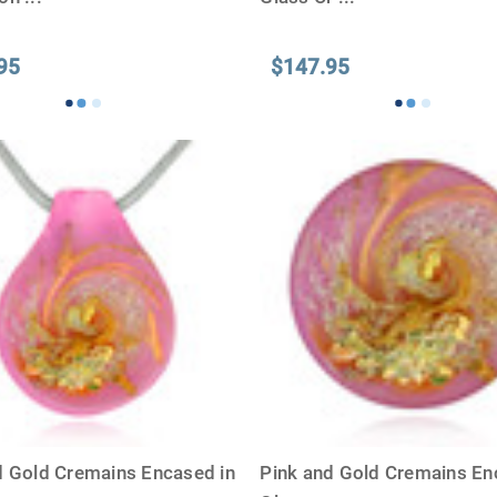
95
$147.95
d Gold Cremains Encased in
Pink and Gold Cremains En