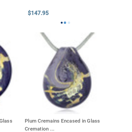
$147.95
Glass
Plum Cremains Encased in Glass
Cremation
...