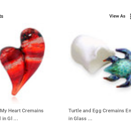
ts
View As
ER
l My Heart Cremains
Turtle and Egg Cremains E
 in Gl
...
in Glass
...