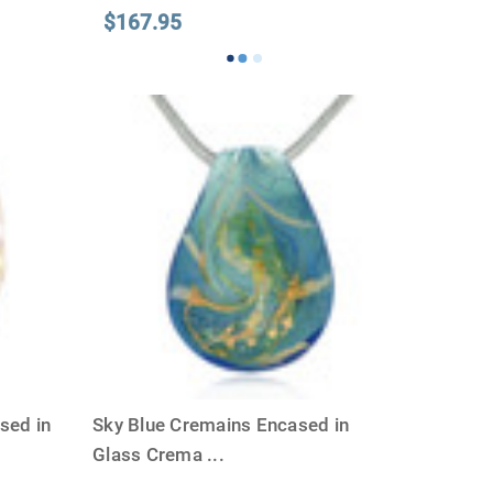
$167.95
sed in
Sky Blue Cremains Encased in
Glass Crema
...