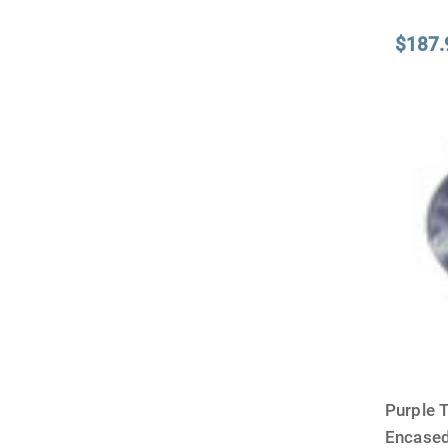
$187.
Purple 
Encased