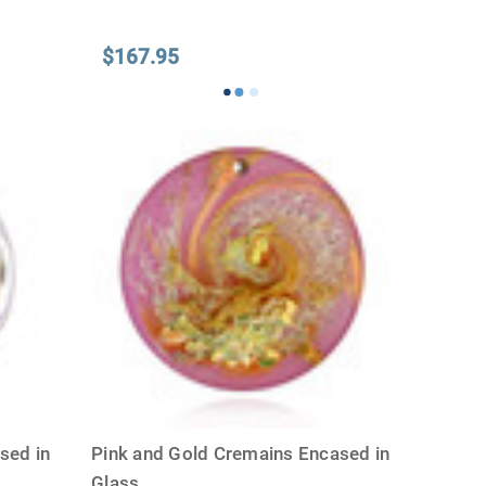
$167.95
sed in
Pink and Gold Cremains Encased in
Glass
...