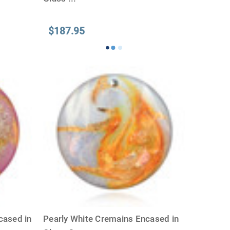
$187.95
cased in
Pearly White Cremains Encased in