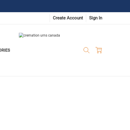
Create Account
Sign In
ORIES