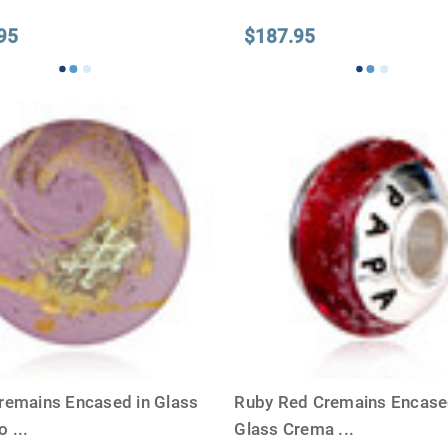
95
$187.95
remains Encased in Glass
Ruby Red Cremains Encase
io
...
Glass Crema
...