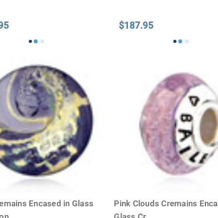
95
$187.95
emains Encased in Glass
Pink Clouds Cremains Enca
ion
...
Glass Cr
...