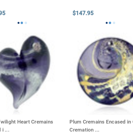
95
$147.95
Twilight Heart Cremains
Plum Cremains Encased in 
 i
...
Cremation
...