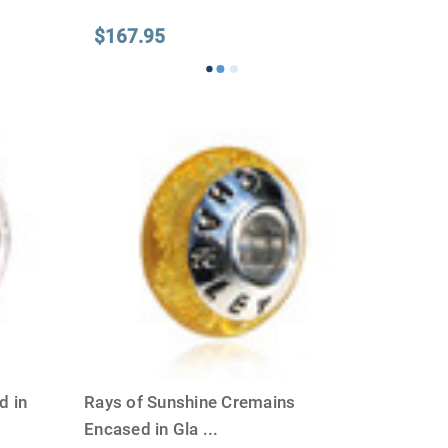
Γ
$167.95
d in
Rays of Sunshine Cremains
Encased in Gla
...