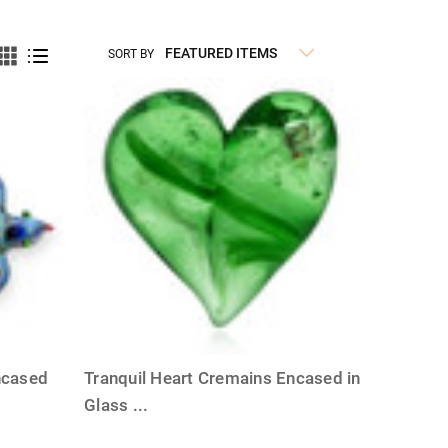
SORT BY
ncased
Tranquil Heart Cremains Encased in
Glass
...