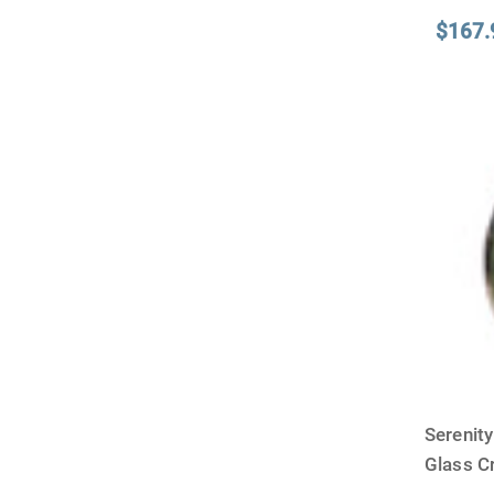
$167.
Serenit
Glass 