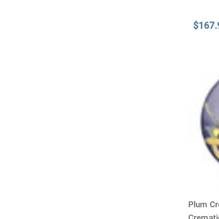
$167.
Plum Cr
Cremat