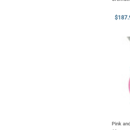
$187.
Pink an