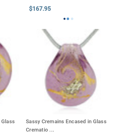
$167.95
 Glass
Sassy Cremains Encased in Glass
Crematio
...