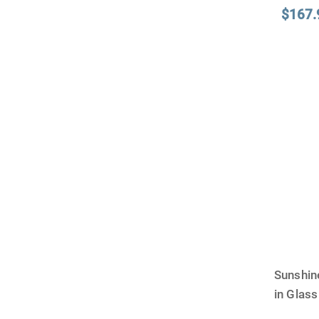
$167.
Sunshin
in Glas