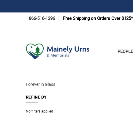
866-516-1296
Free Shipping on Orders Over $125*
PEOPLE
Forever in Glass
REFINE BY
No filters applied