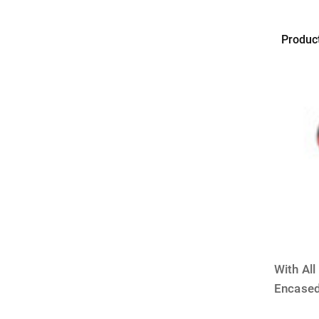
Produc
FOREV
IN
GLASS
With Al
Encased