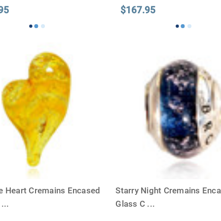
95
$167.95
e Heart Cremains Encased
Starry Night Cremains Enca
s
...
Glass C
...