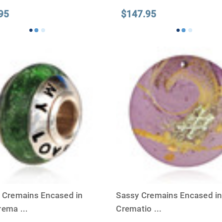
95
$147.95
y Cremains Encased in
Sassy Cremains Encased in
Crema
...
Crematio
...