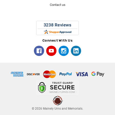
Contact us
Connect With Us
© 2026 Mainely Urns and Memorials.