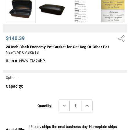
Γ
$140.39
Share
24 Inch Black Economy Pet Casket for Cat Dog Or Other Pet
NEWNAK CASKETS
Item #:
NWN-EM24bP
Options
Capacity:
Current
DECREASE QUANTITY:
INCREASE QUANTITY:
Stock:
Quantity:
Usually ships the next business day. Nameplate ships
Availability: