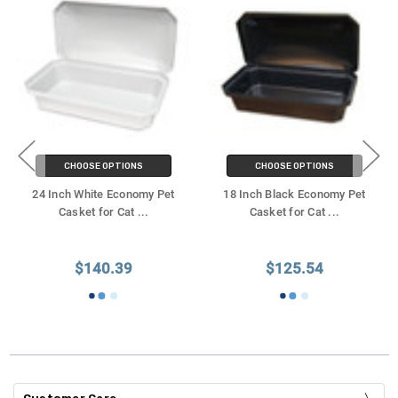
CHOOSE OPTIONS
CHOOSE OPTIONS
24 Inch White Economy Pet
18 Inch Black Economy Pet
Casket for Cat
...
Casket for Cat
...
$140.39
$125.54