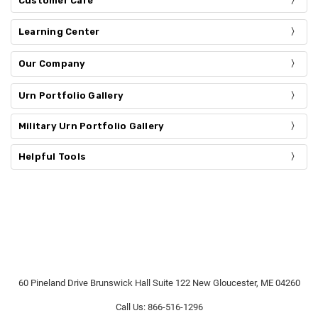
Customer Care
Learning Center
Our Company
Urn Portfolio Gallery
Military Urn Portfolio Gallery
Helpful Tools
60 Pineland Drive Brunswick Hall Suite 122 New Gloucester, ME 04260
Call Us: 866-516-1296