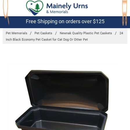
Free Shipping on orders over $125
Pet Memorials
Pet Caskets
Newnak Quality Plastic Pet Caskets
24
Inch Black Economy Pet Casket for Cat Dog Or Other Pet
Frequently
Bought
Together:
24 Inch
Black
Economy Pet
Casket for
Cat Dog Or
Other Pet
$140.39