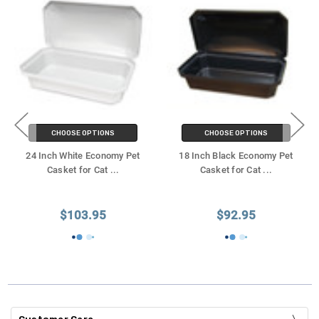
CHOOSE OPTIONS
CHOOSE OPTIONS
24 Inch White Economy Pet
18 Inch Black Economy Pet
Casket for Cat
...
Casket for Cat
...
$103.95
$92.95