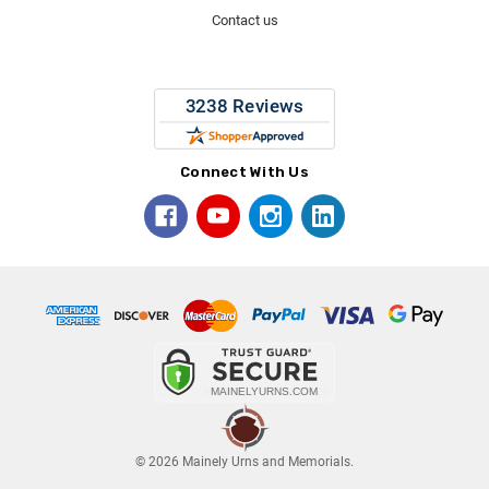
Contact us
Connect With Us
© 2026 Mainely Urns and Memorials.