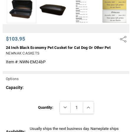
Γ
$103.95
Share
24 Inch Black Economy Pet Casket for Cat Dog Or Other Pet
NEWNAK CASKETS
Item #:
NWN-EM24bP
Options
Capacity:
Current
DECREASE QUANTITY:
INCREASE QUANTITY:
Stock:
Quantity:
Usually ships the next business day. Nameplate ships
Availability: