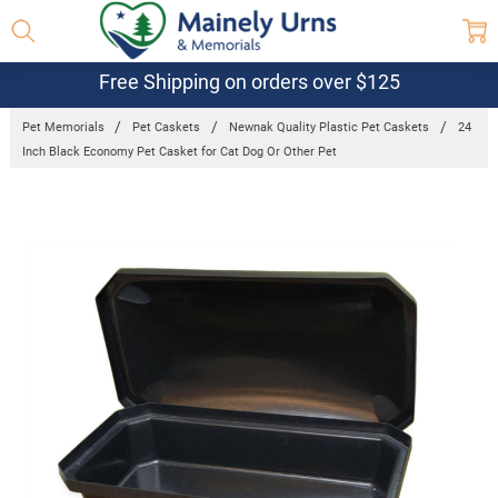
Free Shipping on orders over $125
Pet Memorials
Pet Caskets
Newnak Quality Plastic Pet Caskets
24
Inch Black Economy Pet Casket for Cat Dog Or Other Pet
Frequently
Bought
Together:
24 Inch
Black
Economy Pet
Casket for
Cat Dog Or
Other Pet
$103.95