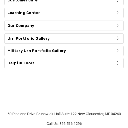
Customer Care
Learning Center
Our Company
Urn Portfolio Gallery
Military Urn Portfolio Gallery
Helpful Tools
60 Pineland Drive Brunswick Hall Suite 122 New Gloucester, ME 04260
Call Us: 866-516-1296