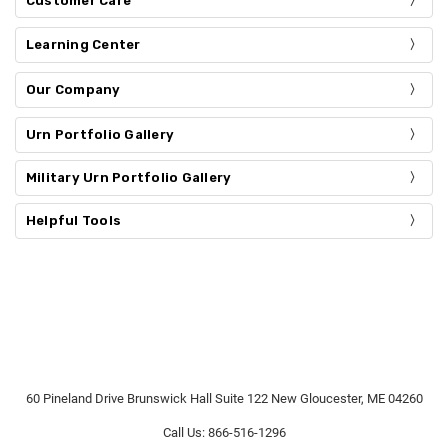
Customer Care
Learning Center
Our Company
Urn Portfolio Gallery
Military Urn Portfolio Gallery
Helpful Tools
60 Pineland Drive Brunswick Hall Suite 122 New Gloucester, ME 04260
Call Us: 866-516-1296