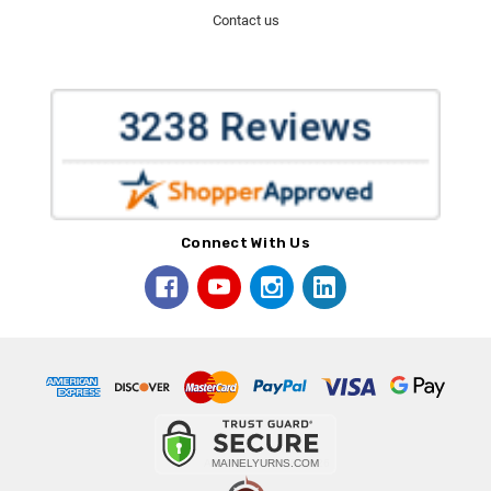
Contact us
Connect With Us