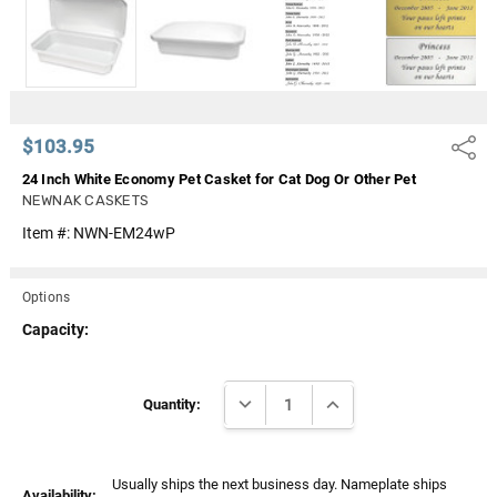
Γ
$103.95
Share
24 Inch White Economy Pet Casket for Cat Dog Or Other Pet
NEWNAK CASKETS
Item #:
NWN-EM24wP
Options
Capacity:
Current
DECREASE QUANTITY:
INCREASE QUANTITY:
Stock:
Quantity:
Usually ships the next business day. Nameplate ships
Availability: