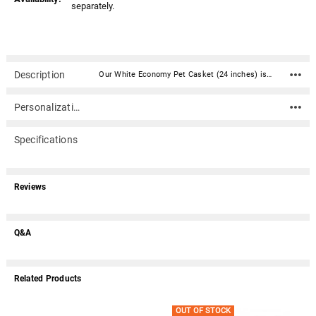
separately.
Description
Our White Economy Pet Casket (24 inches) is a two piece casket constructed of high impact styrene plastic. It is the shell only with no bedding included. Add your own creative and loving design touches.Caskets include double-sided sealing tape. An optional nameplate can be added to the front of the casket with up to 4 lines of text (40 characters per line including spaces). Material: High impact styrene plastic Inside Dimensions (approximate): 24" Long X 12" Wide X 8" Tall Outside Dimensions: 26" Long X 14" Wide X 8.25" Tall Dimensions can vary slightly due to construction or mold Double-sided sealing tape is included Suggested pet weight : max 65 lbs. Optional nameplate dimensions: 4" Wide x 2" Tall (nameplate ships separately) Optional nameplate material: Acrylic that mimics a metallic look - this synthetic non-metallic material has incredibly crisp letter definition and edges (somewhat flexible but not intended for curved surfaces) Click here for instructions on measuring your pet for a casket. An optional nameplate can be added to the front of the casket with up to 4 lines of text (40 characters per line including spaces).Please note: Due to the size of this item, it does not qualify for free shipping.
Personalization
Specifications
Reviews
Q&A
Related Products
OUT OF STOCK