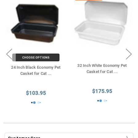
CHOOSE OPTIONS
32 Inch White Economy Pet
24 Inch Black Economy Pet
Casket for Cat
...
Casket for Cat
...
$175.95
$103.95