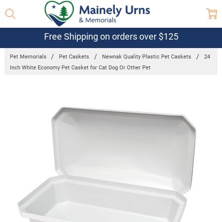
Free Shipping on orders over $125
Pet Memorials
Pet Caskets
Newnak Quality Plastic Pet Caskets
24
Inch White Economy Pet Casket for Cat Dog Or Other Pet
Frequently
Bought
Together:
24 Inch
White
Economy Pet
Casket for
Cat Dog Or
Other Pet
$103.95