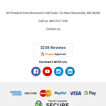
60 Pineland Drive Brunswick Hall Suite 122 New Gloucester, ME 04260
Call Us: 866-516-1296
Contact us
Connect With Us