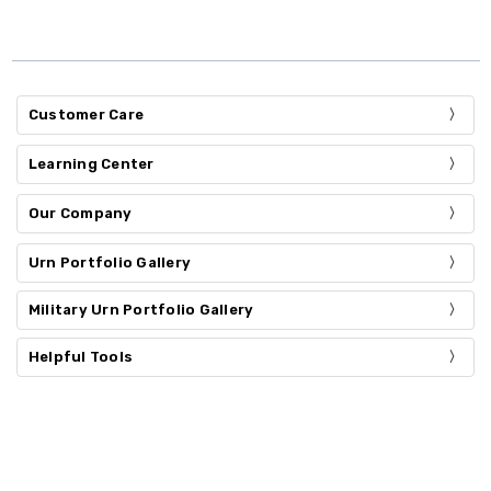
Customer Care
Learning Center
Our Company
Urn Portfolio Gallery
Military Urn Portfolio Gallery
Helpful Tools