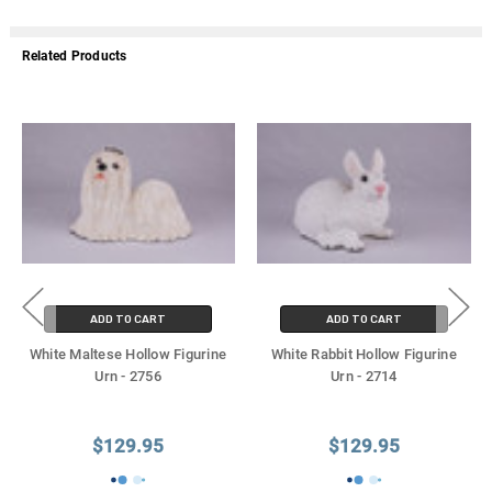
Related Products
ADD TO CART
ADD TO CART
White Maltese Hollow Figurine
White Rabbit Hollow Figurine
Urn - 2756
Urn - 2714
$129.95
$129.95