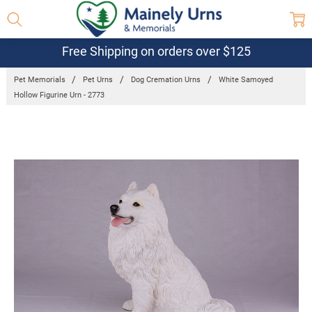
Free Shipping on orders over $125
Pet Memorials
Pet Urns
Dog Cremation Urns
White Samoyed
Hollow Figurine Urn - 2773
Frequently
Bought
Together:
White
Samoyed
Hollow
Figurine Urn -
2773
$129.95