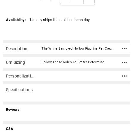
Γ
Availability:
Usually ships the next business day.
Description
The White Samoyed Hollow Figurine Pet Cremation Urn is a sculpted urn made of quality resin. It is weather resistant and color stable making it a long-lasting memorial for your beloved pet. Outside use is acceptable but we suggest a location that is protected from harsh weather and direct sunlight.With our Italian design team's artistic design efforts to create clay carvings and final moldings, we were able to compile the most diverse and widely accepted offering of purebred figurine urns in the pet urn marketplace today.Material: Resin Dimension: 13" x 10" x 15" (L x W x H) Capacity: The large size of this urn will accommodate your breed of dog. Bottom access plug (2.5" diameter) for ashes
Urn Sizing
Follow These Rules To Better Determine
Personalization
Specifications
Reviews
Q&A