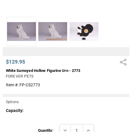
$129.95
Share
White Samoyed Hollow Figurine Urn - 2773
FOREVER PETS
Item #:
FP-CS2773
Options
Capacity:
Current
DECREASE QUANTITY:
INCREASE QUANTITY:
Stock:
Quantity: