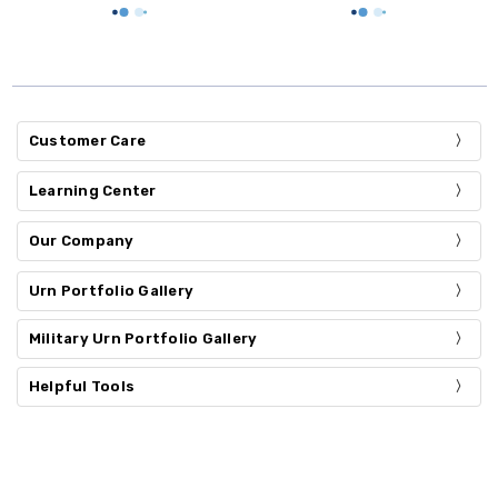
Customer Care
Learning Center
Our Company
Urn Portfolio Gallery
Military Urn Portfolio Gallery
Helpful Tools