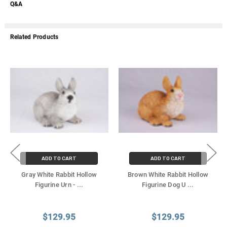
Q&A
Related Products
ADD TO CART
ADD TO CART
Gray White Rabbit Hollow
Brown White Rabbit Hollow
Figurine Urn -
...
Figurine Dog U
...
$129.95
$129.95