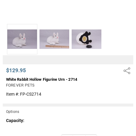
$129.95
Share
White Rabbit Hollow Figurine Urn - 2714
FOREVER PETS
Item #:
FP-CS2714
Options
Capacity:
Current