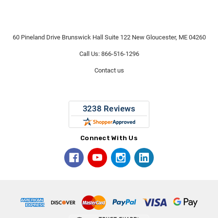
60 Pineland Drive Brunswick Hall Suite 122 New Gloucester, ME 04260
Call Us: 866-516-1296
Contact us
Connect With Us