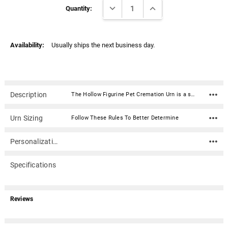
Γ
DECREASE QUANTITY:
INCREASE QUANTITY:
Stock:
Quantity:
Availability:
Usually ships the next business day.
Description
The Hollow Figurine Pet Cremation Urn is a sculpted urn made of quality resin. It is weather resistant and color stable making it a long-lasting memorial for your beloved pet. Outside use is acceptable but we suggest a location that is protected from harsh weather and direct sunlight.With our Italian design team's artistic design efforts to create clay carvings and final moldings, we were able to compile the most diverse and widely accepted offering of purebred figurine urns in the pet urn marketplace today.Material: Resin Dimension: 9" x 6" x 8" (L x W x H) Capacity: The large size of this urn will accommodate your breed of rabbit. Bottom access plug (2.5" diameter) for ashes
Urn Sizing
Follow These Rules To Better Determine
Personalization
Specifications
Reviews