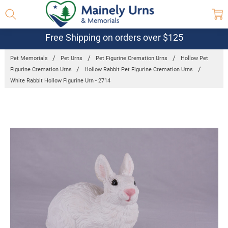
Free Shipping on orders over $125
Pet Memorials
Pet Urns
Pet Figurine Cremation Urns
Hollow Pet
Figurine Cremation Urns
Hollow Rabbit Pet Figurine Cremation Urns
White Rabbit Hollow Figurine Urn - 2714
Frequently
Bought
Together:
White Rabbit
Hollow
Figurine Urn -
2714
$129.95