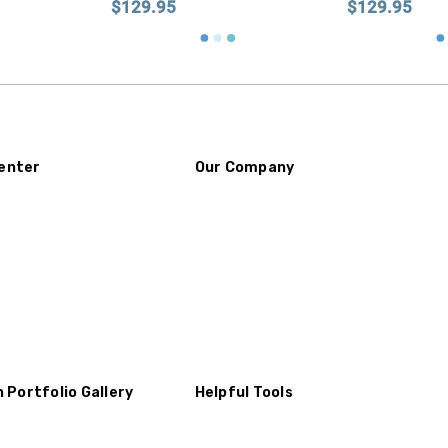
$129.95
$129.95
enter
Our Company
n Portfolio Gallery
Helpful Tools