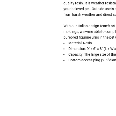
quality resin. It is weather resis
your beloved pet. Outside use is 
from harsh weather and direct su
With our Italian design team's art
moldings, we were able to compil
purebred figurine urns in the pet
Material: Resin
Dimension: 9" x 6" x 8" (L x W 
Capacity: The large size of th
Bottom access plug (2.5" diam
Follow These
The Siz
Please Note: When we refer t
illness that may have resulted
In order to hold all of yo