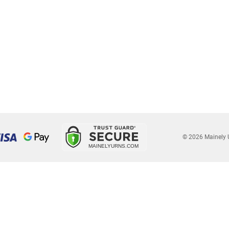
© 2026 Mainely 