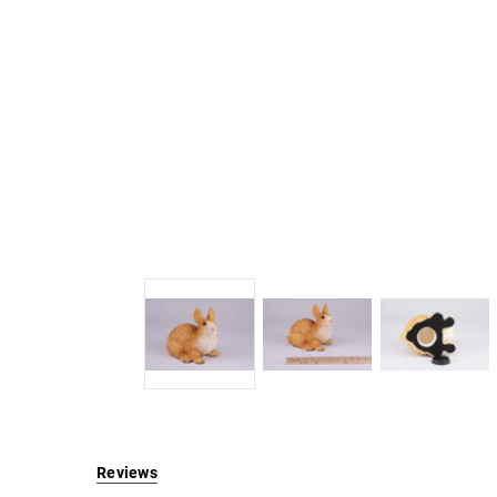
Reviews