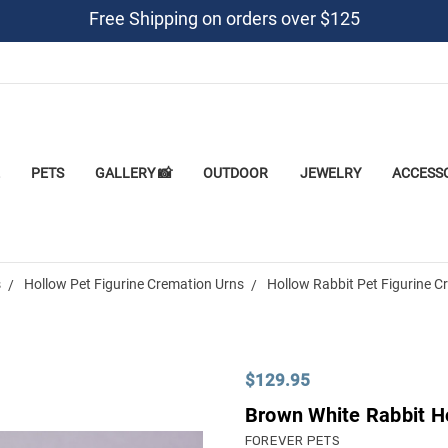
Free Shipping on orders over $125
PETS
GALLERY 📸
OUTDOOR
JEWELRY
ACCESS
s
Hollow Pet Figurine Cremation Urns
Hollow Rabbit Pet Figurine C
$129.95
Brown White Rabbit Ho
FOREVER PETS