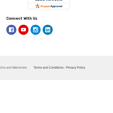
Connect With Us
Urns and Memorials.
Terms and Conditions
-
Privacy Policy