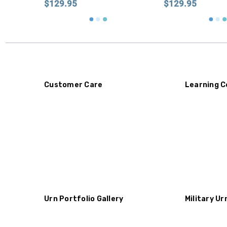
$129.95
$129.95
Customer Care
Learning C
Urn Portfolio Gallery
Military Ur