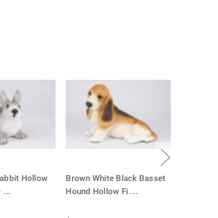
abbit Hollow
Brown White Black Basset
-
...
Hound Hollow Fi
...