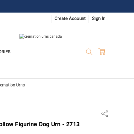
Create Account
Sign In
ORIES
remation Urns
Share
llow Figurine Dog Urn - 2713