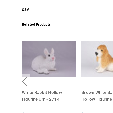
Q&A
Related Products
White Rabbit Hollow
Brown White Ba
Figurine Urn - 2714
Hollow Figurin