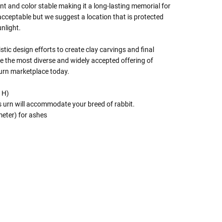
tant and color stable making it a long-lasting memorial for
acceptable but we suggest a location that is protected
nlight.
istic design efforts to create clay carvings and final
e the most diverse and widely accepted offering of
 urn marketplace today.
x H)
is urn will accommodate your breed of rabbit.
eter) for ashes
 Rules To Better Determine
e Of The Urn You Need
o "healthy" weight, we mean a weight prior to any
 in weight loss, if applicable.
ur loved one's ashes you'll need to know the approximate