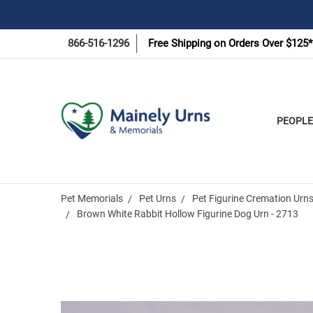
866-516-1296
Free Shipping on Orders Over $125*
PEOPLE
Pet Memorials
Pet Urns
Pet Figurine Cremation Urn
Brown White Rabbit Hollow Figurine Dog Urn - 2713
Frequently
Bought
Together: