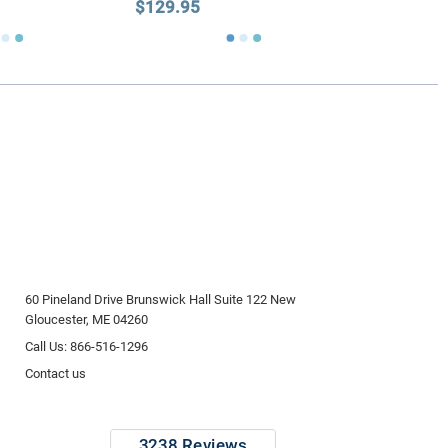
$129.95
60 Pineland Drive Brunswick Hall Suite 122 New
Gloucester, ME 04260
Call Us: 866-516-1296
Contact us