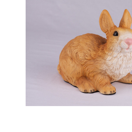
Brown White
Rabbit
Hollow
Figurine Dog
Urn - 2713
$129.95