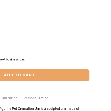
TY:
ASE QUANTITY:
next business day.
Urn Sizing
Personalization
igurine Pet Cremation Urn is a sculpted urn made of