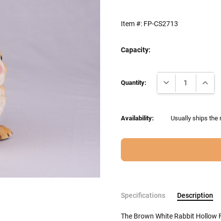
Item #:
FP-CS2713
Capacity:
Current
DECREASE QUANTI
INCRE
Stock:
Quantity:
Availability:
Usually ships the 
Specifications
Description
The Brown White Rabbit Hollow F