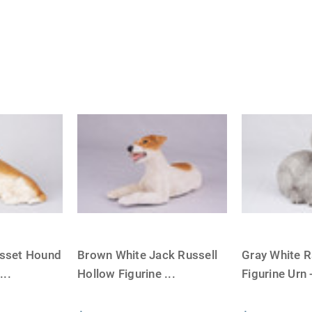
sset Hound
Brown White Jack Russell
Gray White R
e
...
Hollow Figurine
...
Figurine Urn 