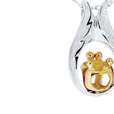
Two Parents
Two Children
Family
Sterling
Silver with
Gold
Cremation
Jewelry
Pendant
Necklace
$536.00