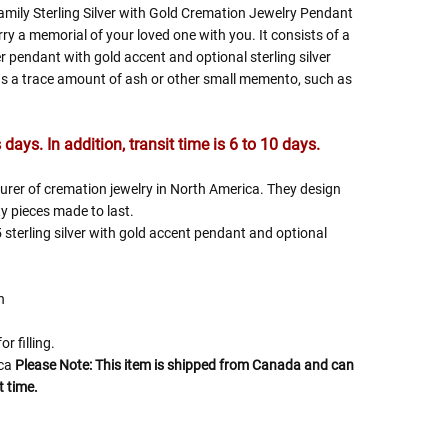
mily Sterling Silver with Gold Cremation Jewelry Pendant
rry a memorial of your loved one with you. It consists of a
er pendant with gold accent and optional sterling silver
s a trace amount of ash or other small memento, such as
days. In addition, transit time is 6 to 10 days.
turer of cremation jewelry in North America. They design
y pieces made to last.
 sterling silver with gold accent pendant and optional
h
or filling.
ica
Please Note: This item is shipped from Canada and can
t time.