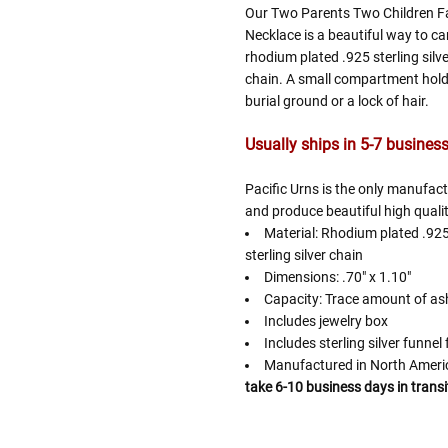
Our Two Parents Two Children Fa
Necklace is a beautiful way to ca
rhodium plated .925 sterling silv
chain. A small compartment hold
burial ground or a lock of hair.
Usually ships in 5-7 business 
Pacific Urns is the only manufac
and produce beautiful high qualit
Material: Rhodium plated .925
sterling silver chain
Dimensions: .70" x 1.10"
Capacity: Trace amount of as
Includes jewelry box
Includes sterling silver funnel f
Manufactured in North Amer
take 6-10 business days in transi