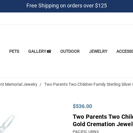
Free Shipping on orders over $125
PETS
GALLERY 📸
OUTDOOR
JEWELRY
ACCESS
nt Memorial Jewelry
Two Parents Two Children Family Sterling Silve
$536.00
Two Parents Two Child
Gold Cremation Jewel
PACIFIC URNS