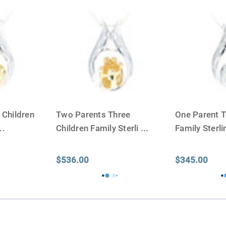
discuss, 99.95% of the time
Buy an urn at least slight
small for the ashes.
Urn c
urn that holds more than 
Keepsake Cremation Jewe
similar to the size of a ba
 Children
Two Parents Three
One Parent T
..
Children Family Sterli
...
Family Sterl
$536.00
$345.00