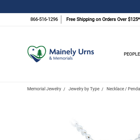
866-516-1296
Free Shipping on Orders Over $125*
PEOPLE
Memorial Jewelry
Jewelry by Type
Necklace / Penda
Frequently
Bought
Together: