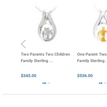
Two Parents Two Children
One Parent Two
Family Sterling
...
Family Sterling
.
$345.00
$536.00