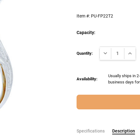
Item #:
PU-FP22T2
Capacity:
Current
DECREASE QUANTI
INCRE
Stock:
Quantity:
Usually ships in 
Availability:
business days for 
Specifications
Description