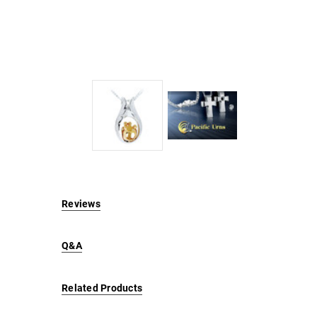
Reviews
Q&A
Related Products