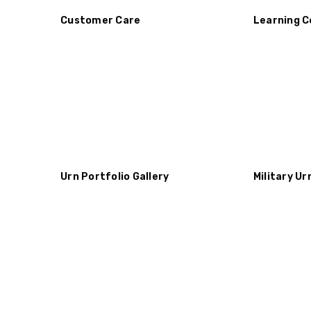
Customer Care
Learning C
Urn Portfolio Gallery
Military Ur