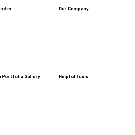
enter
Our Company
n Portfolio Gallery
Helpful Tools