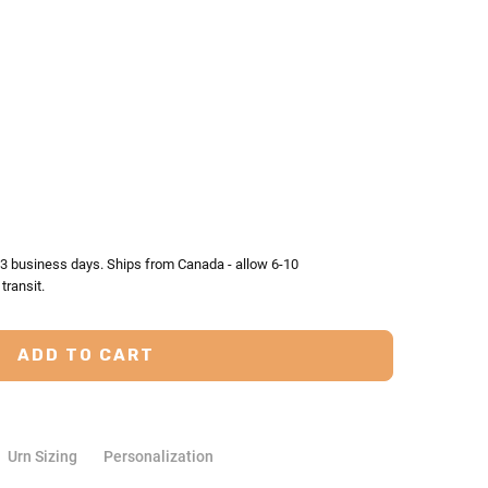
TY:
ASE QUANTITY:
2-3 business days. Ships from Canada - allow 6-10
transit.
Urn Sizing
Personalization