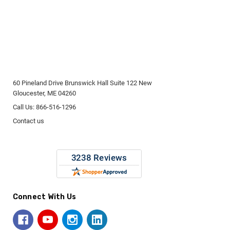
60 Pineland Drive Brunswick Hall Suite 122 New
Gloucester, ME 04260
Call Us: 866-516-1296
Contact us
Connect With Us