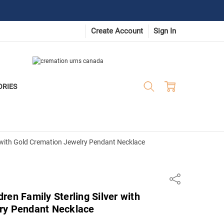
Create Account
Sign In
ORIES
r with Gold Cremation Jewelry Pendant Necklace
Share
ren Family Sterling Silver with
ry Pendant Necklace