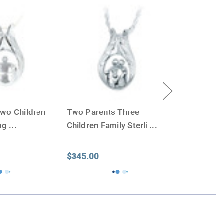
 we'll be right on.
ly larger than you need
to avoid having the urn be too
apacity can only be too small.
You can use any size
you need.
lry
is designed to hold a trace amount of ashes,
ll-head sewing pin.
wo Children
Two Parents Three
ing
...
Children Family Sterli
...
$345.00