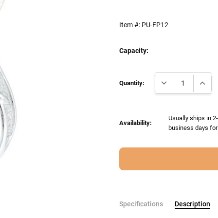
Item #:
PU-FP12
Capacity:
Current
DECREASE QUANTI
INCRE
Stock:
Quantity:
Usually ships in 
Availability:
business days for 
Specifications
Description