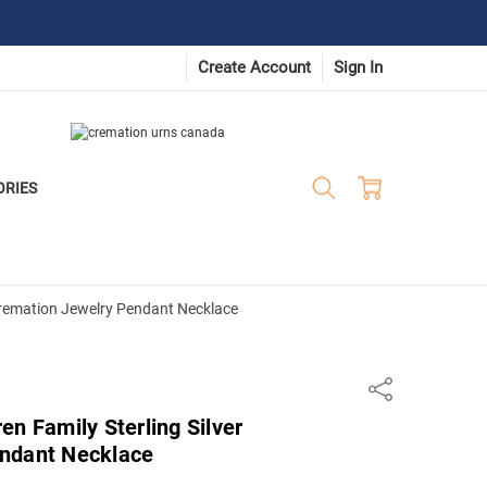
Create Account
Sign In
ORIES
 Cremation Jewelry Pendant Necklace
Share
en Family Sterling Silver
ndant Necklace