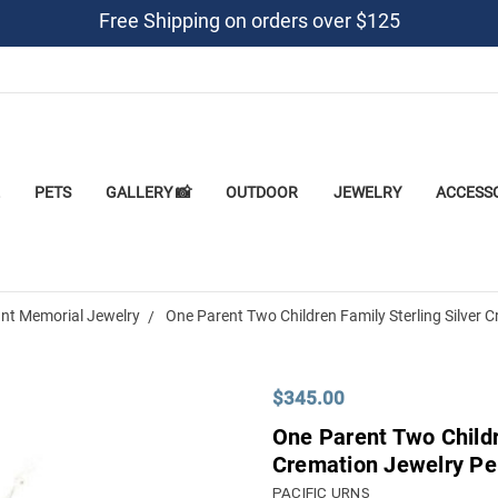
Free Shipping on orders over $125
PETS
GALLERY 📸
OUTDOOR
JEWELRY
ACCESS
nt Memorial Jewelry
One Parent Two Children Family Sterling Silver
$345.00
One Parent Two Childr
Cremation Jewelry Pe
PACIFIC URNS