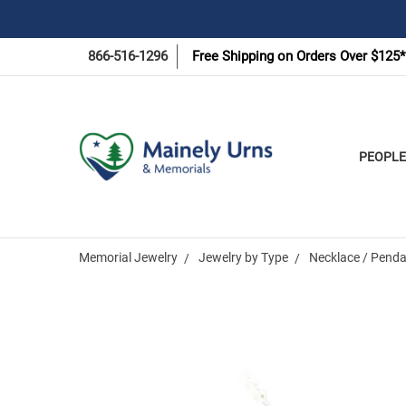
866-516-1296
Free Shipping on Orders Over $125*
PEOPLE
Memorial Jewelry
Jewelry by Type
Necklace / Penda
Frequently
Bought
Together: