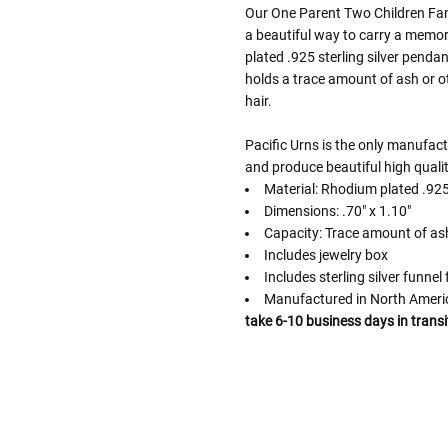
Our One Parent Two Children Fami
a beautiful way to carry a memori
plated .925 sterling silver penda
holds a trace amount of ash or o
hair.
Pacific Urns is the only manufac
and produce beautiful high qualit
Material: Rhodium plated .925 
Dimensions: .70" x 1.10"
Capacity: Trace amount of as
Includes jewelry box
Includes sterling silver funnel f
Manufactured in North Amer
take 6-10 business days in transi
Follow These
The Siz