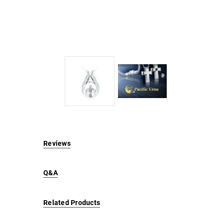
Reviews
Q&A
Related Products