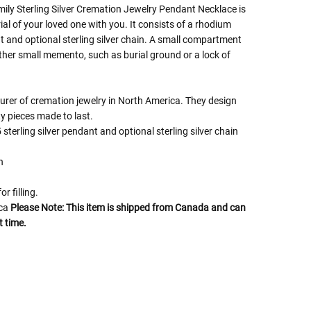
ly Sterling Silver Cremation Jewelry Pendant Necklace is
al of your loved one with you. It consists of a rhodium
nt and optional sterling silver chain. A small compartment
ther small memento, such as burial ground or a lock of
turer of cremation jewelry in North America. They design
y pieces made to last.
sterling silver pendant and optional sterling silver chain
h
or filling.
ica
Please Note: This item is shipped from Canada and can
t time.
 Rules To Better Determine
e Of The Urn You Need