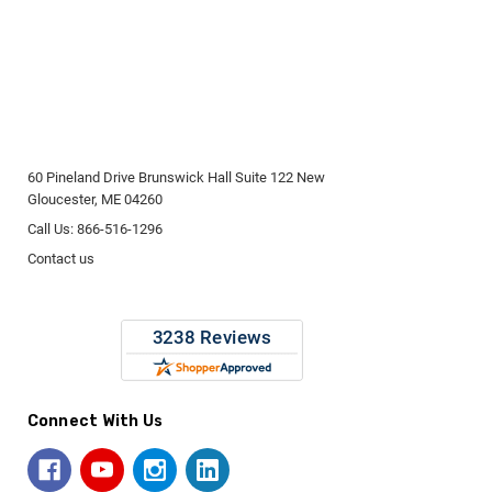
60 Pineland Drive Brunswick Hall Suite 122 New
Gloucester, ME 04260
Call Us: 866-516-1296
Contact us
Connect With Us