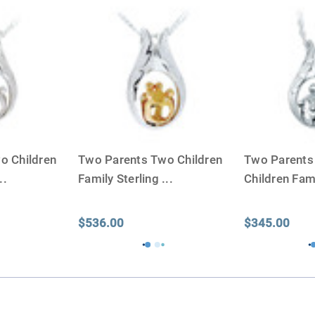
small for the ashes.
Urn c
urn that holds more than 
Keepsake Cremation Jewe
similar to the size of a ba
o Children
Two Parents Two Children
Two Parents
..
Family Sterling
...
Children Fami
$536.00
$345.00