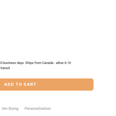
TY:
ASE QUANTITY:
2-3 business days. Ships from Canada - allow 6-10
transit.
Urn Sizing
Personalization