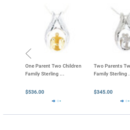
One Parent Two Children
Two Parents Tw
Family Sterling
...
Family Sterling
.
$536.00
$345.00