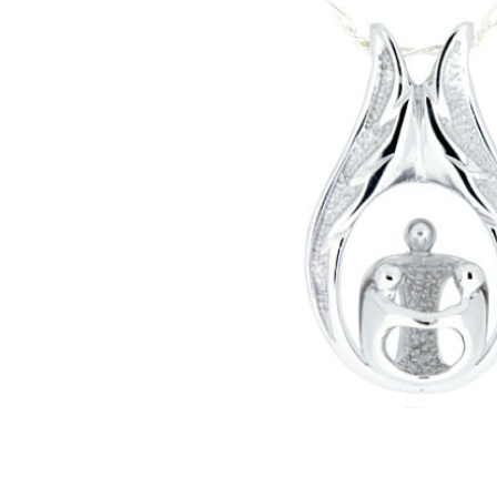
One Parent
Two Children
Family
Sterling
Silver
Cremation
Jewelry
Pendant
Necklace
$345.00