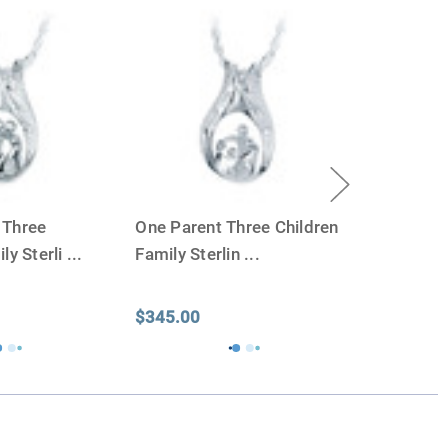
apacity can only be too small.
You can use any size
you need.
lry
is designed to hold a trace amount of ashes,
ll-head sewing pin.
 Three
One Parent Three Children
ly Sterli
...
Family Sterlin
...
$345.00