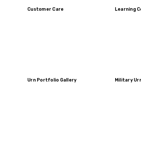
Customer Care
Learning C
Urn Portfolio Gallery
Military Ur