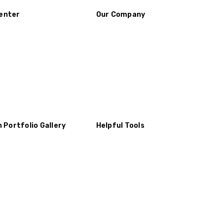
enter
Our Company
n Portfolio Gallery
Helpful Tools