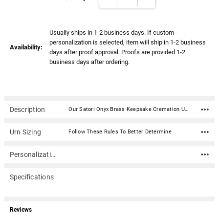
Γ
Usually ships in 1-2 business days. If custom
personalization is selected, item will ship in 1-2 business
Availability:
days after proof approval. Proofs are provided 1-2
business days after ordering.
Description
Our Satori Onyx Brass Keepsake Cremation Urn is created from the finest brass material with a beautiful onyx enameled finish and pewter accents. This urn has been hand-crafted using a sand casting process and will make an elegant and time-honored tribute to your loved one. The urn is secured with a threaded lid. Material: Brass with a beautiful onyx enameled finish and pewter accents. Capacity: 3 Cubic Inches Dimensions: 2.6" x 2" x 2" Threaded lid for a secure closure Includes velvet box
Urn Sizing
Follow These Rules To Better Determine
Personalization
Specifications
Reviews