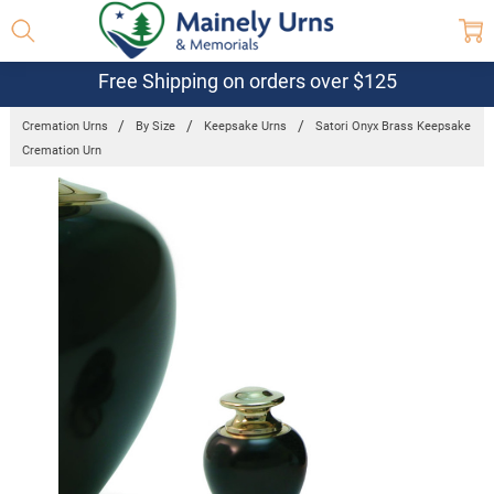
Free Shipping on orders over $125
Cremation Urns
By Size
Keepsake Urns
Satori Onyx Brass Keepsake
Cremation Urn
Frequently
Bought
Together:
Satori Onyx
Brass
Keepsake
Cremation
Urn
$72.10