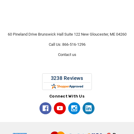
60 Pineland Drive Brunswick Hall Suite 122 New Gloucester, ME 04260
Call Us: 866-516-1296
Contact us
Connect With Us