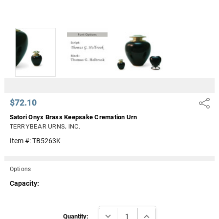
$72.10
Share
Satori Onyx Brass Keepsake Cremation Urn
TERRYBEAR URNS, INC.
Item #:
TB5263K
Options
Capacity:
Current
DECREASE QUANTITY:
INCREASE QUANTITY:
Stock:
Quantity: