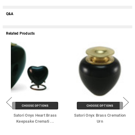
Q&A
Related Products
CHOOSE OPTIONS
CHOOSE OPTIONS
Satori Onyx Heart Brass
Satori Onyx Brass Cremation
Keepsake Cremati
...
Urn