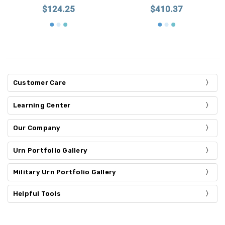
$124.25
$410.37
Customer Care
Learning Center
Our Company
Urn Portfolio Gallery
Military Urn Portfolio Gallery
Helpful Tools