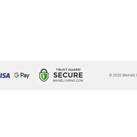
© 2026 Mainely 