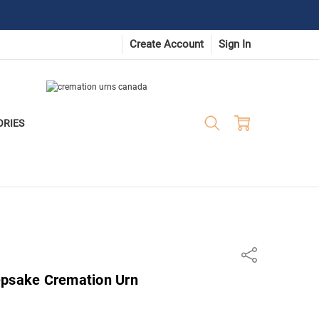
Create Account
Sign In
ORIES
Share
epsake Cremation Urn