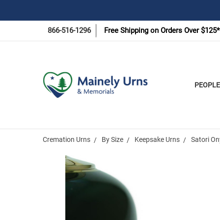
866-516-1296
Free Shipping on Orders Over $125*
PEOPLE
Cremation Urns
By Size
Keepsake Urns
Satori O
Frequently
Bought
Together: