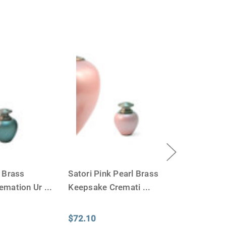
 Brass
Satori Pink Pearl Brass
emation Ur
...
Keepsake Cremati
...
$72.10