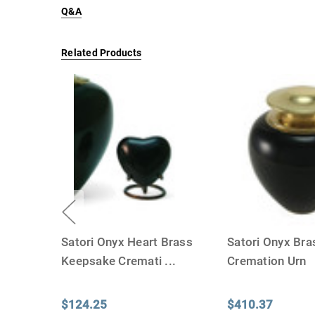
Q&A
Related Products
Satori Onyx Heart Brass
Satori Onyx Bra
Keepsake Cremati
...
Cremation Urn
$124.25
$410.37