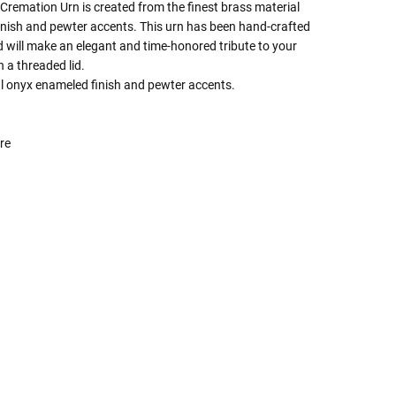
remation Urn is created from the finest brass material
inish and pewter accents. This urn has been hand-crafted
 will make an elegant and time-honored tribute to your
h a threaded lid.
ul onyx enameled finish and pewter accents.
re
 Rules To Better Determine
e Of The Urn You Need
o "healthy" weight, we mean a weight prior to any
 in weight loss, if applicable.
ur loved one's ashes you'll need to know the approximate
e person or pet you are shopping for.