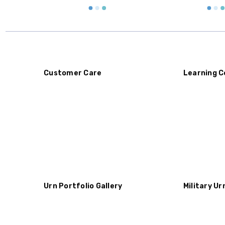
Customer Care
Learning C
Urn Portfolio Gallery
Military Ur