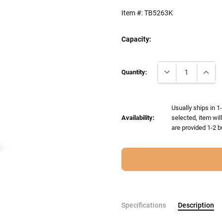
Item #:
TB5263K
Capacity:
Current
DECREASE QUANTI
INCRE
Stock:
Quantity:
Usually ships in 1
Availability:
selected, item wil
are provided 1-2 b
Specifications
Description