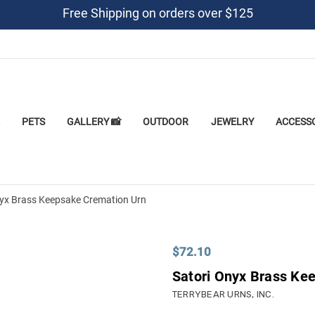
Free Shipping on orders over $125
PETS
GALLERY 📸
OUTDOOR
JEWELRY
ACCESS
nyx Brass Keepsake Cremation Urn
$72.10
Satori Onyx Brass Ke
TERRYBEAR URNS, INC.