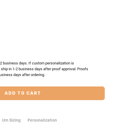
TY:
ASE QUANTITY:
-2 business days. If custom personalization is
l ship in 1-2 business days after proof approval. Proofs
usiness days after ordering.
Urn Sizing
Personalization