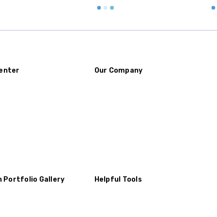
enter
Our Company
n Portfolio Gallery
Helpful Tools