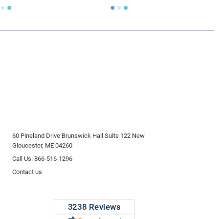
60 Pineland Drive Brunswick Hall Suite 122 New
Gloucester, ME 04260
Call Us: 866-516-1296
Contact us