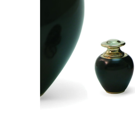
Satori Onyx
Brass
Keepsake
Cremation
Urn
$72.10