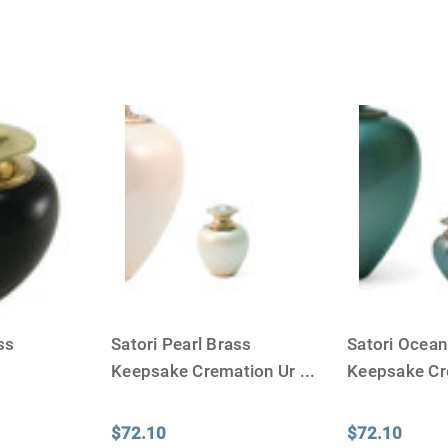
ss
Satori Pearl Brass
Satori Ocean
Keepsake Cremation Ur
...
Keepsake Cr
$72.10
$72.10