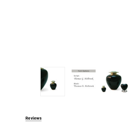
Reviews