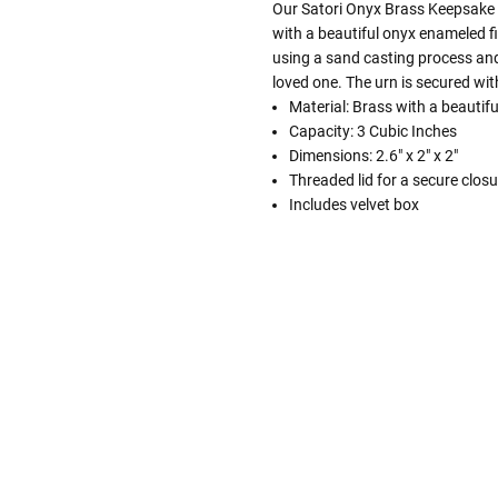
Our Satori Onyx Brass Keepsake C
with a beautiful onyx enameled f
using a sand casting process and
loved one. The urn is secured wit
Material: Brass with a beautif
Capacity: 3 Cubic Inches
Dimensions: 2.6" x 2" x 2"
Threaded lid for a secure closu
Includes velvet box
Follow These
The Siz
Please Note: When we refer t
illness that may have resulted
In order to hold all of yo
healthy body weight of th