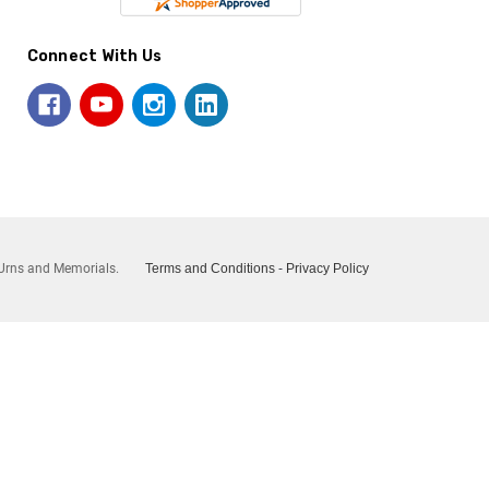
Connect With Us
Urns and Memorials.
Terms and Conditions
-
Privacy Policy