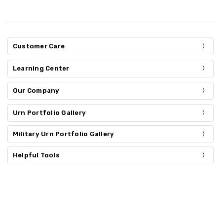
Customer Care
Learning Center
Our Company
Urn Portfolio Gallery
Military Urn Portfolio Gallery
Helpful Tools