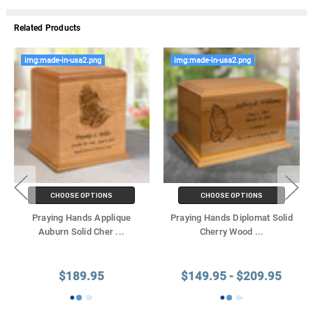
Related Products
img:made-in-usa2.png
img:made-in-usa2.png
CHOOSE OPTIONS
CHOOSE OPTIONS
Praying Hands Applique
Praying Hands Diplomat Solid
Auburn Solid Cher
...
Cherry Wood
...
$189.95
$149.95 - $209.95