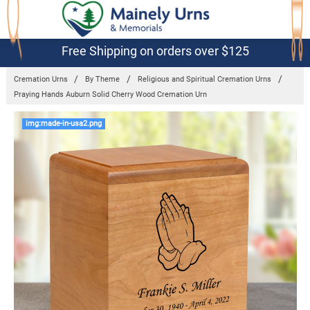
Free Shipping on orders over $125
Cremation Urns
By Theme
Religious and Spiritual Cremation Urns
Praying Hands Auburn Solid Cherry Wood Cremation Urn
Frequently
img:made-in-usa2.png
Bought
Together:
Praying
Hands
Auburn Solid
Cherry Wood
Cremation
Urn
$189.95