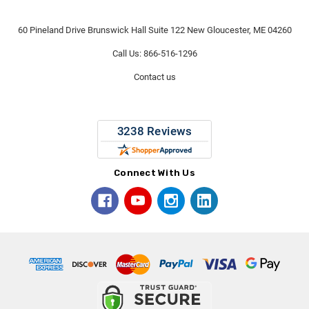
60 Pineland Drive Brunswick Hall Suite 122 New Gloucester, ME 04260
Call Us: 866-516-1296
Contact us
Connect With Us