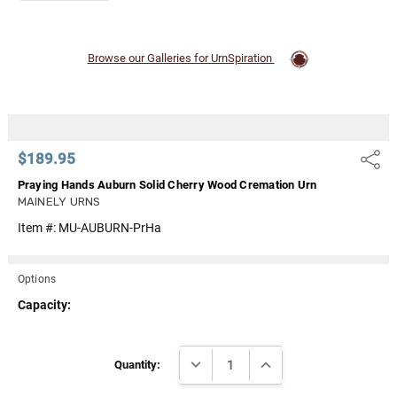
Browse our Galleries for UrnSpiration
$189.95
Share
Praying Hands Auburn Solid Cherry Wood Cremation Urn
MAINELY URNS
Item #:
MU-AUBURN-PrHa
Options
Capacity:
Current
DECREASE QUANTITY:
INCREASE QUANTITY:
Stock:
Quantity: