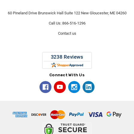
60 Pineland Drive Brunswick Hall Suite 122 New Gloucester, ME 04260
Call Us: 866-516-1296
Contact us
Connect With Us