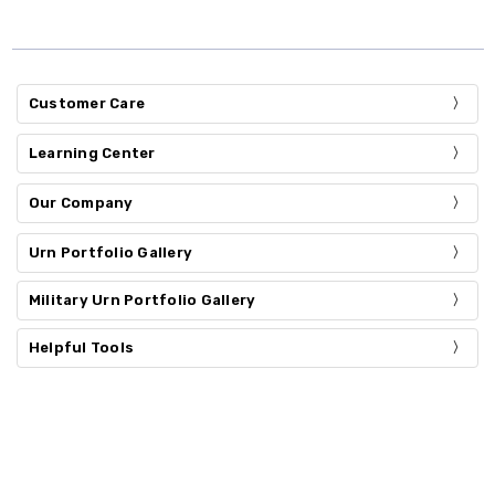
Customer Care
Learning Center
Our Company
Urn Portfolio Gallery
Military Urn Portfolio Gallery
Helpful Tools