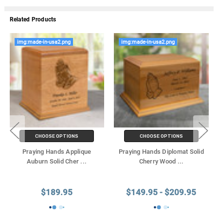
Related Products
img:made-in-usa2.png
img:made-in-usa2.png
CHOOSE OPTIONS
CHOOSE OPTIONS
Praying Hands Applique
Praying Hands Diplomat Solid
Auburn Solid Cher
...
Cherry Wood
...
$189.95
$149.95 - $209.95