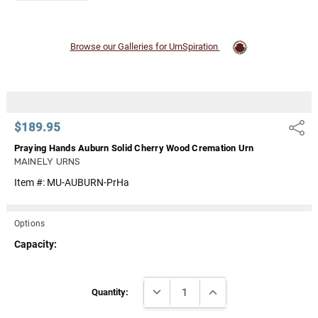
Browse our Galleries for UrnSpiration
$189.95
Share
Praying Hands Auburn Solid Cherry Wood Cremation Urn
MAINELY URNS
Item #:
MU-AUBURN-PrHa
Options
Capacity:
Current
DECREASE QUANTITY:
INCREASE QUANTITY:
Stock:
Quantity: