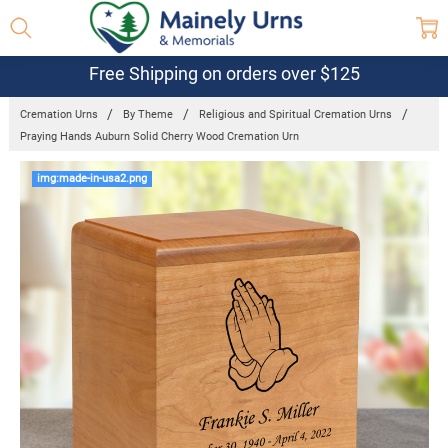
Free Shipping on orders over $125
Cremation Urns
By Theme
Religious and Spiritual Cremation Urns
Praying Hands Auburn Solid Cherry Wood Cremation Urn
Frequently
img:made-in-usa2.png
Bought
Together:
Praying
Hands
Auburn Solid
Cherry Wood
Cremation
Urn
$189.95