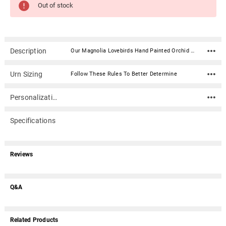
Out of stock
Description
Our Magnolia Lovebirds Hand Painted Orchid Cremation Urn features a hand painted orchid pattern and adorable birds that flows around the urn. It is made of a durable resin material. Material: Resin Capacity: 200 Cubic Inches Includes glue gel for secure closure Dimensions: 9.4" x 7.7" x 7.7"
Urn Sizing
Follow These Rules To Better Determine
Personalization
Specifications
Reviews
Q&A
Related Products