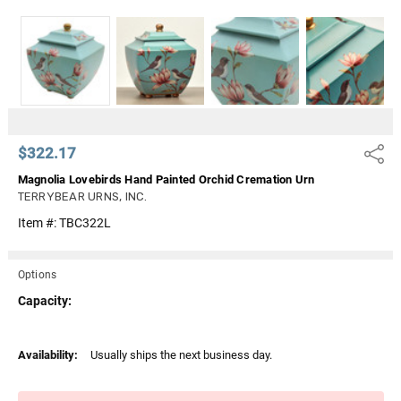
Γ
$322.17
Share
Magnolia Lovebirds Hand Painted Orchid Cremation Urn
TERRYBEAR URNS, INC.
Item #:
TBC322L
Options
Capacity:
Current
Availability:
Usually ships the next business day.
Stock: