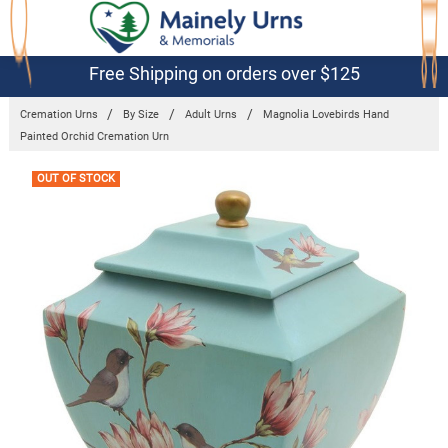
Free Shipping on orders over $125
Cremation Urns
By Size
Adult Urns
Magnolia Lovebirds Hand
Painted Orchid Cremation Urn
Frequently
OUT OF STOCK
Bought
Together: