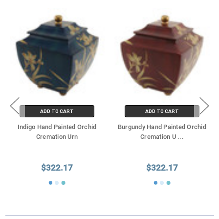
ADD TO CART
ADD TO CART
Indigo Hand Painted Orchid
Burgundy Hand Painted Orchid
Cremation Urn
Cremation U
...
$322.17
$322.17