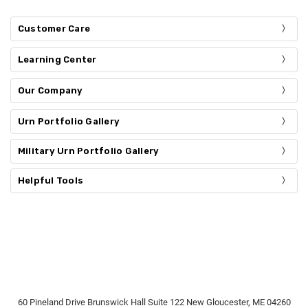
Customer Care
Learning Center
Our Company
Urn Portfolio Gallery
Military Urn Portfolio Gallery
Helpful Tools
60 Pineland Drive Brunswick Hall Suite 122 New Gloucester, ME 04260