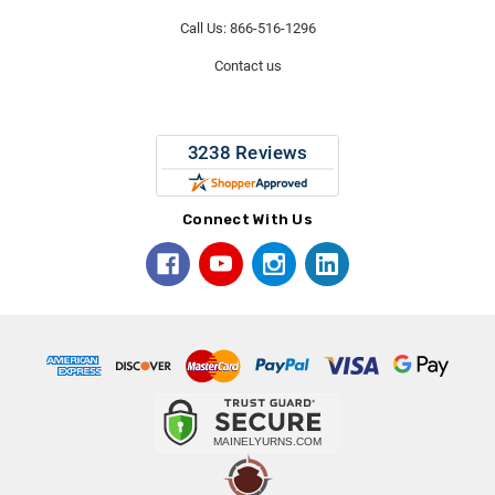
Call Us: 866-516-1296
Contact us
Connect With Us