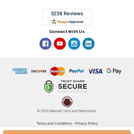
Connect With Us
© 2026 Mainely Urns and Memorials.
Terms and Conditions
-
Privacy Policy