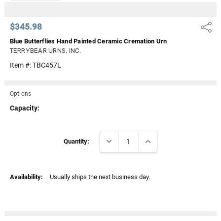
$345.98
Share
Blue Butterflies Hand Painted Ceramic Cremation Urn
TERRYBEAR URNS, INC.
Item #:
TBC457L
Options
Capacity:
Current
DECREASE QUANTITY:
INCREASE QUANTITY:
Stock:
Quantity:
Availability:
Usually ships the next business day.