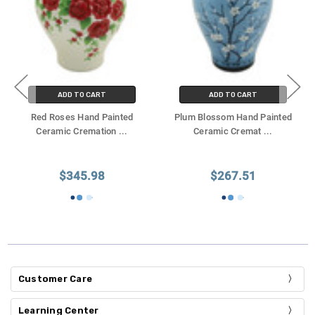
ADD TO CART
ADD TO CART
Red Roses Hand Painted
Plum Blossom Hand Painted
Ceramic Cremation
...
Ceramic Cremat
...
$345.98
$267.51
Customer Care
Learning Center