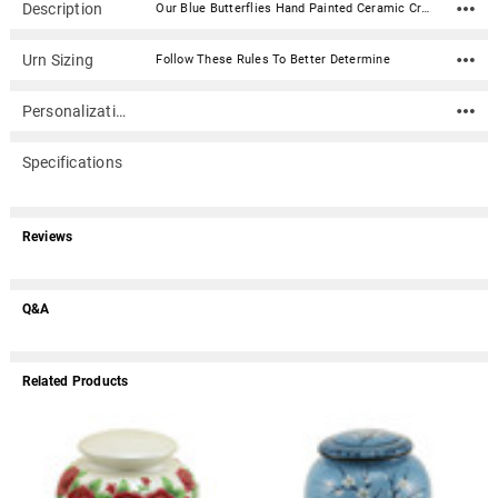
Description
Our Blue Butterflies Hand Painted Ceramic Cremation Urn features beautiful hand painted butterflies, that flows around the urn. The butterfly has always been a symbol of rebirth and their beauty and joy is found on this urn. A matching keepsake is also available. Material: Ceramic Capacity: 235 Cubic Inches Dimensions: 9.87" x 8.12" x 8.12" Threaded at bottom
Urn Sizing
Follow These Rules To Better Determine
Personalization
Specifications
Reviews
Q&A
Related Products