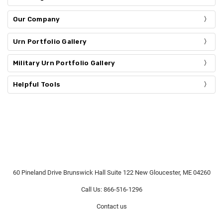
Our Company
Urn Portfolio Gallery
Military Urn Portfolio Gallery
Helpful Tools
60 Pineland Drive Brunswick Hall Suite 122 New Gloucester, ME 04260
Call Us: 866-516-1296
Contact us