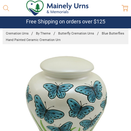
Free Shipping on orders over $125
Cremation Urns
By Theme
Butterfly Cremation Urns
Blue Butterflies
Hand Painted Ceramic Cremation Urn
Frequently
Bought
Together:
Blue
Butterflies
Hand
Painted
Ceramic
Cremation
Urn
$345.98