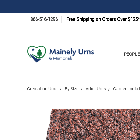
866-516-1296
Free Shipping on Orders Over $125*
PEOPLE
Cremation Urns
By Size
Adult Urns
Garden India 
Frequently
Bought
Together: