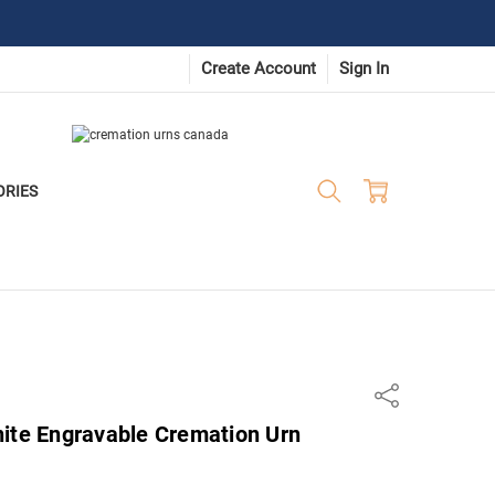
Create Account
Sign In
ORIES
Share
nite Engravable Cremation Urn