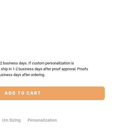
TY:
ASE QUANTITY:
-2 business days. If custom personalization is
l ship in 1-2 business days after proof approval. Proofs
usiness days after ordering.
Urn Sizing
Personalization