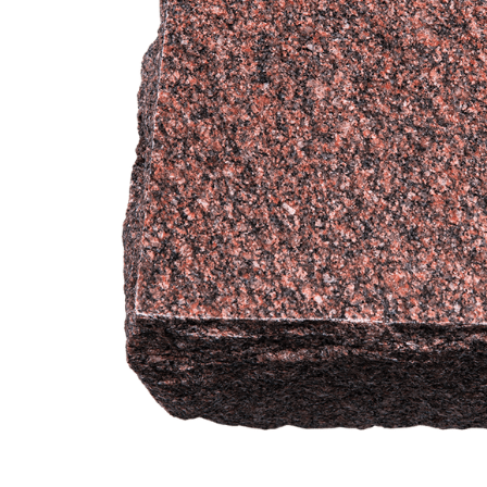
Garden India
Red Granite
Engravable
Cremation
Urn
$649.95