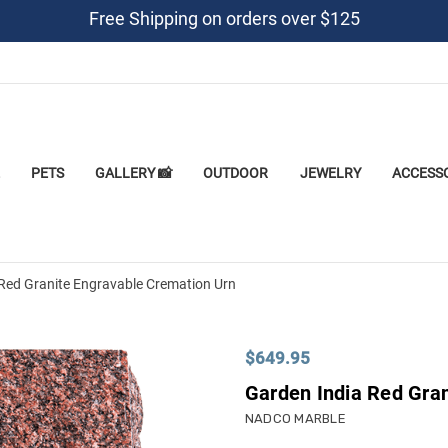
Free Shipping on orders over $125
PETS
GALLERY 📸
OUTDOOR
JEWELRY
ACCESS
Red Granite Engravable Cremation Urn
$649.95
Garden India Red Gra
NADCO MARBLE