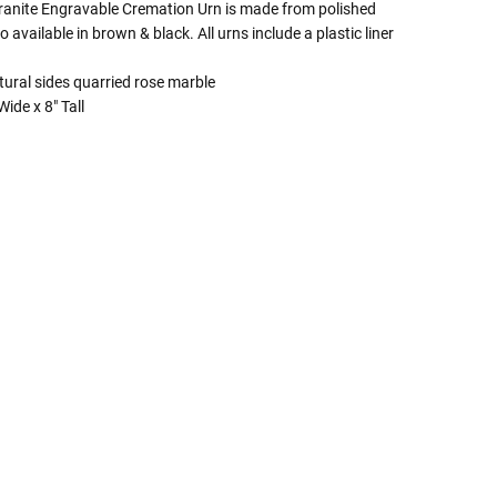
anite Engravable Cremation Urn is made from polished
o available in brown & black. All urns include a plastic liner
tural sides quarried rose marble
ide x 8" Tall
 Rules To Better Determine
e Of The Urn You Need
o "healthy" weight, we mean a weight prior to any
 in weight loss, if applicable.
ur loved one's ashes you'll need to know the approximate
e person or pet you are shopping for.
weight will yield just less than 1 cubic inch of ash.