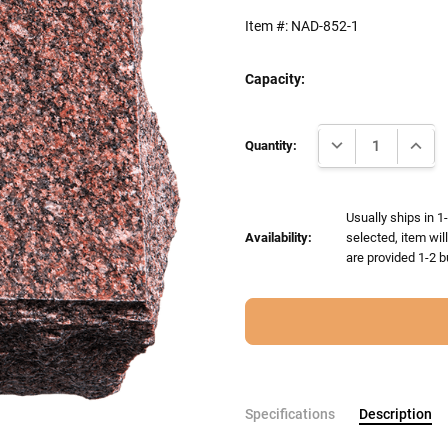
Item #:
NAD-852-1
Capacity:
Current
DECREASE QUANTI
INCRE
Stock:
Quantity:
Usually ships in 1
Availability:
selected, item wil
are provided 1-2 b
Specifications
Description