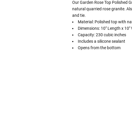
Our Garden Rose Top Polished Gr
natural quarried rose granite. Als
and tie.
Material: Polished top with na
Dimensions: 10" Length x 10" W
Capacity: 230 cubic inches
Includes a silicone sealant
Opens from the bottom
Follow These
The Siz
Please Note: When we refer t
illness that may have resulted
In order to hold all of yo
healthy body weight of th
One pound of healthy body 