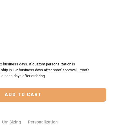
TY:
ASE QUANTITY:
-2 business days. If custom personalization is
l ship in 1-2 business days after proof approval. Proofs
usiness days after ordering.
Urn Sizing
Personalization