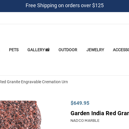
Free Shipping on orders over $125
PETS
GALLERY 📸
OUTDOOR
JEWELRY
ACCESS
Red Granite Engravable Cremation Urn
$649.95
Garden India Red Gra
NADCO MARBLE