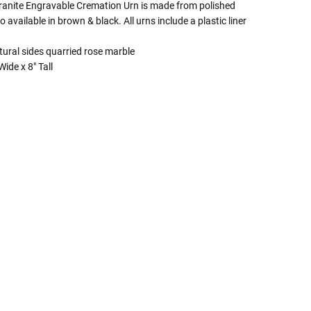
anite Engravable Cremation Urn is made from polished
o available in brown & black. All urns include a plastic liner
tural sides quarried rose marble
ide x 8" Tall
 Rules To Better Determine
e Of The Urn You Need
o "healthy" weight, we mean a weight prior to any
 in weight loss, if applicable.
ur loved one's ashes you'll need to know the approximate
e person or pet you are shopping for.
weight will yield just less than 1 cubic inch of ash.