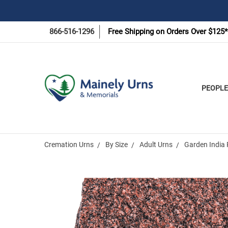
866-516-1296
Free Shipping on Orders Over $125*
PEOPLE
Cremation Urns
By Size
Adult Urns
Garden India 
Frequently
Bought
Together: