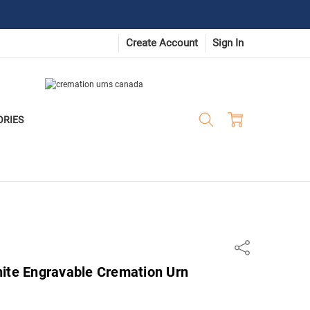
Create Account
Sign In
ORIES
Share
nite Engravable Cremation Urn