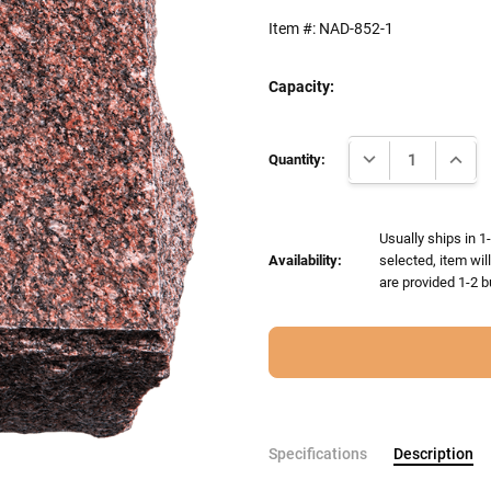
Item #:
NAD-852-1
Capacity:
Current
DECREASE QUANTI
INCRE
Stock:
Quantity:
Usually ships in 1
Availability:
selected, item wil
are provided 1-2 b
Specifications
Description