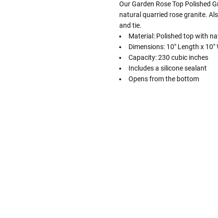
Our Garden Rose Top Polished Gr
natural quarried rose granite. Als
and tie.
Material: Polished top with na
Dimensions: 10" Length x 10" W
Capacity: 230 cubic inches
Includes a silicone sealant
Opens from the bottom
Follow These
The Siz
Please Note: When we refer t
illness that may have resulted
In order to hold all of yo
healthy body weight of th
One pound of healthy body 