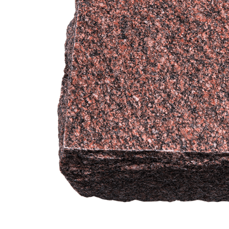
Garden India
Red Granite
Engravable
Cremation
Urn
$649.95