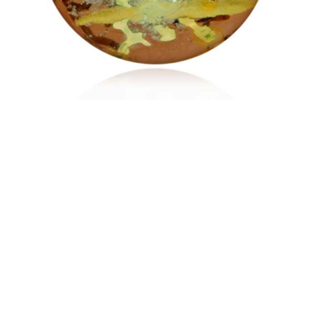
$187.95