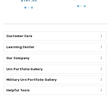
Customer Care
Learning Center
Our Company
Urn Portfolio Gallery
Military Urn Portfolio Gallery
Helpful Tools