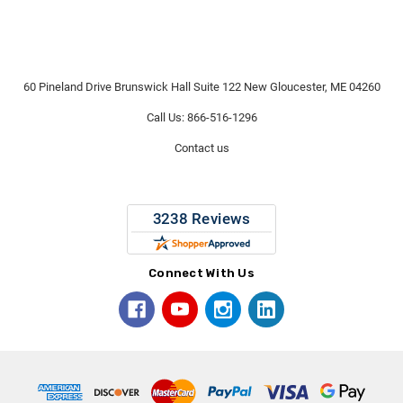
60 Pineland Drive Brunswick Hall Suite 122 New Gloucester, ME 04260
Call Us: 866-516-1296
Contact us
Connect With Us