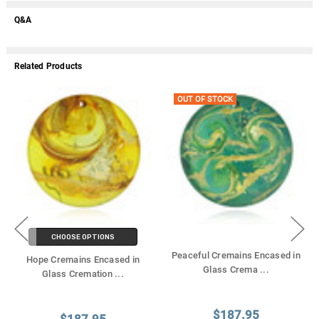
Q&A
Related Products
OUT OF STOCK
CHOOSE OPTIONS
Peaceful Cremains Encased in
Hope Cremains Encased in
Glass Crema
...
Glass Cremation
...
$187.95
$187.95