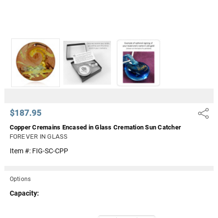
$187.95
Share
Copper Cremains Encased in Glass Cremation Sun Catcher
FOREVER IN GLASS
Item #:
FIG-SC-CPP
Options
Capacity:
Current