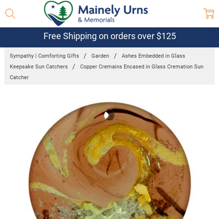
Free Shipping on orders over $125
Sympathy | Comforting Gifts
Garden
Ashes Embedded in Glass
Keepsake Sun Catchers
Copper Cremains Encased in Glass Cremation Sun
Catcher
Frequently
Bought
Together:
Copper
Cremains
Encased in
Glass
Cremation
Sun
Catcher