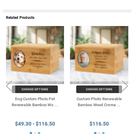
Related Products
CHOOSE OPTIONS
CHOOSE OPTIONS
Dog Custom Photo Pet
Custom Photo Renewable
Renewable Bamboo Wo
...
Bamboo Wood Crema
...
$49.30 - $116.50
$116.50