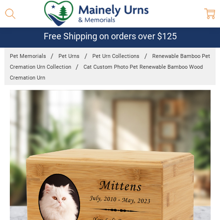
Free Shipping on orders over $125
Pet Memorials
Pet Urns
Pet Urn Collections
Renewable Bamboo Pet
Cremation Urn Collection
Cat Custom Photo Pet Renewable Bamboo Wood
Cremation Urn
Frequently
Bought
Together:
Cat Custom
Photo Pet
Renewable
Bamboo
Wood
Cremation
Urn