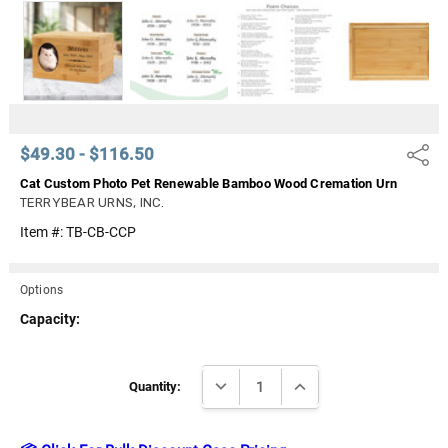
Γ
$49.30 - $116.50
Share
Cat Custom Photo Pet Renewable Bamboo Wood Cremation Urn
TERRYBEAR URNS, INC.
Item #:
TB-CB-CCP
Options
Capacity:
Current
DECREASE QUANTITY:
INCREASE QUANTITY:
Stock:
Quantity: