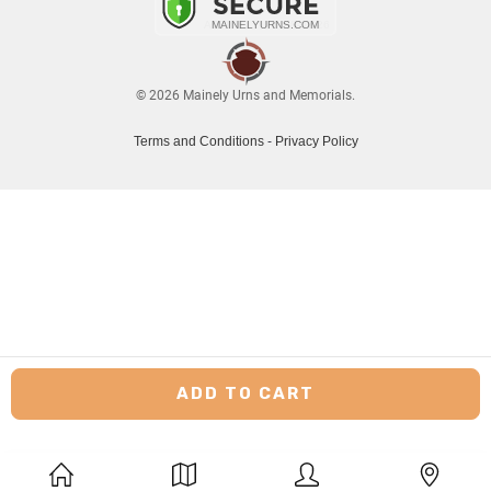
© 2026 Mainely Urns and Memorials.
Terms and Conditions
-
Privacy Policy