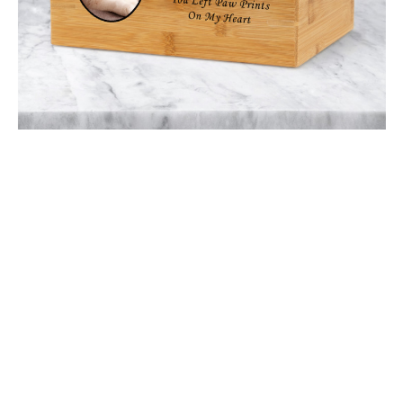
$49.30 -
$116.50