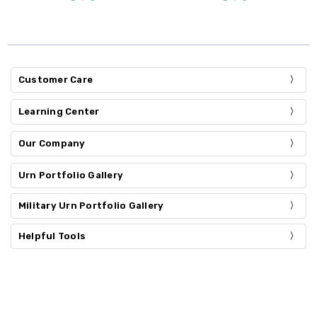
Customer Care
Learning Center
Our Company
Urn Portfolio Gallery
Military Urn Portfolio Gallery
Helpful Tools