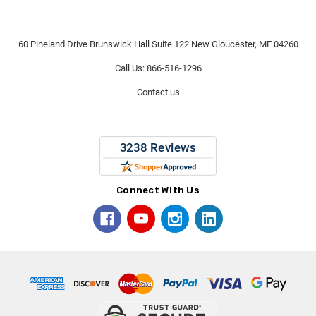
60 Pineland Drive Brunswick Hall Suite 122 New Gloucester, ME 04260
Call Us: 866-516-1296
Contact us
Connect With Us