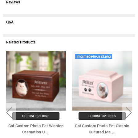
Reviews
Q&A
Related Products
img:made-in-usa2.png
CHOOSE OPTIONS
CHOOSE OPTIONS
Cat Custom Photo Pet Winston
Cat Custom Photo Pet Classic
Cremation U
...
Cultured Ma
...