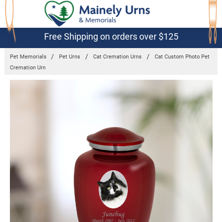
Free Shipping on orders over $125
Pet Memorials
Pet Urns
Cat Cremation Urns
Cat Custom Photo Pet
Cremation Urn
Frequently
Bought
Together:
Cat
Custom
Photo Pet
Cremation
Urn
$99.95