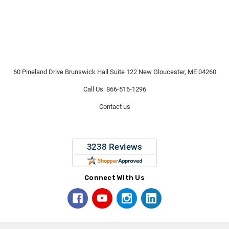
60 Pineland Drive Brunswick Hall Suite 122 New Gloucester, ME 04260
Call Us: 866-516-1296
Contact us
Connect With Us