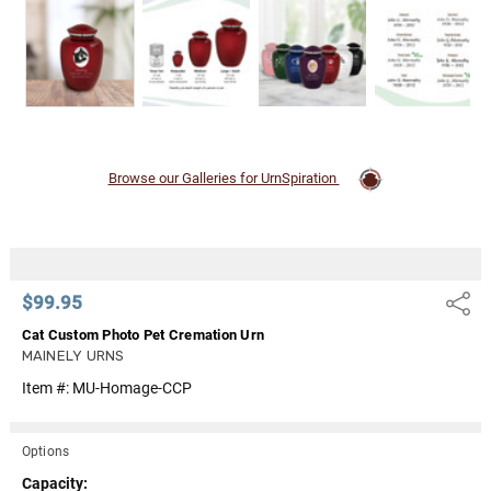
Browse our Galleries for UrnSpiration
$99.95
Share
Cat Custom Photo Pet Cremation Urn
MAINELY URNS
Item #:
MU-Homage-CCP
Options
Capacity: