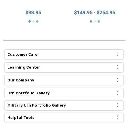
$98.95
$149.95 - $254.95
Customer Care
Learning Center
Our Company
Urn Portfolio Gallery
Military Urn Portfolio Gallery
Helpful Tools