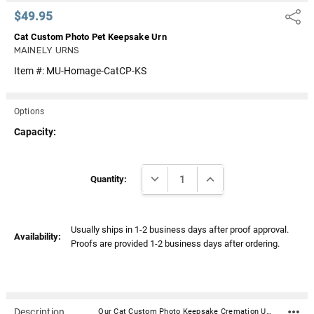
$49.95
Share
Cat Custom Photo Pet Keepsake Urn
MAINELY URNS
Item #:
MU-Homage-CatCP-KS
Options
Capacity:
Current
DECREASE QUANTITY:
INCREASE QUANTITY:
Stock:
Quantity:
Usually ships in 1-2 business days after proof approval.
Availability:
Proofs are provided 1-2 business days after ordering.
Description
Our Cat Custom Photo Keepsake Cremation Urn is a personalized cremation urn cast from high-grade aluminum by master artisans in India. It holds a small amount of ashes and is ideal for sharing. The beautiful custom curated color will fit any décor and its durable enameled finish accepts a stunningly crisp laser engraving. It features a secure threaded top and a soft felt bottom to prevent scratching or marking of surfaces. Our Homage line of cremation urns provide a lovely and lasting memorial for your beloved pet’s final resting place. Available in 3 sizes and 7 Colors. Perfect for your home, niche, funeral or burial ground. From our creative and skilled production team to our compassionate customer service agents, we aim to exceed your expectations during a difficult time. Material: Aluminum Dimensions: 3" H x 2" W Capacity: 3 cu. Inches - Meant for the Sharing of Ashes Threaded lid for a secure closure Includes velvet drawstring bag Bottom has felt pad to protect surfaces