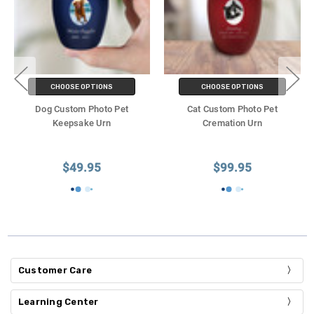
CHOOSE OPTIONS
CHOOSE OPTIONS
Dog Custom Photo Pet
Cat Custom Photo Pet
Keepsake Urn
Cremation Urn
$49.95
$99.95
Customer Care
Learning Center