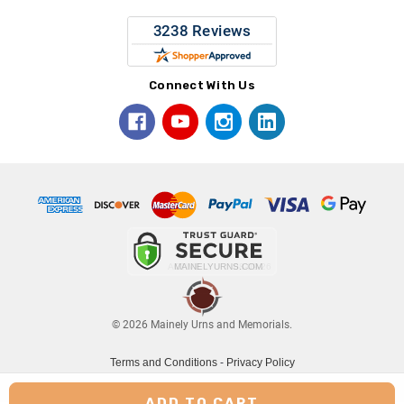
Connect With Us
© 2026 Mainely Urns and Memorials.
Terms and Conditions
-
Privacy Policy