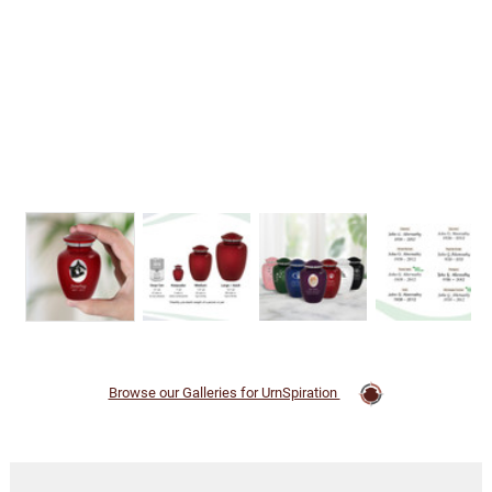
Browse our Galleries for UrnSpiration