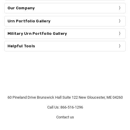
Our Company
Urn Portfolio Gallery
Military Urn Portfolio Gallery
Helpful Tools
60 Pineland Drive Brunswick Hall Suite 122 New Gloucester, ME 04260
Call Us: 866-516-1296
Contact us