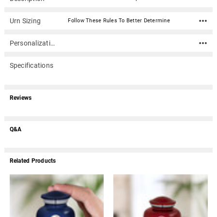
Urn Sizing
Follow These Rules To Better Determine
Personalization
Specifications
Reviews
Q&A
Related Products