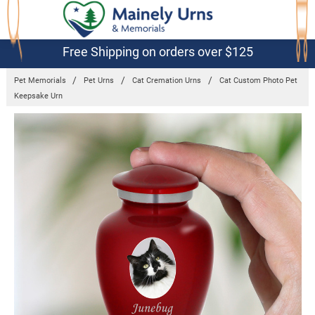
Free Shipping on orders over $125
Pet Memorials
Pet Urns
Cat Cremation Urns
Cat Custom Photo Pet
Keepsake Urn
Frequently
Bought
Together:
Cat
Custom
Photo Pet
Keepsake
Urn
$49.95