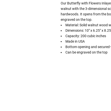
Our Butterfly with Flowers Inlay
walnut with the 3-dimensional sce
hardwoods. It opens from the bo
engraved on the top.
Material: Solid walnut wood 
Dimensions: 10" x 6.25" x 8.25
Capacity: 200 cubic inches
Made in USA
Bottom opening and secured 
Can be engraved on the top
Follow These
The Siz
Please Note: When we refer t
illness that may have resulted
In order to hold all of yo
healthy body weight of th