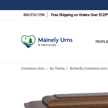
866-516-1296
Free Shipping on Orders Over $125*
PEOPLE
Cremation Urns
By Theme
Butterfly Cremation Urns
Frequently
Bought
Together: