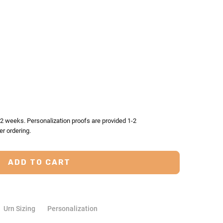
TY:
ASE QUANTITY:
-2 weeks. Personalization proofs are provided 1-2
er ordering.
Urn Sizing
Personalization