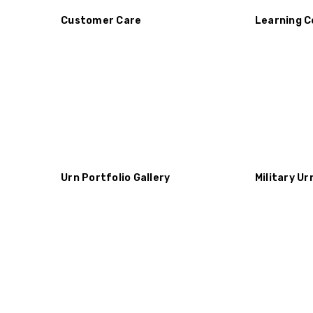
Customer Care
Learning C
Urn Portfolio Gallery
Military Ur