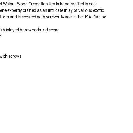
ed Walnut Wood Cremation Urn is hand-crafted in solid
ne expertly crafted as an intricate inlay of various exotic
ttom and is secured with screws. Made in the USA. Can be
with inlayed hardwoods 3-d scene
"
with screws
 Rules To Better Determine
e Of The Urn You Need
o "healthy" weight, we mean a weight prior to any
 in weight loss, if applicable.
ur loved one's ashes you'll need to know the approximate
e person or pet you are shopping for.