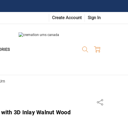
Create Account
Sign In
ORIES
Urn
Share
s with 3D Inlay Walnut Wood
n