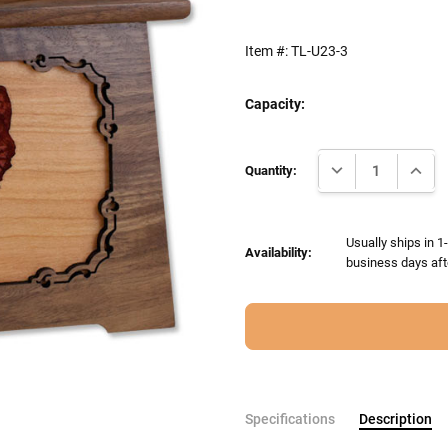
Item #:
TL-U23-3
Capacity:
Current
DECREASE QUANTI
INCRE
Stock:
Quantity:
Usually ships in 1
Availability:
business days aft
Specifications
Description