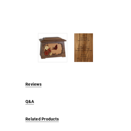
Reviews
Q&A
Related Products