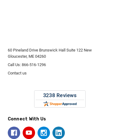
60 Pineland Drive Brunswick Hall Suite 122 New
Gloucester, ME 04260
Call Us: 866-516-1296
Contact us
Connect With Us