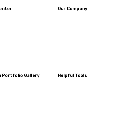
enter
Our Company
n Portfolio Gallery
Helpful Tools