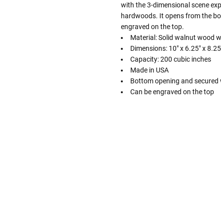
with the 3-dimensional scene exper
hardwoods. It opens from the bo
engraved on the top.
Material: Solid walnut wood 
Dimensions: 10" x 6.25" x 8.25
Capacity: 200 cubic inches
Made in USA
Bottom opening and secured 
Can be engraved on the top
Follow These
The Siz
Please Note: When we refer t
illness that may have resulted
In order to hold all of yo
healthy body weight of th