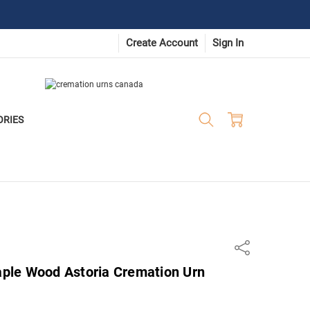
Create Account
Sign In
ORIES
Share
Maple Wood Astoria Cremation Urn