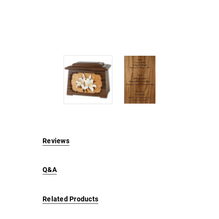
Reviews
Q&A
Related Products