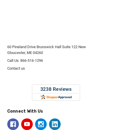
60 Pineland Drive Brunswick Hall Suite 122 New
Gloucester, ME 04260
Call Us: 866-516-1296
Contact us
Connect With Us