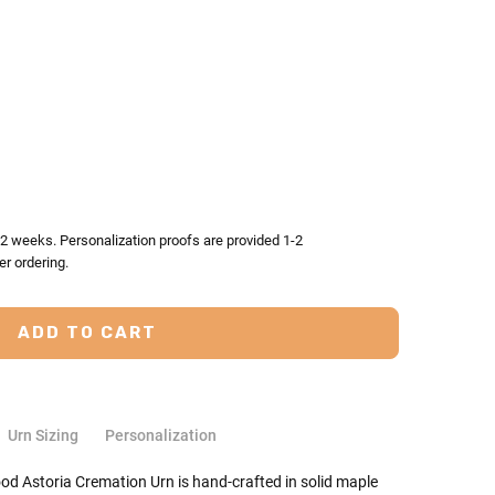
TY:
ASE QUANTITY:
-2 weeks. Personalization proofs are provided 1-2
er ordering.
Urn Sizing
Personalization
ood Astoria Cremation Urn is hand-crafted in solid maple