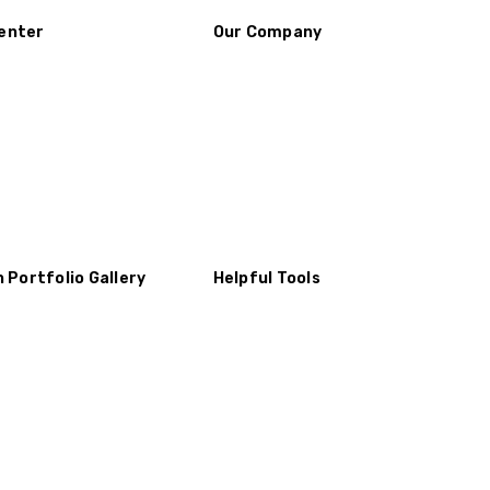
enter
Our Company
n Portfolio Gallery
Helpful Tools