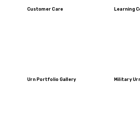
Customer Care
Learning C
Urn Portfolio Gallery
Military Ur