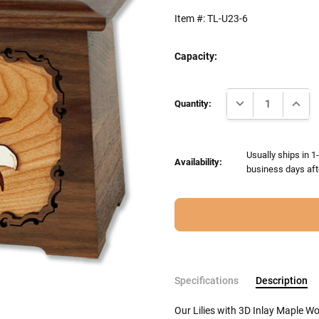
Item #:
TL-U23-6
Capacity:
Current
DECREASE QUANTI
INCRE
Stock:
Quantity:
Usually ships in 1
Availability:
business days aft
Specifications
Description
Our Lilies with 3D Inlay Maple W