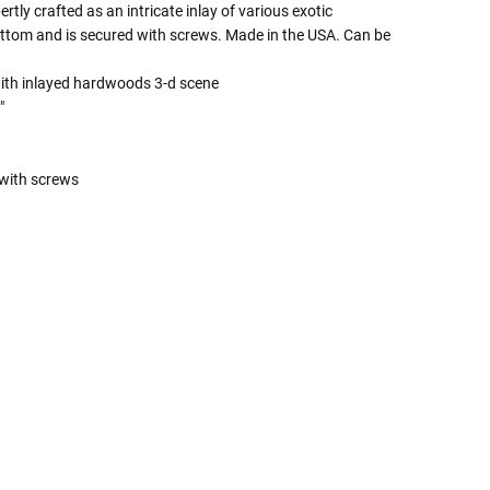
tly crafted as an intricate inlay of various exotic
ttom and is secured with screws. Made in the USA. Can be
with inlayed hardwoods 3-d scene
"
with screws
 Rules To Better Determine
e Of The Urn You Need
o "healthy" weight, we mean a weight prior to any
 in weight loss, if applicable.
ur loved one's ashes you'll need to know the approximate
e person or pet you are shopping for.