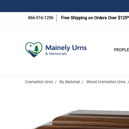
866-516-1296
Free Shipping on Orders Over $125*
PEOPLE
Cremation Urns
By Material
Wood Cremation Urns
Frequently
Bought
Together: