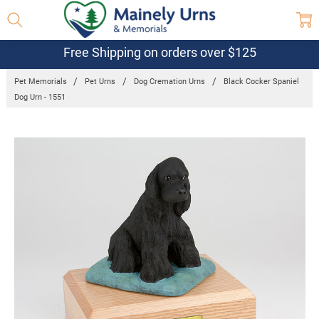
Free Shipping on orders over $125
Pet Memorials
Pet Urns
Dog Cremation Urns
Black Cocker Spaniel
Dog Urn - 1551
Frequently
Bought
Together:
Black Cocker
Spaniel Dog
Urn - 1551
$132.95 -
$152.95