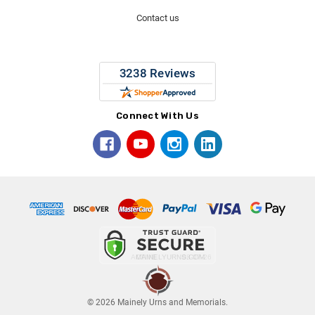
Contact us
Connect With Us
© 2026 Mainely Urns and Memorials.