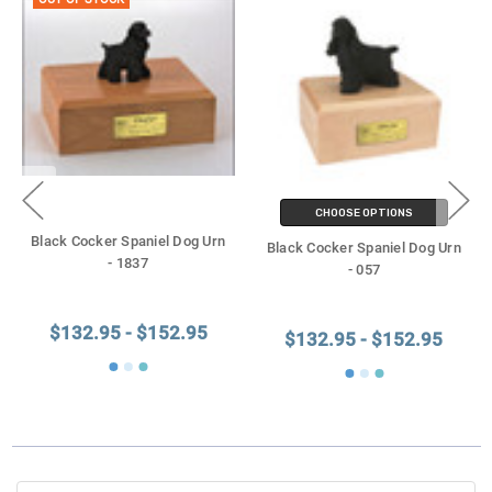
OUT OF STOCK
CHOOSE OPTIONS
Black Cocker Spaniel Dog Urn
Black Cocker Spaniel Dog Urn
- 1837
- 057
$132.95 - $152.95
$132.95 - $152.95