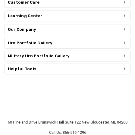
Customer Care
Learning Center
Our Company
Urn Portfolio Gallery
Military Urn Portfolio Gallery
Helpful Tools
60 Pineland Drive Brunswick Hall Suite 122 New Gloucester, ME 04260
Call Us: 866-516-1296