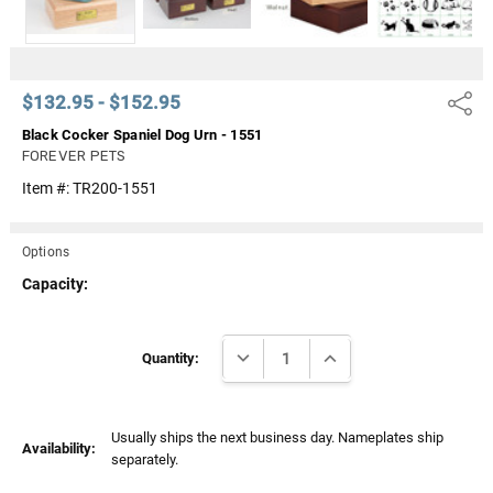
$132.95 - $152.95
Share
Black Cocker Spaniel Dog Urn - 1551
FOREVER PETS
Item #:
TR200-1551
Options
Capacity:
Current
DECREASE QUANTITY:
INCREASE QUANTITY:
Stock:
Quantity:
Usually ships the next business day. Nameplates ship
Availability:
separately.