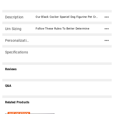
Description
Our Black Cocker Spaniel Dog Figurine Pet Cremation Urn - 1551 is made from solid hardwood and adorned with an attached alabaster/resin figurine. An optional nameplate with optional graphic can be added to the urn (up to 3 lines of text, 36 characters per line, including spaces). Your pet's bagged ashes are installed through the removable bottom which is secured with screws. Available in four sizes and three woods (maple, oak or walnut).Material: Maple, Oak, or Walnut nameplate can be engraved with up to 4 lines of text, 30 characters per line, including spaces; gold or silver finish (nameplate ships separately) Optional nameplate material: Acrylic that mimics a metallic look - this synthetic non-metallic material has incredibly crisp letter definition and edges Optional nameplate dimensions: 2.75" x 1.12" Urn Size Urn Base Dimensions* (L x W x H) Pet Size (pounds) Urn Capacity* (cubic inches) Small 7.75" x 6" x 2.75" 0-45 lbs. 55 Medium 7.75" x 6" x 3.75" 46-70 lbs. 85 Large 7.75" x 6" x 4.75" 71-95 lbs. 115 XLarge 7.75" x 6" x 5.75" 96-125 lbs. 145 *Dimensions and capacity are approximate.
Urn Sizing
Follow These Rules To Better Determine
Personalization
Specifications
Reviews
Q&A
Related Products