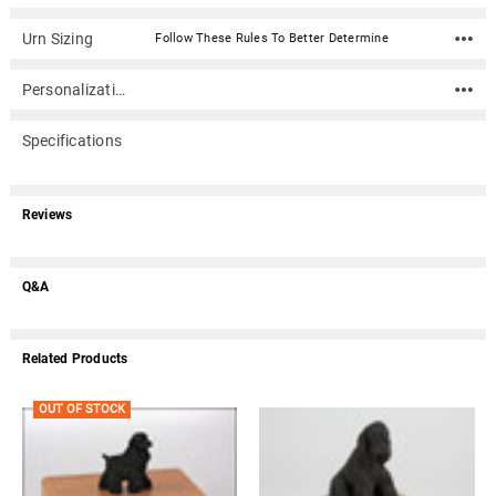
Urn Sizing
Follow These Rules To Better Determine
Personalization
Specifications
Reviews
Q&A
Related Products
OUT OF STOCK