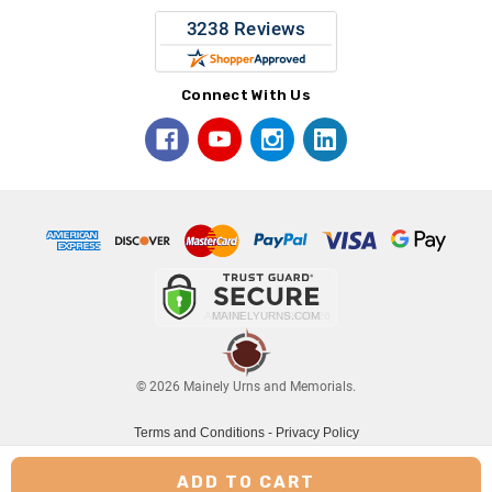
Connect With Us
© 2026 Mainely Urns and Memorials.
Terms and Conditions
-
Privacy Policy