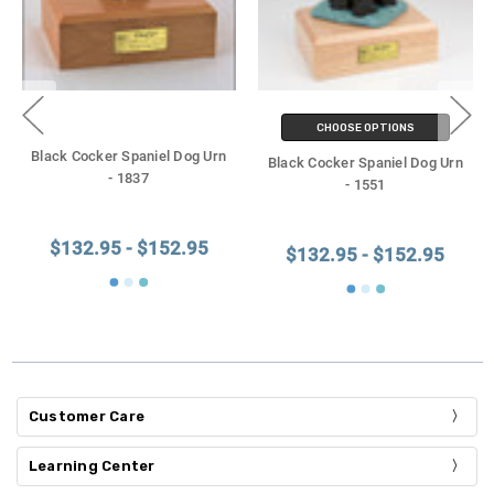
CHOOSE OPTIONS
Black Cocker Spaniel Dog Urn
Black Cocker Spaniel Dog Urn
- 1837
- 1551
$132.95 - $152.95
$132.95 - $152.95
Customer Care
Learning Center