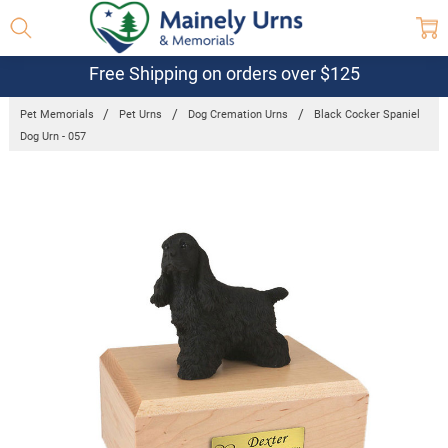
Free Shipping on orders over $125
Pet Memorials
Pet Urns
Dog Cremation Urns
Black Cocker Spaniel
Dog Urn - 057
Frequently
Bought
Together:
Black Cocker
Spaniel Dog
Urn - 057
$132.95 -
$152.95