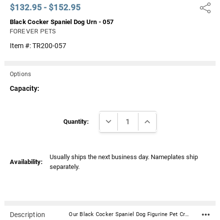
$132.95 - $152.95
Share
Black Cocker Spaniel Dog Urn - 057
FOREVER PETS
Item #:
TR200-057
Options
Capacity:
Current
DECREASE QUANTITY:
INCREASE QUANTITY:
Stock:
Quantity:
Usually ships the next business day. Nameplates ship
Availability:
separately.
Description
Our Black Cocker Spaniel Dog Figurine Pet Cremation Urn - 057 is made from solid hardwood and adorned with an attached alabaster/resin figurine. An optional nameplate with optional graphic can be added to the urn (up to 3 lines of text, 36 characters per line, including spaces). Your pet's bagged ashes are installed through the removable bottom which is secured with screws. Available in four sizes and three woods (maple, oak or walnut).Material: Maple, Oak, or Walnut nameplate can be engraved with up to 4 lines of text, 30 characters per line, including spaces; gold or silver finish (nameplate ships separately) Optional nameplate material: Acrylic that mimics a metallic look - this synthetic non-metallic material has incredibly crisp letter definition and edges Optional nameplate dimensions: 2.75" x 1.12" Urn Size Urn Base Dimensions* (L x W x H) Pet Size (pounds) Urn Capacity* (cubic inches) Small 7.75" x 6" x 2.75" 0-45 lbs. 55 Medium 7.75" x 6" x 3.75" 46-70 lbs. 85 Large 7.75" x 6" x 4.75" 71-95 lbs. 115 XLarge 7.75" x 6" x 5.75" 96-125 lbs. 145 *Dimensions and capacity are approximate.