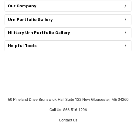
Our Company
Urn Portfolio Gallery
Military Urn Portfolio Gallery
Helpful Tools
60 Pineland Drive Brunswick Hall Suite 122 New Gloucester, ME 04260
Call Us: 866-516-1296
Contact us