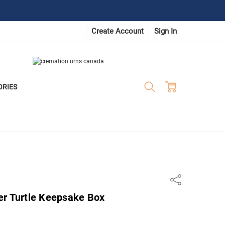
Create Account
Sign In
ORIES
Share
er Turtle Keepsake Box