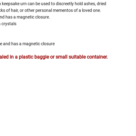
 keepsake urn can be used to discreetly hold ashes, dried
ocks of hair, or other personal mementos of a loved one.
nd has a magnetic closure.
 crystals
de and has a magnetic closure
ed in a plastic baggie or small suitable container.
 Rules To Better Determine
e Of The Urn You Need
o "healthy" weight, we mean a weight prior to any
 in weight loss, if applicable.
ur loved one's ashes you'll need to know the approximate
e person or pet you are shopping for.