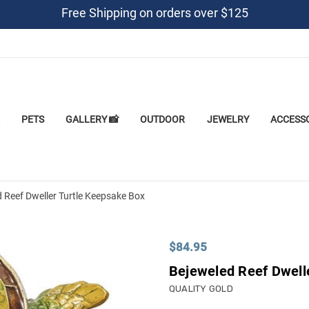
Free Shipping on orders over $125
PETS
GALLERY 📸
OUTDOOR
JEWELRY
ACCESS
 Reef Dweller Turtle Keepsake Box
$84.95
Bejeweled Reef Dwell
QUALITY GOLD