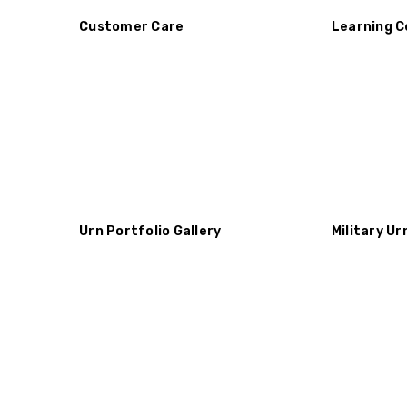
Customer Care
Learning C
Urn Portfolio Gallery
Military Ur