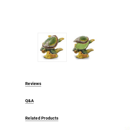
Reviews
Q&A
Related Products