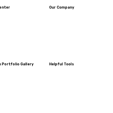
enter
Our Company
n Portfolio Gallery
Helpful Tools