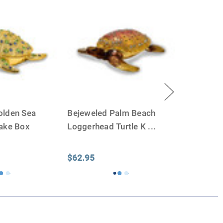
olden Sea
Bejeweled Palm Beach
sake Box
Loggerhead Turtle K
...
$62.95