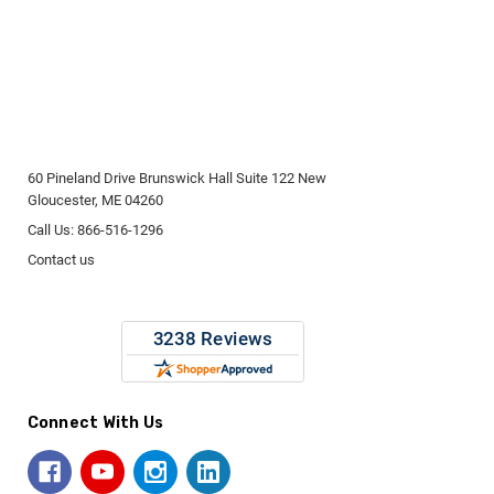
60 Pineland Drive Brunswick Hall Suite 122 New
Gloucester, ME 04260
Call Us: 866-516-1296
Contact us
Connect With Us