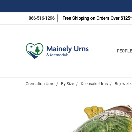
866-516-1296
Free Shipping on Orders Over $125*
PEOPLE
Cremation Urns
By Size
Keepsake Urns
Bejeweled
Frequently
Bought
Together: