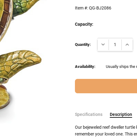
Item #:
QG-BJ2086
Capacity:
Current
DECREASE QUANTI
INCRE
Stock:
Quantity:
Availability:
Usually ships the 
Specifications
Description
Our bejeweled reef dweller turtle
remember your loved one. This en