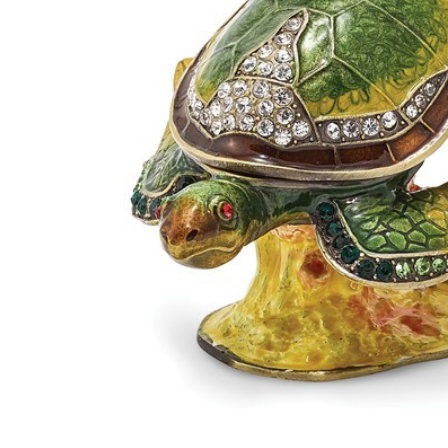
Bejeweled
Reef
Dweller
Turtle
Keepsake
Box
$84.95