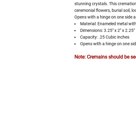
stunning crystals. This cremation
ceremonial flowers, burial soil, l
Opens with a hinge on one side a
Material: Enameled metal with
Dimensions: 3.25" x 2" x 2.25"
Capacity: .25 Cubic inches
Opens with a hinge on one si
Note: Cremains should be seal
Follow These
The Siz
Please Note: When we refer t
illness that may have resulted
In order to hold all of yo
healthy body weight of th