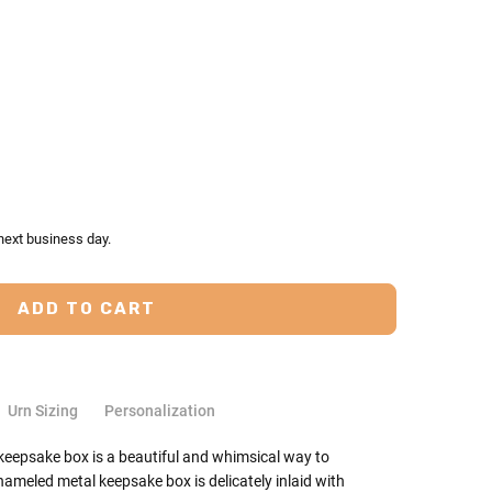
TY:
ASE QUANTITY:
next business day.
Urn Sizing
Personalization
 keepsake box is a beautiful and whimsical way to
ameled metal keepsake box is delicately inlaid with