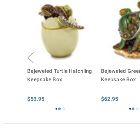
Bejeweled Turtle Hatchling
Bejeweled Green
Keepsake Box
Keepsake Box
$53.95
$62.95