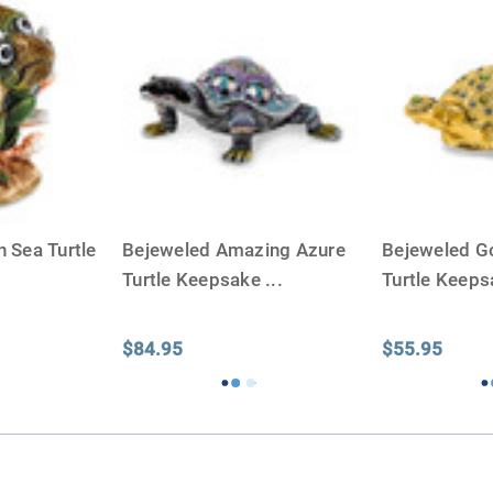
 Sea Turtle
Bejeweled Amazing Azure
Bejeweled G
Turtle Keepsake
...
Turtle Keep
$84.95
$55.95