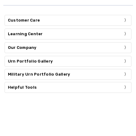
Customer Care
Learning Center
Our Company
Urn Portfolio Gallery
Military Urn Portfolio Gallery
Helpful Tools