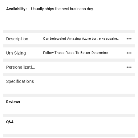
Availability:
Usually ships the next business day.
Description
Our bejeweled Amazing Azure turtle keepsake box is a beautiful and whimsical way to remember your loved one. This enameled metal keepsake box is delicately inlaid with stunning crystals. This cremation keepsake urn can be used to discreetly hold ashes, dried ceremonial flowers, burial soil, locks of hair, or other personal mementos of a loved one. Opens with a hinge on one side and has a magnetic closure.Material: Enameled metal with crystals Dimensions: 4.75" x 1.75" x 2.75" Capacity: .25 Cubic inches Opens with a hinge on one side and has a magnetic closure Note: Cremains should be sealed in a plastic baggie or small suitable container.
Urn Sizing
Follow These Rules To Better Determine
Personalization
Specifications
Reviews
Q&A