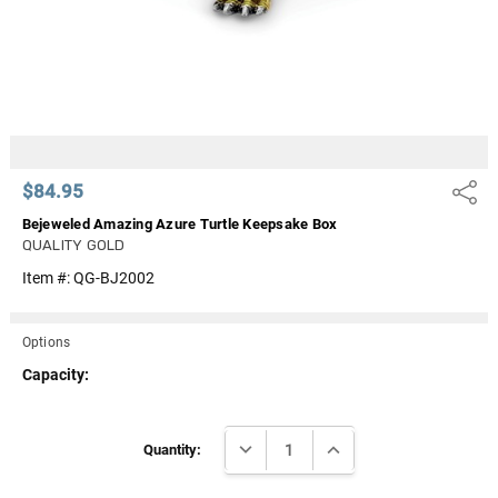
$84.95
Share
Bejeweled Amazing Azure Turtle Keepsake Box
QUALITY GOLD
Item #:
QG-BJ2002
Options
Capacity:
Current
DECREASE QUANTITY:
INCREASE QUANTITY:
Stock:
Quantity: