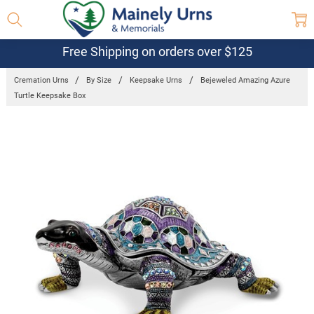
Free Shipping on orders over $125
Cremation Urns
By Size
Keepsake Urns
Bejeweled Amazing Azure
Turtle Keepsake Box
Frequently
Bought
Together:
Bejeweled
Amazing
Azure
Turtle
Keepsake
Box
$84.95