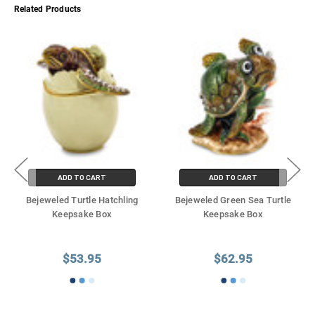
Γ
Related Products
ADD TO CART
ADD TO CART
Bejeweled Turtle Hatchling
Bejeweled Green Sea Turtle
Keepsake Box
Keepsake Box
$53.95
$62.95