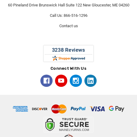
60 Pineland Drive Brunswick Hall Suite 122 New Gloucester, ME 04260
Call Us: 866-516-1296
Contact us
Connect With Us