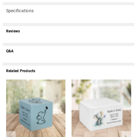
Specifications
Reviews
Q&A
Related Products