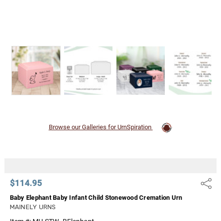
Browse our Galleries for UrnSpiration
$114.95
Share
Baby Elephant Baby Infant Child Stonewood Cremation Urn
MAINELY URNS