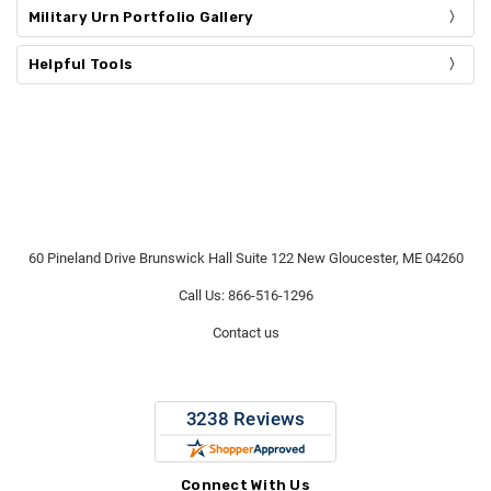
Military Urn Portfolio Gallery
Helpful Tools
60 Pineland Drive Brunswick Hall Suite 122 New Gloucester, ME 04260
Call Us: 866-516-1296
Contact us
Connect With Us