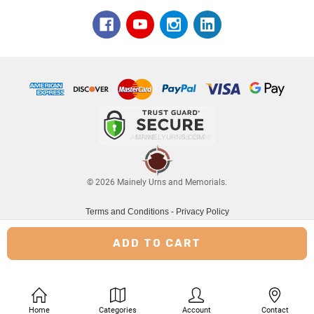
© 2026 Mainely Urns and Memorials.
Terms and Conditions
-
Privacy Policy
Home
Categories
Account
Contact