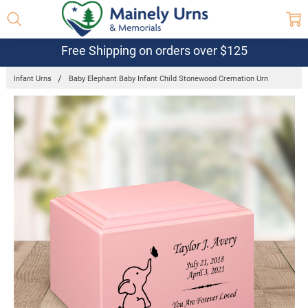
Free Shipping on orders over $125
Infant Urns
Baby Elephant Baby Infant Child Stonewood Cremation Urn
Frequently
Bought
Together:
Baby
Elephant
Baby Infant
Child
Stonewood
Cremation
Urn
$114.95