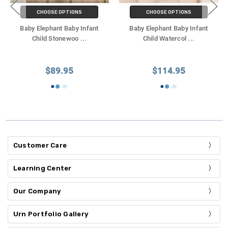
CHOOSE OPTIONS
CHOOSE OPTIONS
Baby Elephant Baby Infant
Baby Elephant Baby Infant
Child Stonewoo
...
Child Watercol
...
$89.95
$114.95
Customer Care
Learning Center
Our Company
Urn Portfolio Gallery